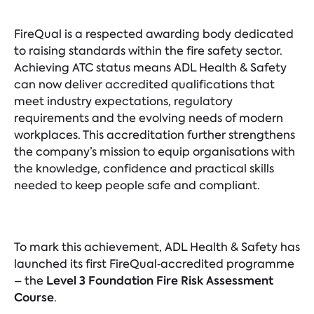
FireQual is a respected awarding body dedicated
to raising standards within the fire safety sector.
Achieving ATC status means ADL Health & Safety
can now deliver accredited qualifications that
meet industry expectations, regulatory
requirements and the evolving needs of modern
workplaces. This accreditation further strengthens
the company’s mission to equip organisations with
the knowledge, confidence and practical skills
needed to keep people safe and compliant.
To mark this achievement, ADL Health & Safety has
launched its first FireQual‑accredited programme
Level 3 Foundation Fire Risk Assessment
– the
Course
.