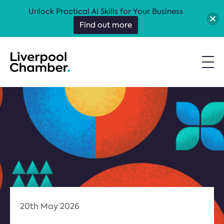
Unlock Practical AI Skills for Your Business
Find out more
20th May 2026