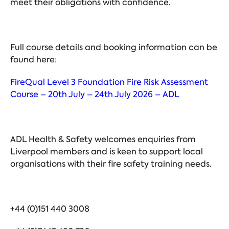
meet their obligations with confidence.
Full course details and booking information can be
found here:
FireQual Level 3 Foundation Fire Risk Assessment
Course – 20th July – 24th July 2026 – ADL
ADL Health & Safety welcomes enquiries from
Liverpool members and is keen to support local
organisations with their fire safety training needs.
+44 (0)151 440 3008