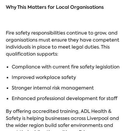
Why This Matters for Local Organisations
Fire safety responsibilities continue to grow, and
organisations must ensure they have competent
individuals in place to meet legal duties. This
qualification supports:
Compliance with current fire safety legislation
Improved workplace safety
Stronger internal risk management
Enhanced professional development for staff
By offering accredited training, ADL Health &
Safety is helping businesses across Liverpool and
the wider region build safer environments and