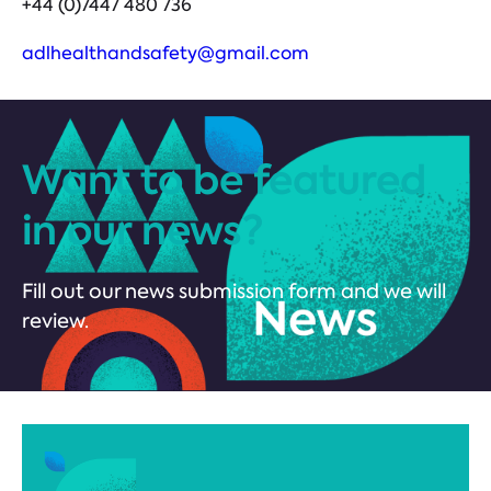
+44 (0)7447 480 736
adlhealthandsafety@gmail.com
Want to be featured
in our news?
Fill out our news submission form and we will
review.