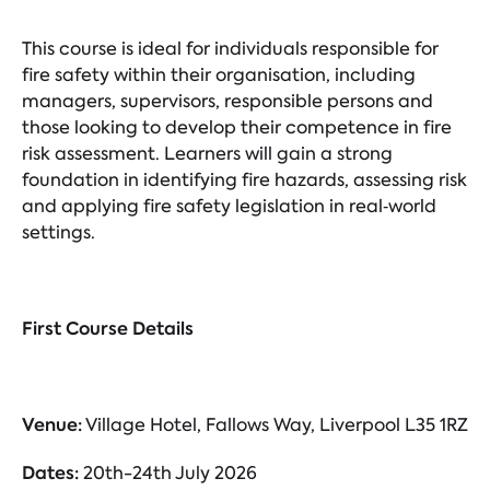
This course is ideal for individuals responsible for
fire safety within their organisation, including
managers, supervisors, responsible persons and
those looking to develop their competence in fire
risk assessment. Learners will gain a strong
foundation in identifying fire hazards, assessing risk
and applying fire safety legislation in real‑world
settings.
First Course Details
Venue:
Village Hotel, Fallows Way, Liverpool L35 1RZ
Dates:
20th-24th July 2026