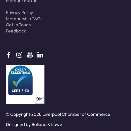
Member Portal
Privacy Policy
Membership T&Cs
Get In Touch
Feedback
© Copyright 2026 Liverpool Chamber of Commerce
Designed by
Bolland & Lowe