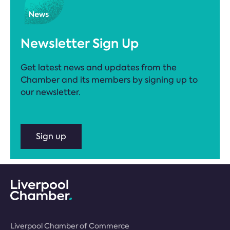
Newsletter Sign Up
Get latest news and updates from the
Chamber and its members by signing up to
our newsletter.
Sign up
Liverpool Chamber of Commerce