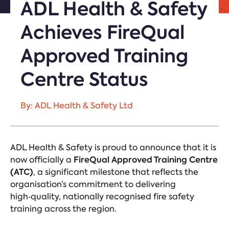
ADL Health & Safety
Achieves FireQual
Approved Training
Centre Status
By: ADL Health & Safety Ltd
ADL Health & Safety is proud to announce that it is
FireQual Approved Training Centre
now officially a
(ATC)
, a significant milestone that reflects the
organisation’s commitment to delivering
high‑quality, nationally recognised fire safety
training across the region.