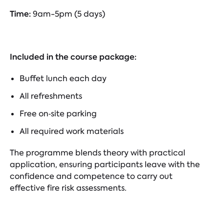
Time:
9am-5pm (5 days)
Included in the course package:
Buffet lunch each day
All refreshments
Free on‑site parking
All required work materials
The programme blends theory with practical
application, ensuring participants leave with the
confidence and competence to carry out
effective fire risk assessments.