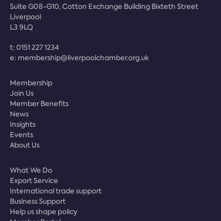
Suite G08-G10, Cotton Exchange Building Bixteth Street
Liverpool
L3 9LQ
t:
0151 227 1234
e:
membership@liverpoolchamber.org.uk
Membership
Join Us
Member Benefits
News
Insights
Events
About Us
What We Do
Export Service
International trade support
Business Support
Help us shape policy