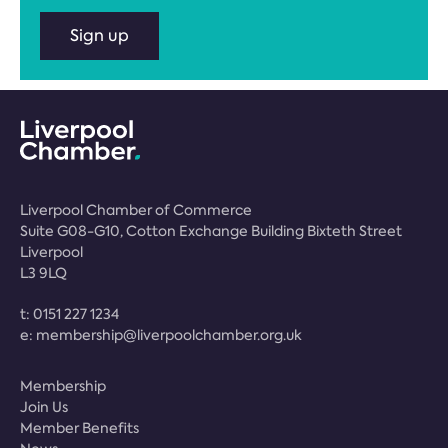
Sign up
Liverpool Chamber of Commerce
Suite G08-G10, Cotton Exchange Building Bixteth Street
Liverpool
L3 9LQ
t:
0151 227 1234
e:
membership@liverpoolchamber.org.uk
Membership
Join Us
Member Benefits