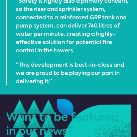
“Safety is rightly also a primary concern,
so the riser and sprinkler system,
connected to a reinforced GRP tank and
pump system, can deliver 740 litres of
water per minute, creating a highly-
effective solution for potential fire
control in the towers.
“This development is best-in-class and
we are proud to be playing our part in
delivering it.”
Want to be featured
in our news?