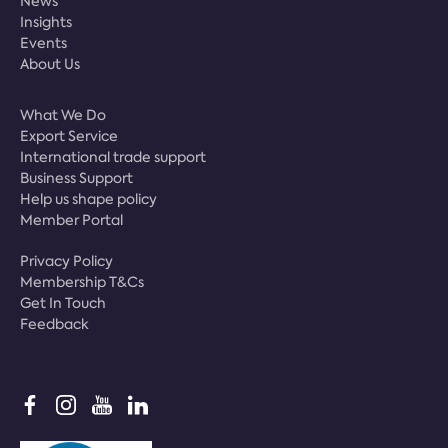
News
Insights
Events
About Us
What We Do
Export Service
International trade support
Business Support
Help us shape policy
Member Portal
Privacy Policy
Membership T&Cs
Get In Touch
Feedback