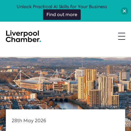
Unlock Practical AI Skills for Your Business
Find out more
28th May 2026