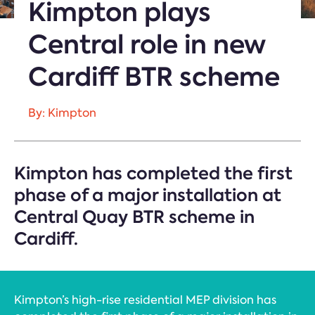
Kimpton plays
Central role in new
Cardiff BTR scheme
By: Kimpton
Kimpton has completed the first
phase of a major installation at
Central Quay BTR scheme in
Cardiff.
Kimpton’s high-rise residential MEP division has