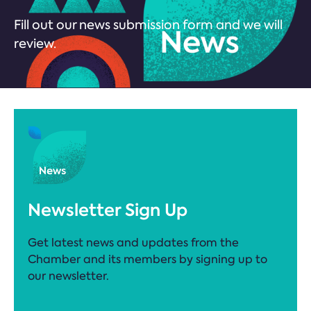
Fill out our news submission form and we will
review.
Newsletter Sign Up
Get latest news and updates from the
Chamber and its members by signing up to
our newsletter.