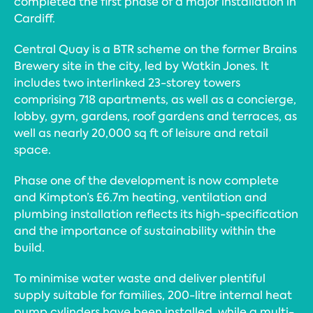
completed the first phase of a major installation in
Cardiff.
Central Quay is a BTR scheme on the former Brains
Brewery site in the city, led by Watkin Jones. It
includes two interlinked 23-storey towers
comprising 718 apartments, as well as a concierge,
lobby, gym, gardens, roof gardens and terraces, as
well as nearly 20,000 sq ft of leisure and retail
space.
Phase one of the development is now complete
and Kimpton’s £6.7m heating, ventilation and
plumbing installation reflects its high-specification
and the importance of sustainability within the
build.
To minimise water waste and deliver plentiful
supply suitable for families, 200-litre internal heat
pump cylinders have been installed, while a multi-