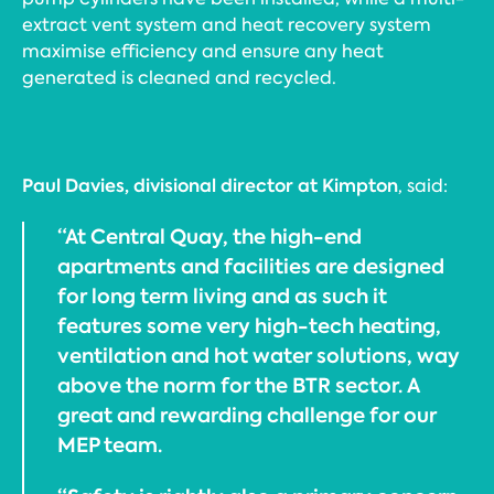
extract vent system and heat recovery system
maximise efficiency and ensure any heat
generated is cleaned and recycled.
Paul Davies, divisional director at Kimpton
, said:
“At Central Quay, the high-end
apartments and facilities are designed
for long term living and as such it
features some very high-tech heating,
ventilation and hot water solutions, way
above the norm for the BTR sector. A
great and rewarding challenge for our
MEP team.