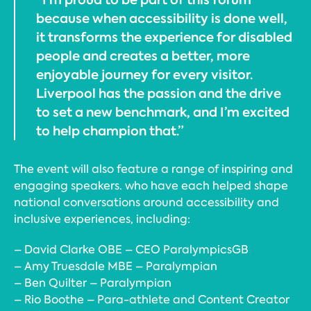
because when accessibility is done well,
it transforms the experience for disabled
people and creates a better, more
enjoyable journey for every visitor.
Liverpool has the passion and the drive
to set a new benchmark, and I’m excited
to help champion that.”
The event will also feature a range of inspiring and
engaging speakers. who have each helped shape
national conversations around accessibility and
inclusive experiences, including:
– David Clarke OBE – CEO ParalympicsGB
– Amy Truesdale MBE – Paralympian
– Ben Quilter – Paralympian
– Rio Boothe – Para-athlete and Content Creator