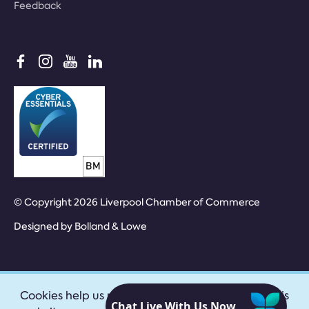
Feedback
© Copyright 2026 Liverpool Chamber of Commerce
Designed by
Bolland & Lowe
Cookies help us provide our services. By using this