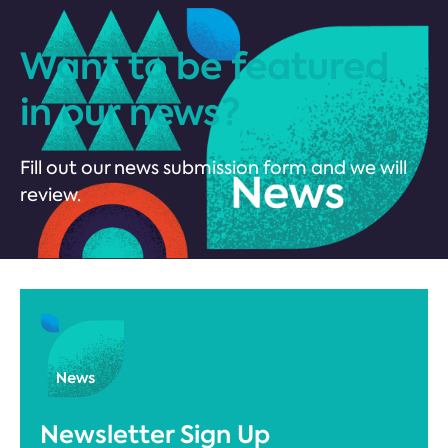
Want to be featured
in our news?
Fill out our news submission form and we will
review.
Newsletter Sign Up