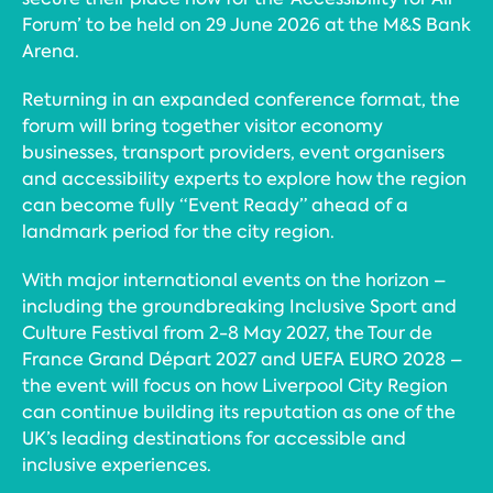
Forum’ to be held on 29 June 2026 at the M&S Bank
Arena.
Returning in an expanded conference format, the
forum will bring together visitor economy
businesses, transport providers, event organisers
and accessibility experts to explore how the region
can become fully “Event Ready” ahead of a
landmark period for the city region.
With major international events on the horizon –
including the groundbreaking Inclusive Sport and
Culture Festival from 2-8 May 2027, the Tour de
France Grand Départ 2027 and UEFA EURO 2028 –
the event will focus on how Liverpool City Region
can continue building its reputation as one of the
UK’s leading destinations for accessible and
inclusive experiences.