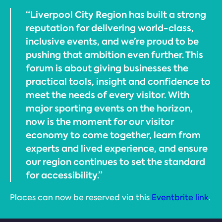
“Liverpool City Region has built a strong
reputation for delivering world-class,
inclusive events, and we’re proud to be
pushing that ambition even further. This
forum is about giving businesses the
practical tools, insight and confidence to
meet the needs of every visitor. With
major sporting events on the horizon,
now is the moment for our visitor
economy to come together, learn from
experts and lived experience, and ensure
our region continues to set the standard
for accessibility.”
Places can now be reserved via this
Eventbrite link
.