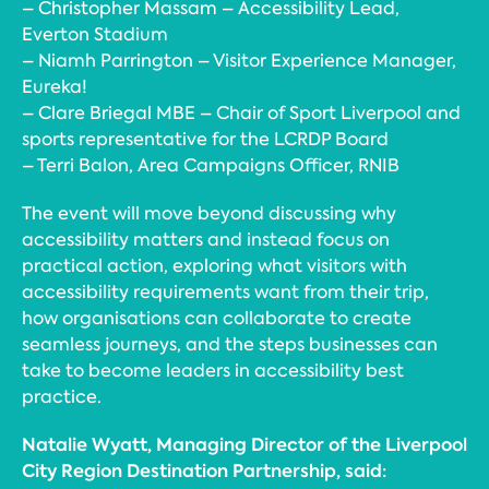
– Christopher Massam – Accessibility Lead,
Everton Stadium
– Niamh Parrington – Visitor Experience Manager,
Eureka!
– Clare Briegal MBE – Chair of Sport Liverpool and
sports representative for the LCRDP Board
– Terri Balon, Area Campaigns Officer, RNIB
The event will move beyond discussing why
accessibility matters and instead focus on
practical action, exploring what visitors with
accessibility requirements want from their trip,
how organisations can collaborate to create
seamless journeys, and the steps businesses can
take to become leaders in accessibility best
practice.
Natalie Wyatt, Managing Director of the Liverpool
City Region Destination Partnership, said: