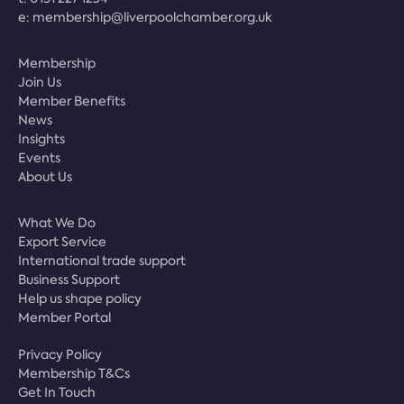
e:
membership@liverpoolchamber.org.uk
Membership
Join Us
Member Benefits
News
Insights
Events
About Us
What We Do
Export Service
International trade support
Business Support
Help us shape policy
Member Portal
Privacy Policy
Membership T&Cs
Get In Touch