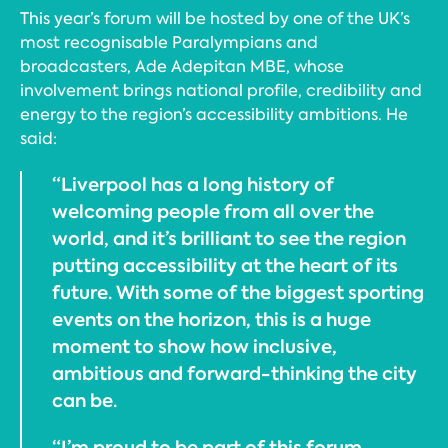
This year’s forum will be hosted by one of the UK’s
most recognisable Paralympians and
broadcasters, Ade Adepitan MBE, whose
involvement brings national profile, credibility and
energy to the region’s accessibility ambitions. He
said:
“Liverpool has a long history of
welcoming people from all over the
world, and it’s brilliant to see the region
putting accessibility at the heart of its
future. With some of the biggest sporting
events on the horizon, this is a huge
moment to show how inclusive,
ambitious and forward-thinking the city
can be.
“I’m proud to be part of this forum