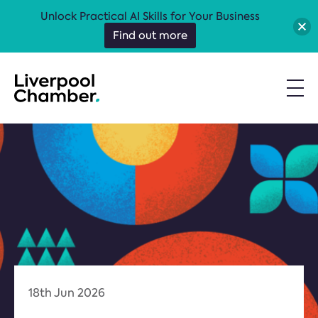
Unlock Practical AI Skills for Your Business
Find out more
18th Jun 2026