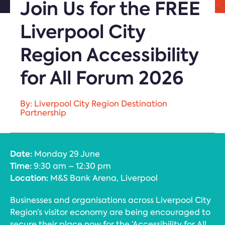
Join Us for the FREE
Liverpool City
Region Accessibility
for All Forum 2026
By: Liverpool City Region Destination
Partnership
Date:
Monday 29 June
Time:
9:30 am – 12:30 pm
Location:
M&S Bank Arena, Liverpool
Businesses and organisations across Liverpool City
Region’s visitor economy are being encouraged to
secure their place now for the ‘Accessibility for All