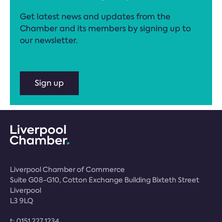
Get latest news and updates from the
Chamber and its members by signing up to
our newsletter.
Sign up
Liverpool Chamber of Commerce
Suite G08-G10, Cotton Exchange Building Bixteth Street
Liverpool
L3 9LQ
t:
0151 227 1234