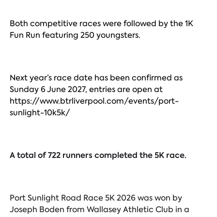
Both competitive races were followed by the 1K
Fun Run featuring 250 youngsters.
Next year’s race date has been confirmed as
Sunday 6 June 2027, entries are open at
https://www.btrliverpool.com/events/port-
sunlight-10k5k/
A total of 722 runners completed the 5K race.
Port Sunlight Road Race 5K 2026 was won by
Joseph Boden from Wallasey Athletic Club in a