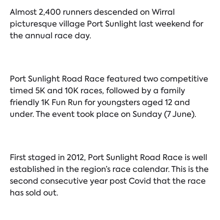
Almost 2,400 runners descended on Wirral
picturesque village Port Sunlight last weekend for
the annual race day.
Port Sunlight Road Race featured two competitive
timed 5K and 10K races, followed by a family
friendly 1K Fun Run for youngsters aged 12 and
under. The event took place on Sunday (7 June).
First staged in 2012, Port Sunlight Road Race is well
established in the region’s race calendar. This is the
second consecutive year post Covid that the race
has sold out.