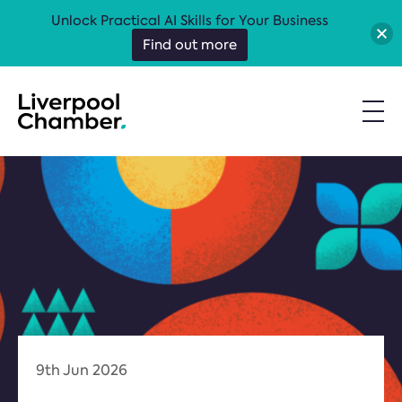
Unlock Practical AI Skills for Your Business
Find out more
9th Jun 2026