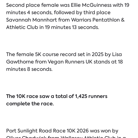
Second place female was Ellie McGuinness with 19
minutes 4 seconds, followed by third place
Savannah Mannhart from Warriors Pentathlon &
Athletic Club in 19 minutes 13 seconds.
The female 5K course record set in 2025 by Lisa
Gawthorne from Vegan Runners UK stands at 18
minutes 8 seconds.
The 10K race saw a total of 1,425 runners
complete the race.
Port Sunlight Road Race 10K 2026 was won by