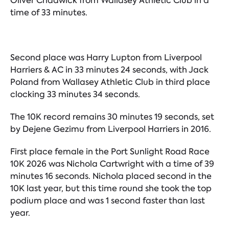
Oliver Chadwick from Wallasey Athletic Club in a
time of 33 minutes.
Second place was Harry Lupton from Liverpool
Harriers & AC in 33 minutes 24 seconds, with Jack
Poland from Wallasey Athletic Club in third place
clocking 33 minutes 34 seconds.
The 10K record remains 30 minutes 19 seconds, set
by Dejene Gezimu from Liverpool Harriers in 2016.
First place female in the Port Sunlight Road Race
10K 2026 was Nichola Cartwright with a time of 39
minutes 16 seconds. Nichola placed second in the
10K last year, but this time round she took the top
podium place and was 1 second faster than last
year.