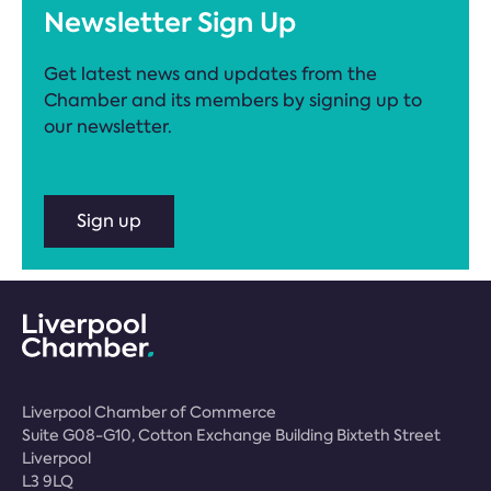
Newsletter Sign Up
Get latest news and updates from the
Chamber and its members by signing up to
our newsletter.
Sign up
Liverpool Chamber of Commerce
Suite G08-G10, Cotton Exchange Building Bixteth Street
Liverpool
L3 9LQ