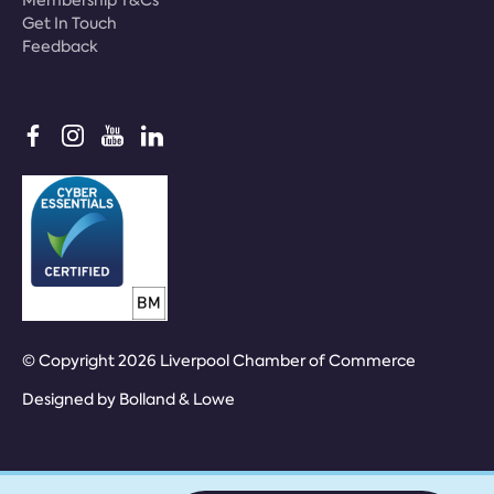
Membership T&Cs
Get In Touch
Feedback
© Copyright 2026 Liverpool Chamber of Commerce
Designed by
Bolland & Lowe