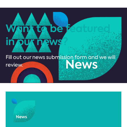
Want to be featured
in our news?
Fill out our news submission form and we will
review.