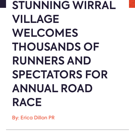
STUNNING WIRRAL
VILLAGE
WELCOMES
THOUSANDS OF
RUNNERS AND
SPECTATORS FOR
ANNUAL ROAD
RACE
By: Erica Dillon PR