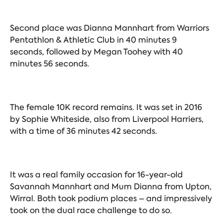
Second place was Dianna Mannhart from Warriors
Pentathlon & Athletic Club in 40 minutes 9
seconds, followed by Megan Toohey with 40
minutes 56 seconds.
The female 10K record remains. It was set in 2016
by Sophie Whiteside, also from Liverpool Harriers,
with a time of 36 minutes 42 seconds.
It was a real family occasion for 16-year-old
Savannah Mannhart and Mum Dianna from Upton,
Wirral. Both took podium places – and impressively
took on the dual race challenge to do so.