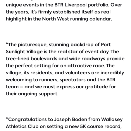
unique events in the BTR Liverpool portfolio. Over
the years, it’s firmly established itself as real
highlight in the North West running calendar.
“The picturesque, stunning backdrop of Port
Sunlight Village is the real star of event day. The
tree-lined boulevards and wide roadways provide
the perfect setting for an attractive race. The
village, its residents, and volunteers are incredibly
welcoming to runners, spectators and the BTR
team – and we must express our gratitude for
their ongoing support.
“Congratulations to Joseph Boden from Wallasey
Athletics Club on setting a new 5K course record,