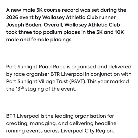
A new male 5K course record was set during the
2026 event by Wallasey Athletic Club runner
Joseph Boden. Overall, Wallasey Athletic Club
took three top podium places in the 5K and 10K
male and female placings.
Port Sunlight Road Race is organised and delivered
by race organiser BTR Liverpool in conjunction with
Port Sunlight Village Trust (PSVT). This year marked
th
the 13
staging of the event.
BTR Liverpool is the leading organisation for
creating, managing, and delivering headline
running events across Liverpool City Region.