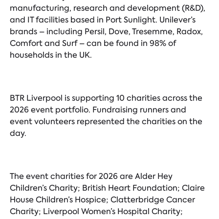
manufacturing, research and development (R&D),
and IT facilities based in Port Sunlight. Unilever’s
brands – including Persil, Dove, Tresemme, Radox,
Comfort and Surf – can be found in 98% of
households in the UK.
BTR Liverpool is supporting 10 charities across the
2026 event portfolio. Fundraising runners and
event volunteers represented the charities on the
day.
The event charities for 2026 are Alder Hey
Children’s Charity; British Heart Foundation; Claire
House Children’s Hospice; Clatterbridge Cancer
Charity; Liverpool Women’s Hospital Charity;