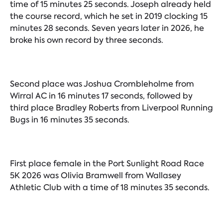
time of 15 minutes 25 seconds. Joseph already held
the course record, which he set in 2019 clocking 15
minutes 28 seconds. Seven years later in 2026, he
broke his own record by three seconds.
Second place was Joshua Crombleholme from
Wirral AC in 16 minutes 17 seconds, followed by
third place Bradley Roberts from Liverpool Running
Bugs in 16 minutes 35 seconds.
First place female in the Port Sunlight Road Race
5K 2026 was Olivia Bramwell from Wallasey
Athletic Club with a time of 18 minutes 35 seconds.