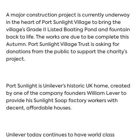
A major construction project is currently underway
in the heart of Port Sunlight Village to bring the
village’s Grade II Listed Boating Pond and fountain
back to life. The works are due to be complete this
Autumn. Port Sunlight Village Trust is asking for
donations from the public to support the charity’s
project.
Port Sunlight is Unilever’s historic UK home, created
by one of the company founders William Lever to
provide his Sunlight Soap factory workers with
decent, affordable houses.
Unilever today continues to have world class