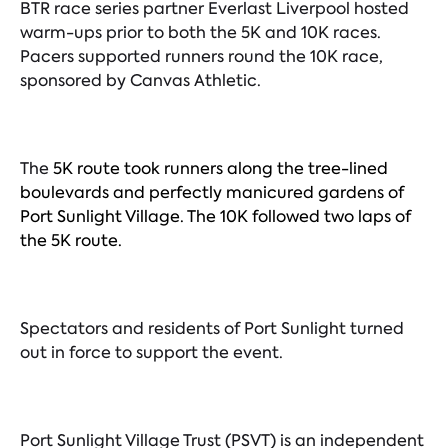
BTR race series partner Everlast Liverpool hosted
warm-ups prior to both the 5K and 10K races.
Pacers supported runners round the 10K race,
sponsored by Canvas Athletic.
The
5K route took runners along the tree-lined
boulevards and perfectly manicured gardens of
Port Sunlight Village. The 10K followed two laps of
the 5K route.
Spectators and residents of Port Sunlight turned
out in force to support the event.
Port Sunlight Village Trust (PSVT) is an independent