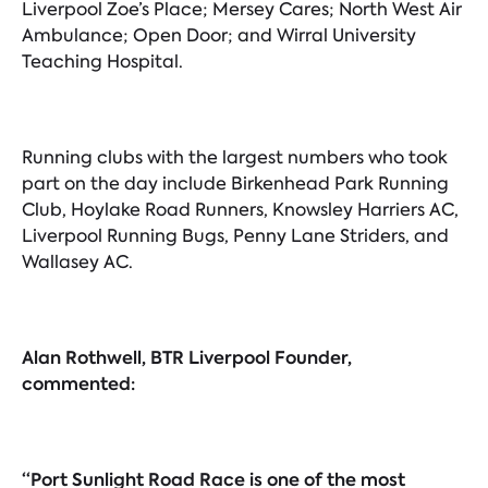
Liverpool Zoe’s Place; Mersey Cares; North West Air
Ambulance; Open Door; and Wirral University
Teaching Hospital.
Running clubs with the largest numbers who took
part on the day include Birkenhead Park Running
Club, Hoylake Road Runners, Knowsley Harriers AC,
Liverpool Running Bugs, Penny Lane Striders, and
Wallasey AC.
Alan Rothwell, BTR Liverpool Founder,
commented:
“Port Sunlight Road Race is one of the most