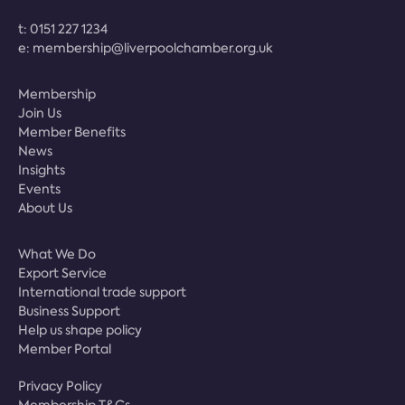
t:
0151 227 1234
e:
membership@liverpoolchamber.org.uk
Membership
Join Us
Member Benefits
News
Insights
Events
About Us
What We Do
Export Service
International trade support
Business Support
Help us shape policy
Member Portal
Privacy Policy