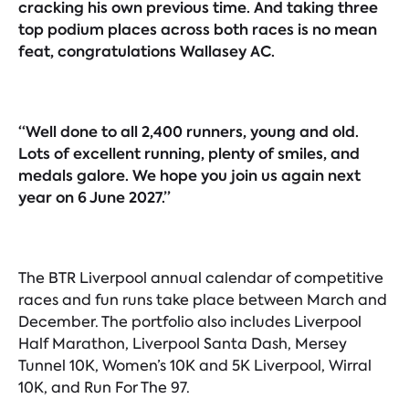
cracking his own previous time. And taking three
top podium places across both races is no mean
feat, congratulations Wallasey AC.
“Well done to all 2,400 runners, young and old.
Lots of excellent running, plenty of smiles, and
medals galore. We hope you join us again next
year on 6 June 2027.”
The BTR Liverpool annual calendar of competitive
races and fun runs take place between March and
December. The portfolio also includes Liverpool
Half Marathon, Liverpool Santa Dash, Mersey
Tunnel 10K, Women’s 10K and 5K Liverpool, Wirral
10K, and Run For The 97.