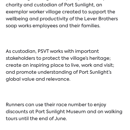
charity and custodian of Port Sunlight, an
exemplar worker village created to support the
wellbeing and productivity of the Lever Brothers
soap works employees and their families.
As custodian, PSVT works with important
stakeholders to protect the village’s heritage;
create an inspiring place to live, work and visit;
and promote understanding of Port Sunlight’s
global value and relevance.
Runners can use their race number to enjoy
discounts at Port Sunlight Museum and on walking
tours until the end of June.