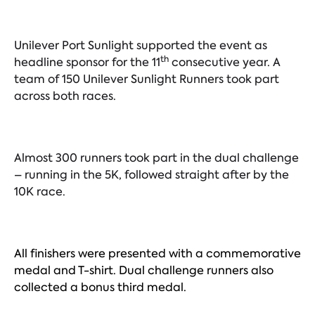
Unilever Port Sunlight supported the event as
th
headline sponsor for the 11
consecutive year. A
team of 150 Unilever Sunlight Runners took part
across both races.
Almost 300 runners took part in the dual challenge
– running in the 5K, followed straight after by the
10K race.
All finishers were presented with a commemorative
medal and T-shirt. Dual challenge runners also
collected a bonus third medal.