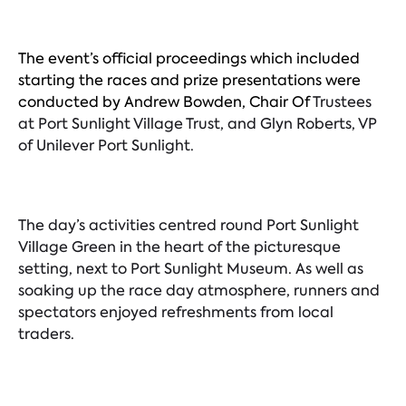
The event’s official proceedings which included
starting the races and prize presentations were
conducted by Andrew Bowden, Chair Of
Trustees
at Port Sunlight Village Trust, and Glyn Roberts, VP
of Unilever Port Sunlight.
The day’s activities centred round Port Sunlight
Village Green in the heart of the picturesque
setting, next to Port Sunlight Museum. As well as
soaking up the race day atmosphere, runners and
spectators enjoyed refreshments from local
traders.