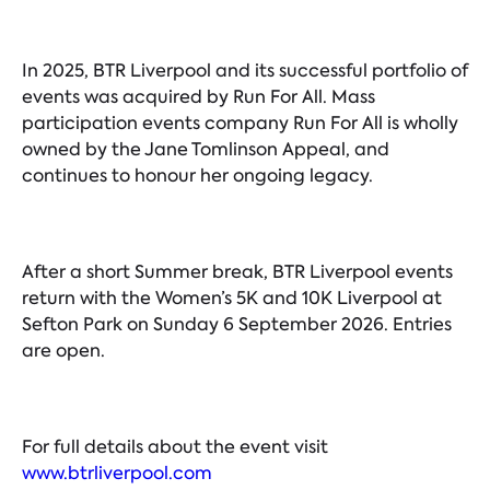
In 2025, BTR Liverpool and its successful portfolio of
events was acquired by Run For All. Mass
participation events company Run For All is wholly
owned by the Jane Tomlinson Appeal, and
continues to honour her ongoing legacy.
After a short Summer break, BTR Liverpool events
return with the Women’s 5K and 10K Liverpool at
Sefton Park on Sunday 6 September 2026. Entries
are open.
For full details about the event visit
www.btrliverpool.com