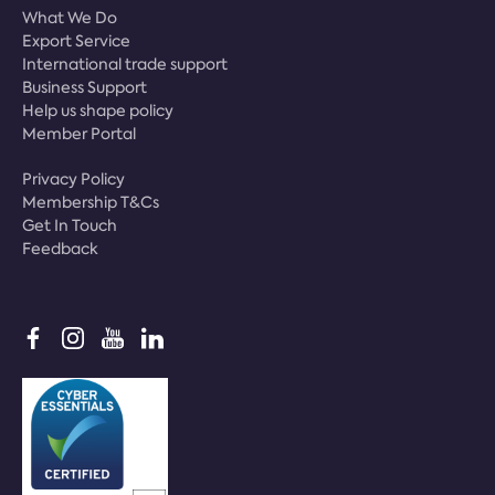
What We Do
Export Service
International trade support
Business Support
Help us shape policy
Member Portal
Privacy Policy
Membership T&Cs
Get In Touch
Feedback