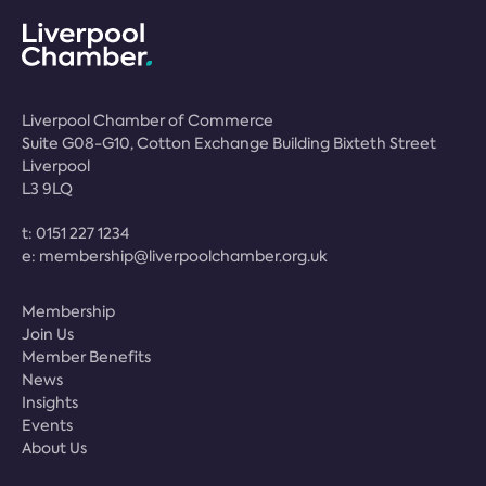
Liverpool Chamber of Commerce
Suite G08-G10, Cotton Exchange Building Bixteth Street
Liverpool
L3 9LQ
t:
0151 227 1234
e:
membership@liverpoolchamber.org.uk
Membership
Join Us
Member Benefits
News
Insights
Events
About Us