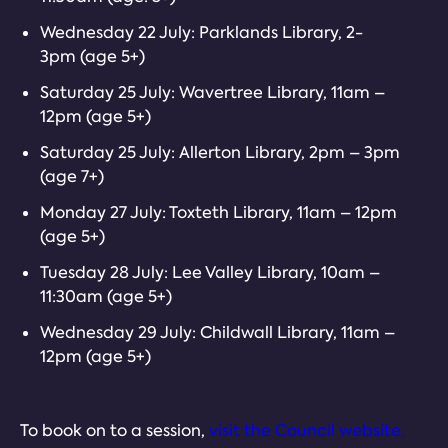
Wednesday 22 July: Parklands Library, 2-
3pm (age 5+)
Saturday 25 July: Wavertree Library, 11am –
12pm (age 5+)
Saturday 25 July: Allerton Library, 2pm – 3pm
(age 7+)
Monday 27 July: Toxteth Library, 11am – 12pm
(age 5+)
Tuesday 28 July: Lee Valley Library, 10am –
11:30am (age 5+)
Wednesday 29 July: Childwall Library, 11am –
12pm (age 5+)
To book on to a session,
visit the Council website.