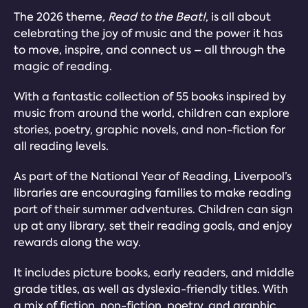
The 2026 theme
, Read to the Beat!
, is all about
celebrating the joy of music and the power it has
to move, inspire, and connect us – all through the
magic of reading.
With a fantastic collection of 55 books inspired by
music from around the world, children can explore
stories, poetry, graphic novels, and non-fiction for
all reading levels.
As part of the National Year of Reading, Liverpool’s
libraries are encouraging families to make reading
part of their summer adventures. Children can sign
up at any library, set their reading goals, and enjoy
rewards along the way.
It includes picture books, early readers, and middle
grade titles, as well as dyslexia-friendly titles. With
a mix of fiction, non-fiction, poetry, and graphic