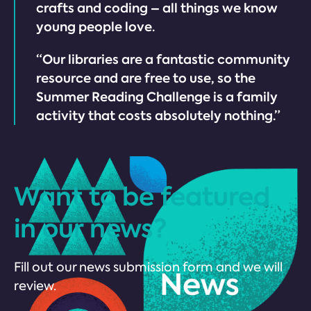
crafts and coding – all things we know
young people love.
“Our libraries are a fantastic community
resource and are free to use, so the
Summer Reading Challenge is a family
activity that costs absolutely nothing.”
Want to be featured
in our news?
Fill out our news submission form and we will
review.