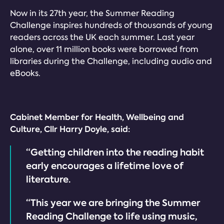
Now in its 27th year, the Summer Reading
Challenge inspires hundreds of thousands of young
readers across the UK each summer. Last year
alone, over 11 million books were borrowed from
libraries during the Challenge, including audio and
eBooks.
Cabinet Member for Health, Wellbeing and
Culture, Cllr Harry Doyle, said:
“Getting children into the reading habit
early encourages a lifetime love of
literature.
“This year we are bringing the Summer
Reading Challenge to life using music,