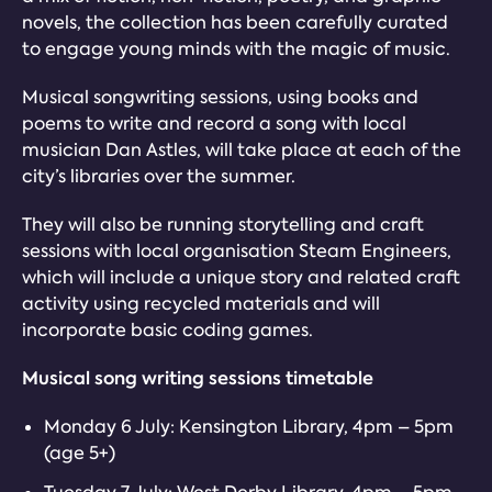
novels, the collection has been carefully curated
to engage young minds with the magic of music.
Musical songwriting sessions, using books and
poems to write and record a song with local
musician Dan Astles, will take place at each of the
city’s libraries over the summer.
They will also be running storytelling and craft
sessions with local organisation Steam Engineers,
which will include a unique story and related craft
activity using recycled materials and will
incorporate basic coding games.
Musical song writing sessions timetable
Monday 6 July: Kensington Library, 4pm – 5pm
(age 5+)