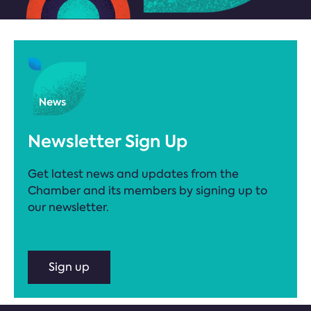
Newsletter Sign Up
Get latest news and updates from the
Chamber and its members by signing up to
our newsletter.
Sign up