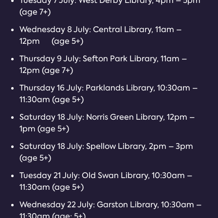
Tuesday 7 July: West Derby Library, 4pm – 5pm
(age 7+)
Wednesday 8 July: Central Library, 11am –
12pm (age 5+)
Thursday 9 July: Sefton Park Library, 11am –
12pm (age 7+)
Thursday 16 July: Parklands Library, 10:30am –
11:30am (age 5+)
Saturday 18 July: Norris Green Library, 12pm –
1pm (age 5+)
Saturday 18 July: Spellow Library, 2pm – 3pm
(age 5+)
Tuesday 21 July: Old Swan Library, 10:30am –
11:30am (age 5+)
Wednesday 22 July: Garston Library, 10:30am –
11:30am (age: 5+)