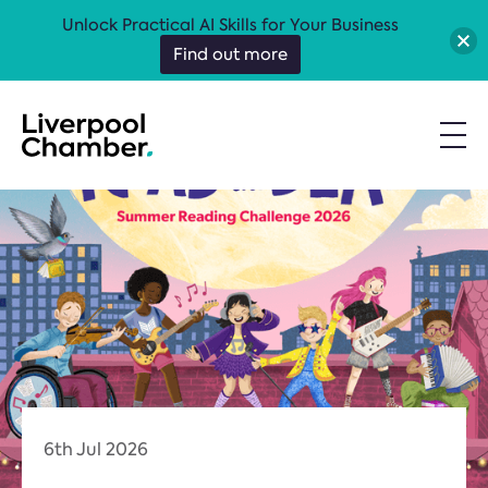
Unlock Practical AI Skills for Your Business
Find out more
6th Jul 2026