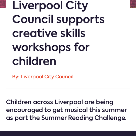
Liverpool City
Council supports
creative skills
workshops for
children
By: Liverpool City Council
Children across Liverpool are being
encouraged to get musical this summer
as part the Summer Reading Challenge.