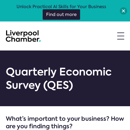
Unlock Practical AI Skills for Your Business
Find out more
Quarterly Economic
Survey (QES)
What’s important to your business? How
are you finding things?