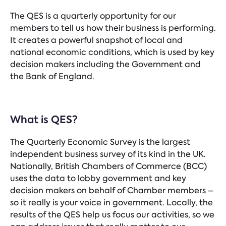
The QES is a quarterly opportunity for our
members to tell us how their business is performing.
It creates a powerful snapshot of local and
national economic conditions, which is used by key
decision makers including the Government and
the Bank of England.
What is QES?
The Quarterly Economic Survey is the largest
independent business survey of its kind in the UK.
Nationally, British Chambers of Commerce (BCC)
uses the data to lobby government and key
decision makers on behalf of Chamber members –
so it really is your voice in government. Locally, the
results of the QES help us focus our activities, so we