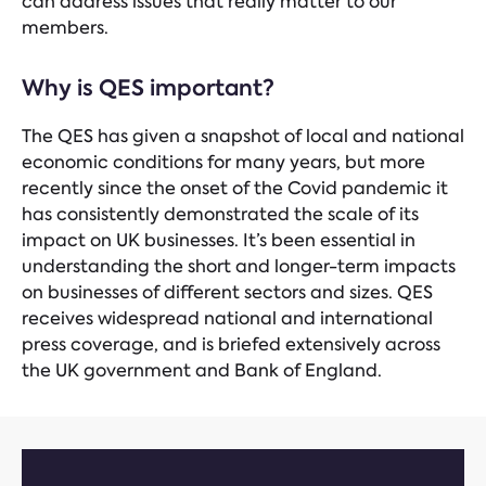
can address issues that really matter to our
members.
Why is QES important?
The QES has given a snapshot of local and national
economic conditions for many years, but more
recently since the onset of the Covid pandemic it
has consistently demonstrated the scale of its
impact on UK businesses. It’s been essential in
understanding the short and longer-term impacts
on businesses of different sectors and sizes. QES
receives widespread national and international
press coverage, and is briefed extensively across
the UK government and Bank of England.