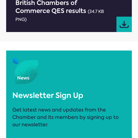
British Chambers of
Commerce QES results
(34.7 KB
PNG)
Newsletter Sign Up
Get latest news and updates from the
Chamber and its members by signing up to
our newsletter.