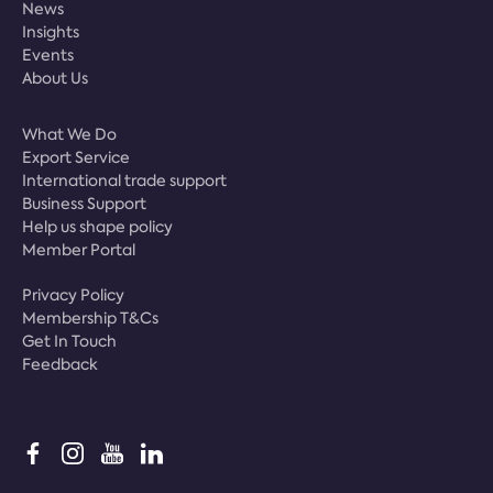
News
Insights
Events
About Us
What We Do
Export Service
International trade support
Business Support
Help us shape policy
Member Portal
Privacy Policy
Membership T&Cs
Get In Touch
Feedback