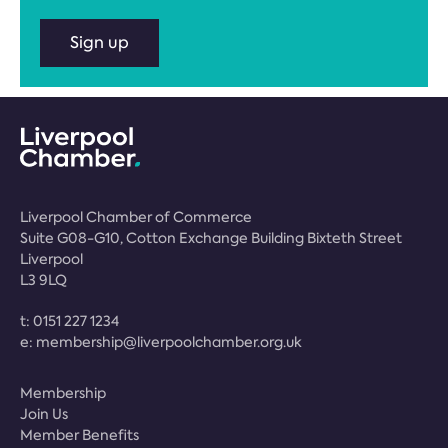
Sign up
Liverpool Chamber of Commerce
Suite G08-G10, Cotton Exchange Building Bixteth Street
Liverpool
L3 9LQ
t:
0151 227 1234
e:
membership@liverpoolchamber.org.uk
Membership
Join Us
Member Benefits