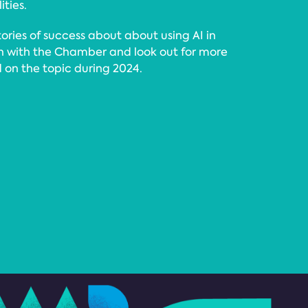
ities.
tories of success about about using AI in
ch with the Chamber and look out for more
ed on the topic during 2024.