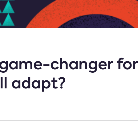
a game-changer fo
ll adapt?