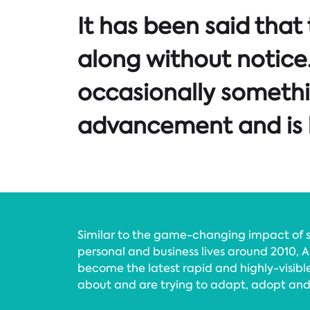
It has been said that
along without notice. 
occasionally someth
advancement and is h
Similar to the game-changing impact of s
personal and business lives around 2010, Ar
become the latest rapid and highly-visibl
about and are trying to adapt, adopt an