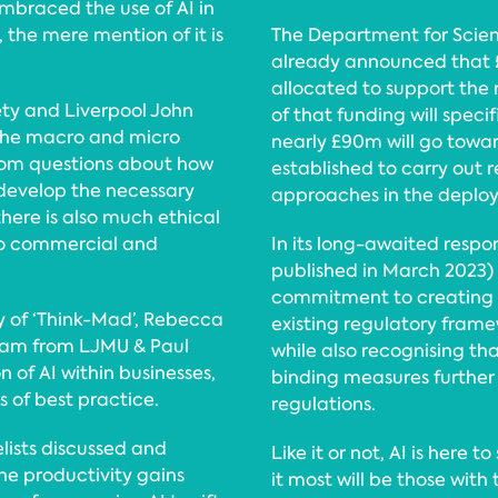
mbraced the use of AI in
, the mere mention of it is
The Department for Scien
already announced that £
allocated to support the r
ety and Liverpool John
of that funding will speci
 the macro and micro
nearly £90m will go towar
 from questions about how
established to carry out
 develop the necessary
approaches in the deploy
there is also much ethical
to commercial and
In its long-awaited respon
published in March 2023)
commitment to creating n
y of ‘Think-Mad’, Rebecca
existing regulatory frame
raham from LJMU & Paul
while also recognising tha
of AI within businesses,
binding measures further
 of best practice.
regulations.
lists discussed and
Like it or not, AI is here 
the productivity gains
it most will be those wit