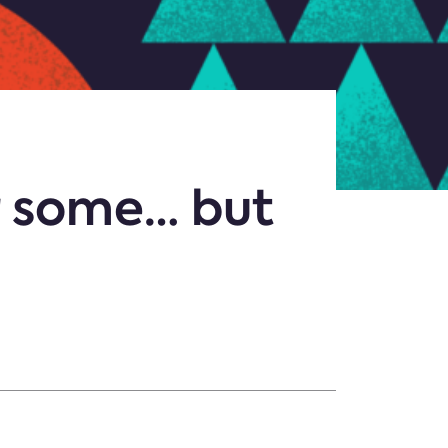
r some… but