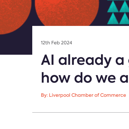
12th Feb 2024
AI already 
how do we a
By: Liverpool Chamber of Commerce