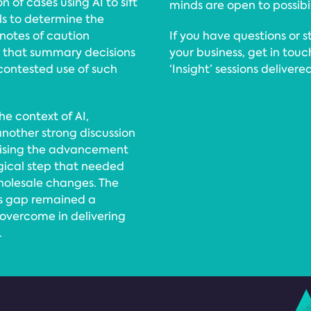
 of cases using AI to sift
minds are open to possibil
ls to determine the
 notes of caution
If you have questions or s
t that summary decisions
your business, get in tou
contested use of such
‘Insight’ sessions deliver
he context of AI,
 another strong discussion
gnising the advancement
gical step that needed
wholesale changes. The
lls gap remained a
 overcome in delivering
.