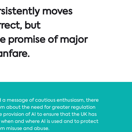
rsistently moves
rrect, but
e promise of major
nfare.
ed a message of cautious enthusiasm, there
m about the need for greater regulation
 provision of AI to ensure that the UK has
 when and where AI is used and to protect
om misuse and abuse.