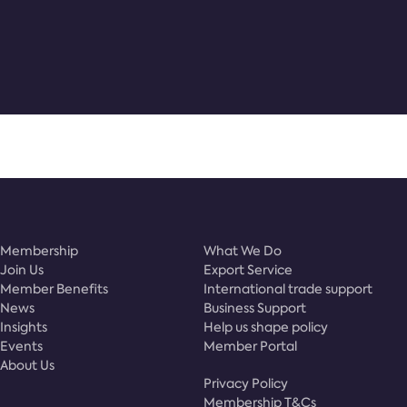
Membership
What We Do
Join Us
Export Service
Member Benefits
International trade support
News
Business Support
Insights
Help us shape policy
Events
Member Portal
About Us
Privacy Policy
Membership T&Cs