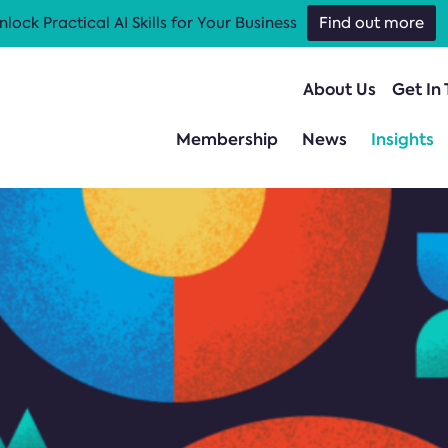
nlock Practical AI Skills for Your Business
Find out more
About Us
Get In
Membership
News
Insights