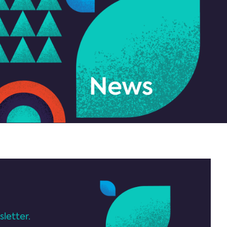
letter.