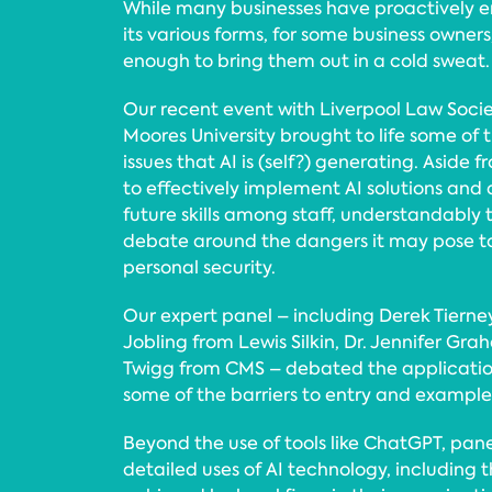
While many businesses have proactively e
its various forms, for some business owners
enough to bring them out in a cold sweat.
Our recent event with Liverpool Law Soci
Moores University brought to life some of
issues that AI is (self?) generating. Aside
to effectively implement AI solutions and
future skills among staff, understandably 
debate around the dangers it may pose 
personal security.
Our expert panel – including Derek Tierne
Jobling from Lewis Silkin, Dr. Jennifer G
Twigg from CMS – debated the application 
some of the barriers to entry and examples
Beyond the use of tools like ChatGPT, pane
detailed uses of AI technology, including 