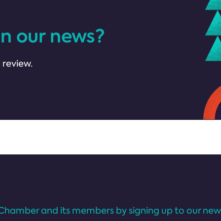
in our news?
 review.
Chamber and its members by signing up to our news