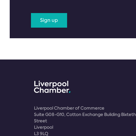
Sign up
Liverpool Chamber of Commerce
Suite G08-G10, Cotton Exchange Building Bixteth
Street
Liverpool
L3 9LQ