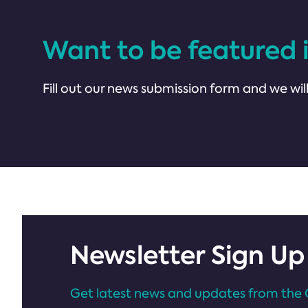
Want to be featured 
Fill out our news submission form and we will
Newsletter Sign Up
Get latest news and updates from the 