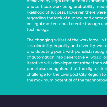
achieved by legal firms in their examination
and sort casework using probability mode
likelihood of success. However, there were
regarding the lack of nuance and contex
on legal matters could create through un
technology.
The changing skillset of the workforce, in t
sustainability, equality and diversity, was
and debating point, with panelists reco
of automation into generative AI was a lo
iterative skills development rather than 
panel also recognised that the digital ski
challenge for the Liverpool City Region to
the maximum potential of the technology