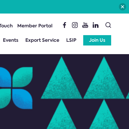
 Touch
Member Portal
Events
Export Service
LSIP
Join Us