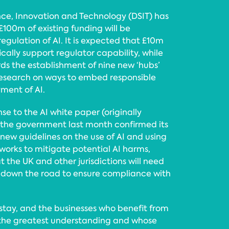
ce, Innovation and Technology (DSIT) has
100m of existing funding will be
egulation of AI. It is expected that £10m
fically support regulator capability, while
ds the establishment of nine new ‘hubs’
 research on ways to embed responsible
ment of AI.
se to the AI white paper (originally
 the government last month confirmed its
ew guidelines on the use of AI and using
works to mitigate potential AI harms,
t the UK and other jurisdictions will need
 down the road to ensure compliance with
to stay, and the businesses who benefit from
h the greatest understanding and whose