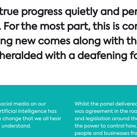
 true progress quietly and pe
For the most part, this is co
ing new comes along with th
eralded with a deafening fa
ocial media on our
Whilst the panel deliver
tificial intelligence has
was agreement in the roo
e change that we all hear
and legislation around the
d understand.
the power to control how,
people and businesses fr