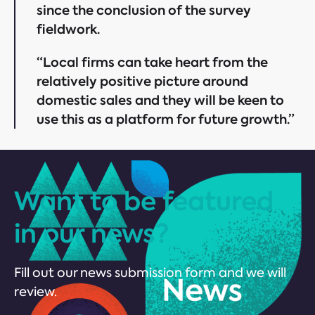
since the conclusion of the survey
fieldwork.
“Local firms can take heart from the
relatively positive picture around
domestic sales and they will be keen to
use this as a platform for future growth.”
Want to be featured
in our news?
Fill out our news submission form and we will
review.