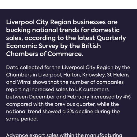
Liverpool City Region businesses are
bucking national trends for domestic
sales, according to the latest Quarterly
Economic Survey by the British
Chambers of Commerce.
Data collected for the Liverpool City Region by the
Chambers in Liverpool, Halton, Knowsley, St Helens
and Wirral shows that the number of companies
reporting increased sales to UK customers
between December and February increased by 4%
compared with the previous quarter, while the
national trend showed a 3% decline during the
same period.
Advance export sales within the manufacturing