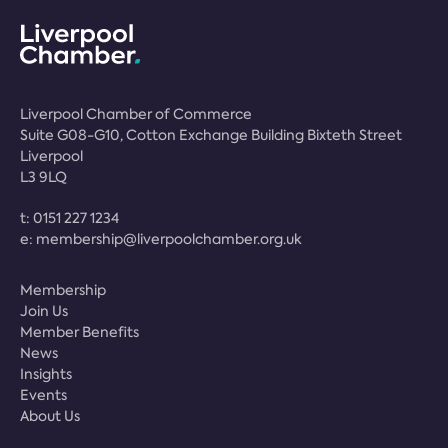
Liverpool Chamber of Commerce
Suite G08-G10, Cotton Exchange Building Bixteth Street
Liverpool
L3 9LQ
t:
0151 227 1234
e:
membership@liverpoolchamber.org.uk
Membership
Join Us
Member Benefits
News
Insights
Events
About Us