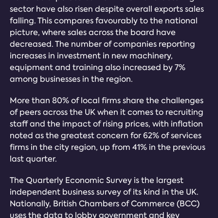
sector have also risen despite overall exports sales
falling. This compares favourably to the national
picture, where sales across the board have
decreased. The number of companies reporting
increases in investment in new machinery,
equipment and training also increased by 7%
among businesses in the region.
More than 80% of local firms share the challenges
of peers across the UK when it comes to recruiting
staff and the impact of rising prices, with inflation
noted as the greatest concern for 62% of services
firms in the city region, up from 41% in the previous
last quarter.
The Quarterly Economic Survey is the largest
independent business survey of its kind in the UK.
Nationally, British Chambers of Commerce (BCC)
uses the data to lobby government and key