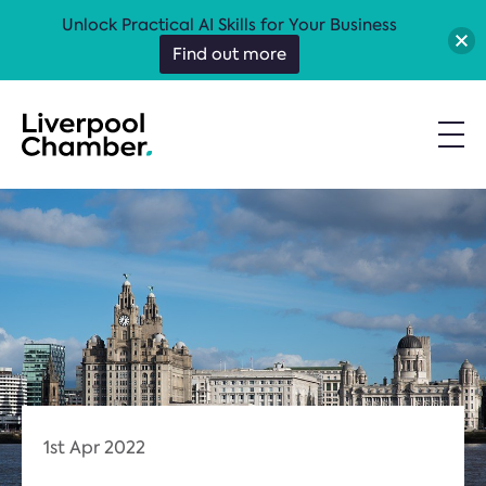
Unlock Practical AI Skills for Your Business
Find out more
1st Apr 2022