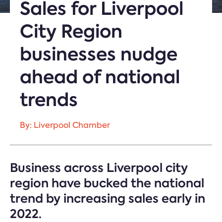
Sales for Liverpool
City Region
businesses nudge
ahead of national
trends
By: Liverpool Chamber
Business across Liverpool city
region have bucked the national
trend by increasing sales early in
2022.