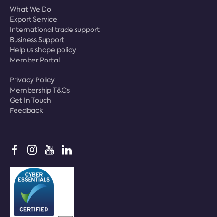
What We Do
Export Service
International trade support
Business Support
Help us shape policy
Member Portal
Privacy Policy
Membership T&Cs
Get In Touch
Feedback