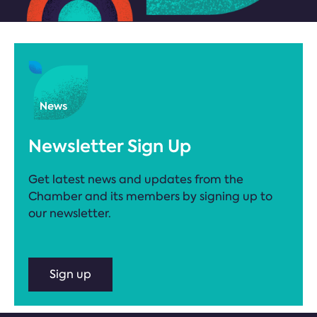
Newsletter Sign Up
Get latest news and updates from the
Chamber and its members by signing up to
our newsletter.
Sign up