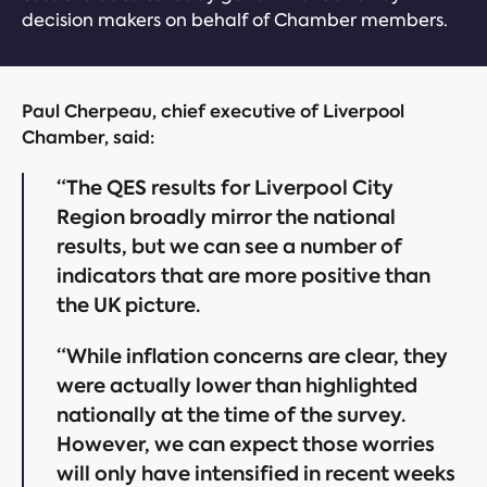
decision makers on behalf of Chamber members.
Paul Cherpeau, chief executive of Liverpool
Chamber, said:
“The QES results for Liverpool City
Region broadly mirror the national
results, but we can see a number of
indicators that are more positive than
the UK picture.
“While inflation concerns are clear, they
were actually lower than highlighted
nationally at the time of the survey.
However, we can expect those worries
will only have intensified in recent weeks