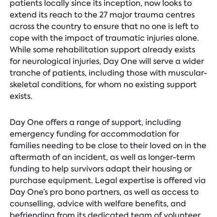
patients locally since its inception, now looks to
extend its reach to the 27 major trauma centres
across the country to ensure that no one is left to
cope with the impact of traumatic injuries alone.
While some rehabilitation support already exists
for neurological injuries, Day One will serve a wider
tranche of patients, including those with muscular-
skeletal conditions, for whom no existing support
exists.
Day One offers a range of support, including
emergency funding for accommodation for
families needing to be close to their loved on in the
aftermath of an incident, as well as longer-term
funding to help survivors adapt their housing or
purchase equipment. Legal expertise is offered via
Day One’s pro bono partners, as well as access to
counselling, advice with welfare benefits, and
befriending from its dedicated team of volunteer