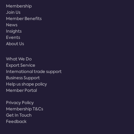
Membership
Join Us
Member Benefits
News
Insights
Events
About Us
What We Do
Export Service
International trade support
Business Support
Help us shape policy
Member Portal
Privacy Policy
Membership T&Cs
Get In Touch
Feedback