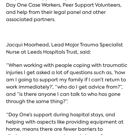
Day One Case Workers, Peer Support Volunteers,
and help from their legal panel and other
associated partners.
Jacqui Moorhead, Lead Major Trauma Specialist
Nurse at Leeds Hospitals Trust, said:
“When working with people coping with traumatic
injuries I get asked a lot of questions such as, ‘how
am I going to support my family if I can’t return to
work immediately?’, “who do I get advice from?”,
and “is there anyone I can talk to who has gone
through the same thing?”.
“Day One’s support during hospital stays, and
helping with aspects like providing equipment at
home, means there are fewer barriers to