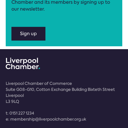
Chamber and its members by signing up to
our newsletter.
Sign up
Liverpool Chamber of Commerce
Suite G08-G10, Cotton Exchange Building Bixteth Street
Liverpool
L3 9LQ
t:
0151 227 1234
e:
membership@liverpoolchamber.org.uk