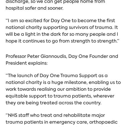
discharge, so we can get people home from
hospital safer and sooner.
“I am so excited for Day One to become the first
national charity supporting survivors of trauma. It
will be a light in the dark for so many people and I
hope it continues to go from strength to strength.”
Professor Peter Giannoudis, Day One Founder and
President explains:
“The launch of Day One Trauma Support as a
national charity is a huge milestone, enabling us to
work towards realising our ambition to provide
equitable support to trauma patients, wherever
they are being treated across the country.
“NHS staff who treat and rehabilitate major
trauma patients in emergency care, orthopaedic