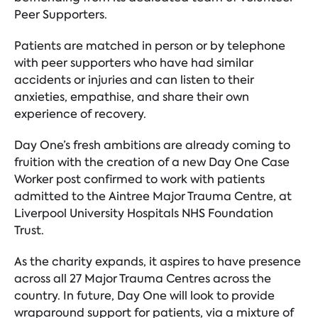
Peer Supporters.
Patients are matched in person or by telephone
with peer supporters who have had similar
accidents or injuries and can listen to their
anxieties, empathise, and share their own
experience of recovery.
Day One’s fresh ambitions are already coming to
fruition with the creation of a new Day One Case
Worker post confirmed to work with patients
admitted to the Aintree Major Trauma Centre, at
Liverpool University Hospitals NHS Foundation
Trust.
As the charity expands, it aspires to have presence
across all 27 Major Trauma Centres across the
country. In future, Day One will look to provide
wraparound support for patients, via a mixture of