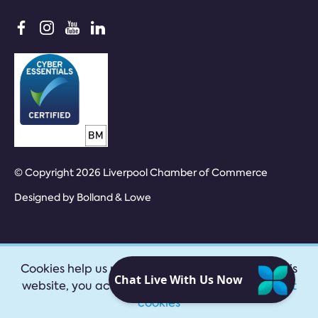
© Copyright 2026 Liverpool Chamber of Commerce
Designed by
Bolland & Lowe
Cookies help us provide our services. By using this
website, you accept our
privacy policy
|
Accept
cookies