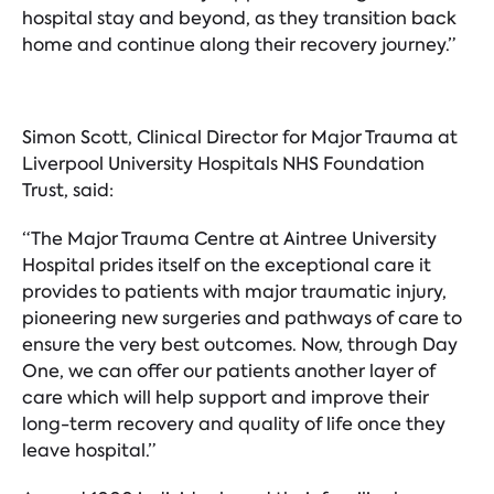
hospital stay and beyond, as they transition back
home and continue along their recovery journey.”
Simon Scott, Clinical Director for Major Trauma at
Liverpool University Hospitals NHS Foundation
Trust, said:
“The Major Trauma Centre at Aintree University
Hospital prides itself on the exceptional care it
provides to patients with major traumatic injury,
pioneering new surgeries and pathways of care to
ensure the very best outcomes. Now, through Day
One, we can offer our patients another layer of
care which will help support and improve their
long-term recovery and quality of life once they
leave hospital.”