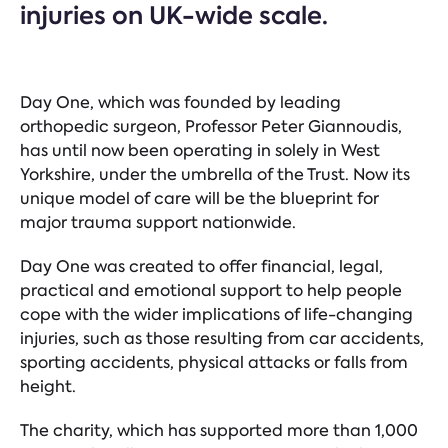
injuries on UK-wide scale.
Day One, which was founded by leading
orthopedic surgeon, Professor Peter Giannoudis,
has until now been operating in solely in West
Yorkshire, under the umbrella of the Trust. Now its
unique model of care will be the blueprint for
major trauma support nationwide.
Day One was created to offer financial, legal,
practical and emotional support to help people
cope with the wider implications of life-changing
injuries, such as those resulting from car accidents,
sporting accidents, physical attacks or falls from
height.
The charity, which has supported more than 1,000