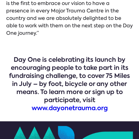
is the first to embrace our vision to have a
presence in every Major Trauma Centre in the
country and we are absolutely delighted to be
able to work with them on the next step on the Day
One journey.”
Day One is celebrating its launch by
encouraging people to take part in its
fundraising challenge, to cover 75 Miles
in July – by foot, bicycle or any other
means. To learn more or sign up to
participate, visit
www.dayonetrauma.org