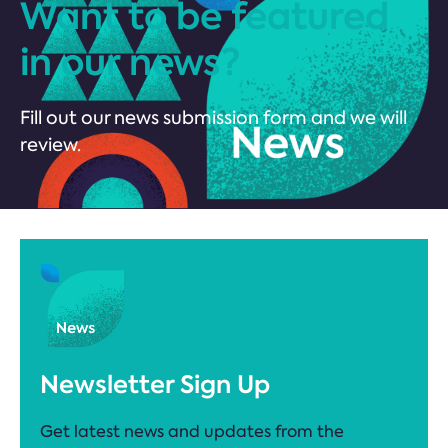
Want to be featured
in our news?
Fill out our news submission form and we will
review.
Newsletter Sign Up
Get latest news and updates from the