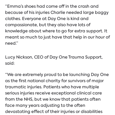
“Emma’s shoes had come off in the crash and
because of his injuries Charlie needed large baggy
clothes. Everyone at Day One is kind and
compassionate, but they also have lots of
knowledge about where to go for extra support. It
meant so much to just have that help in our hour of
need.”
Lucy Nickson, CEO of Day One Trauma Support,
said:
“We are extremely proud to be launching Day One
as the first national charity for survivors of major
traumatic injuries. Patients who have multiple
serious injuries receive exceptional clinical care
from the NHS, but we know that patients often
face many years adjusting to the often
devastating effect of their injuries or disabilities