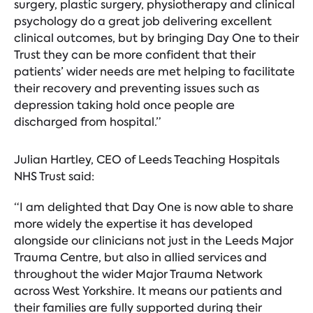
surgery, plastic surgery, physiotherapy and clinical
psychology do a great job delivering excellent
clinical outcomes, but by bringing Day One to their
Trust they can be more confident that their
patients’ wider needs are met helping to facilitate
their recovery and preventing issues such as
depression taking hold once people are
discharged from hospital.”
Julian Hartley, CEO of Leeds Teaching Hospitals
NHS Trust said:
“I am delighted that Day One is now able to share
more widely the expertise it has developed
alongside our clinicians not just in the Leeds Major
Trauma Centre, but also in allied services and
throughout the wider Major Trauma Network
across West Yorkshire. It means our patients and
their families are fully supported during their