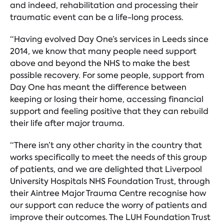
and indeed, rehabilitation and processing their
traumatic event can be a life-long process.
“Having evolved Day One’s services in Leeds since
2014, we know that many people need support
above and beyond the NHS to make the best
possible recovery. For some people, support from
Day One has meant the difference between
keeping or losing their home, accessing financial
support and feeling positive that they can rebuild
their life after major trauma.
“There isn’t any other charity in the country that
works specifically to meet the needs of this group
of patients, and we are delighted that Liverpool
University Hospitals NHS Foundation Trust, through
their Aintree Major Trauma Centre recognise how
our support can reduce the worry of patients and
improve their outcomes. The LUH Foundation Trust