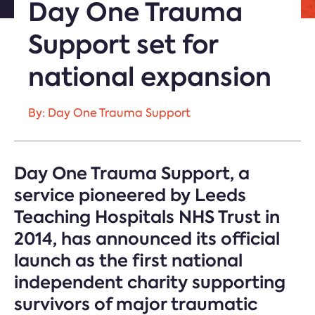
Day One Trauma
Support set for
national expansion
By: Day One Trauma Support
Day One Trauma Support, a
service pioneered by Leeds
Teaching Hospitals NHS Trust in
2014, has announced its official
launch as the first national
independent charity supporting
survivors of major traumatic