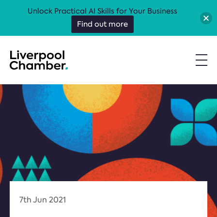
Unlock Practical AI Skills for Your Business
Find out more
7th Jun 2021