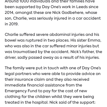
Around 1000 individuals and their families have
been supported by Day One’s work in Leeds since
2014, amongst these are Nick Godbehere, whose
son, Charlie, was seriously injured in a car accident
in 2019.
Charlie suffered severe abdominal injuries and his
bowel was ruptured in two places. His sister Emma,
who was also in the car suffered minor injuries but
was traumatised by the accident. Nick’s father, the
driver, sadly passed away as a result of his injuries.
The family were put in touch with one of Day One’s
legal partners who were able to provide advice on
their insurance claim and they also received
immediate financial assistance from the
Emergency Fund to pay for the cost of new
clothing for the children whilst they were being
treated in the hospital. Nick said of the support: