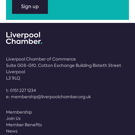
Sign up
Liverpool Chamber of Commerce
Suite G08-G10, Cotton Exchange Building Bixteth Street
Liverpool
L3 9LQ
t:
0151 227 1234
e:
membership@liverpoolchamber.org.uk
Membership
Join Us
Member Benefits
News