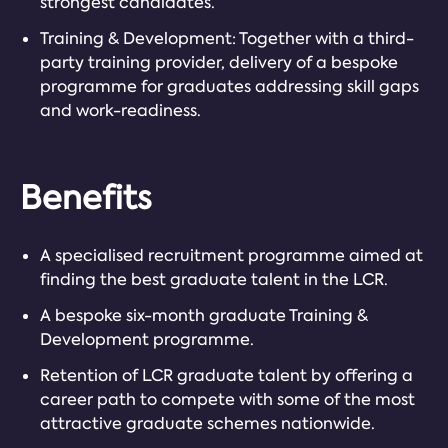
strongest candidates.
Training & Development: Together with a third-
party training provider, delivery of a bespoke
programme for graduates addressing skill gaps
and work-readiness.
Benefits
A specialised recruitment programme aimed at
finding the best graduate talent in the LCR.
A bespoke six-month graduate Training &
Development programme.
Retention of LCR graduate talent by offering a
career path to compete with some of the most
attractive graduate schemes nationwide.