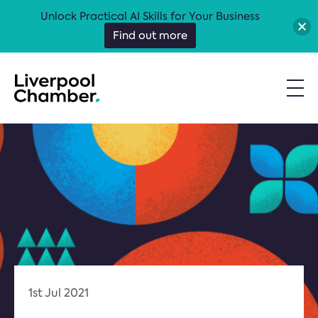
Unlock Practical AI Skills for Your Business
Find out more
1st Jul 2021