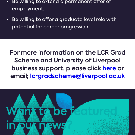
Be willing to extend a permanent offer of
employment.
Be willing to offer a graduate level role with
potential for career progression.
For more information on the LCR Grad
Scheme and University of Liverpool
business support, please click
here
or
email;
lcrgradscheme@liverpool.ac.uk
Want to be featured
in our news?