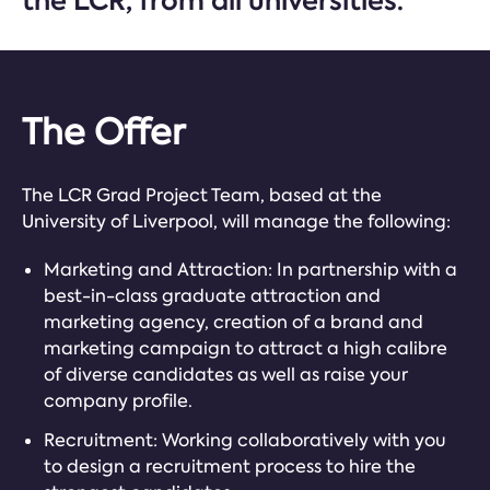
the LCR, from all universities.
The Offer
The LCR Grad Project Team, based at the
University of Liverpool, will manage the following:
Marketing and Attraction: In partnership with a
best-in-class graduate attraction and
marketing agency, creation of a brand and
marketing campaign to attract a high calibre
of diverse candidates as well as raise your
company profile.
Recruitment: Working collaboratively with you
to design a recruitment process to hire the