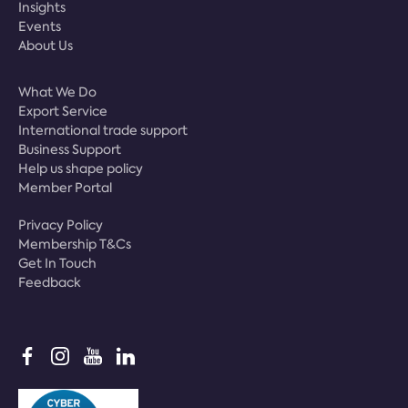
Insights
Events
About Us
What We Do
Export Service
International trade support
Business Support
Help us shape policy
Member Portal
Privacy Policy
Membership T&Cs
Get In Touch
Feedback