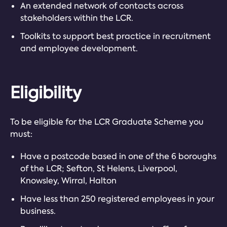
An extended network of contacts across
stakeholders within the LCR.
Toolkits to support best practice in recruitment
and employee development.
Eligibility
To be eligible for the LCR Graduate Scheme you
must:
Have a postcode based in one of the 6 boroughs
of the LCR; Sefton, St Helens, Liverpool,
Knowsley, Wirral, Halton
Have less than 250 registered employees in your
business.