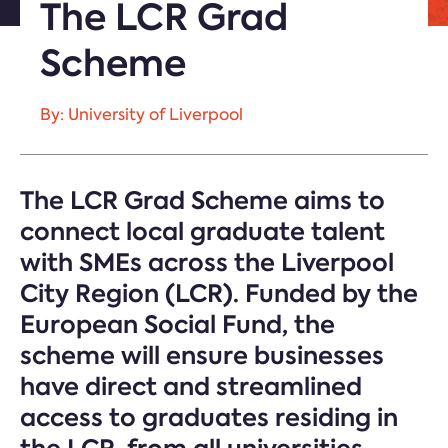
The LCR Grad
Scheme
By: University of Liverpool
The LCR Grad Scheme aims to
connect local graduate talent
with SMEs across the Liverpool
City Region (LCR). Funded by the
European Social Fund, the
scheme will ensure businesses
have direct and streamlined
access to graduates residing in