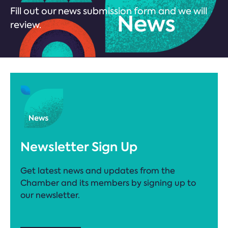
Fill out our news submission form and we will
review.
Newsletter Sign Up
Get latest news and updates from the
Chamber and its members by signing up to
our newsletter.