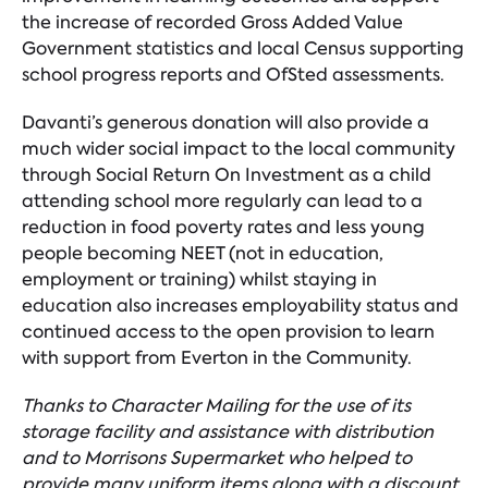
the increase of recorded Gross Added Value
Government statistics and local Census supporting
school progress reports and OfSted assessments.
Davanti’s generous donation will also provide a
much wider social impact to the local community
through Social Return On Investment as a child
attending school more regularly can lead to a
reduction in food poverty rates and less young
people becoming NEET (not in education,
employment or training) whilst staying in
education also increases employability status and
continued access to the open provision to learn
with support from Everton in the Community.
Thanks to Character Mailing for the use of its
storage facility and assistance with distribution
and to Morrisons Supermarket who helped to
provide many uniform items along with a discount.