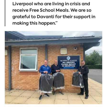
Liverpool who are living in crisis and
receive Free School Meals. We are so
grateful to Davanti for their support in
making this happen.”