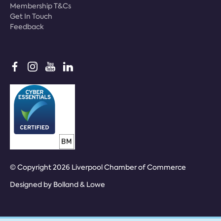
Membership T&Cs
Get In Touch
Feedback
© Copyright 2026 Liverpool Chamber of Commerce
Designed by
Bolland & Lowe