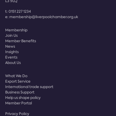
L3 9LQ
t:
0151 227 1234
e:
membership@liverpoolchamber.org.uk
Membership
Join Us
Member Benefits
News
Insights
Events
About Us
What We Do
Export Service
International trade support
Business Support
Help us shape policy
Member Portal
Privacy Policy