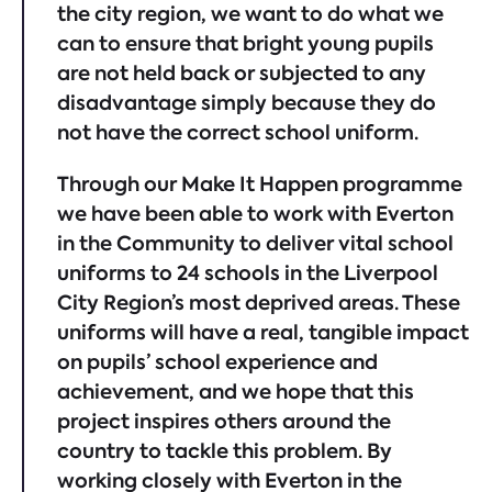
the city region, we want to do what we
can to ensure that bright young pupils
are not held back or subjected to any
disadvantage simply because they do
not have the correct school uniform.
Through our Make It Happen programme
we have been able to work with Everton
in the Community to deliver vital school
uniforms to 24 schools in the Liverpool
City Region’s most deprived areas. These
uniforms will have a real, tangible impact
on pupils’ school experience and
achievement, and we hope that this
project inspires others around the
country to tackle this problem. By
working closely with Everton in the