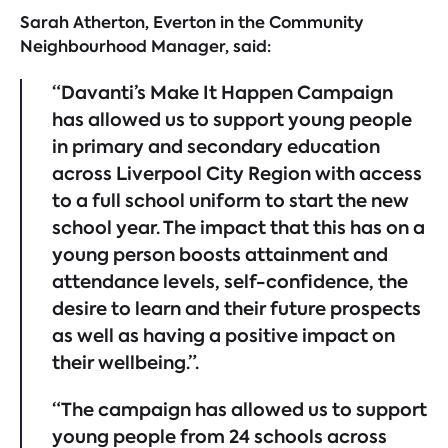
Sarah Atherton, Everton in the Community
Neighbourhood Manager, said:
“Davanti’s Make It Happen Campaign
has allowed us to support young people
in primary and secondary education
across Liverpool City Region with access
to a full school uniform to start the new
school year. The impact that this has on a
young person boosts attainment and
attendance levels, self-confidence, the
desire to learn and their future prospects
as well as having a positive impact on
their wellbeing.”.
“The campaign has allowed us to support
young people from 24 schools across