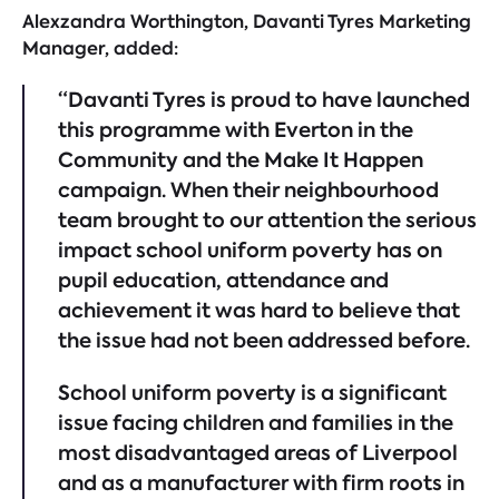
Alexzandra Worthington, Davanti Tyres Marketing
Manager, added:
“Davanti Tyres is proud to have launched
this programme with Everton in the
Community and the Make It Happen
campaign. When their neighbourhood
team brought to our attention the serious
impact school uniform poverty has on
pupil education, attendance and
achievement it was hard to believe that
the issue had not been addressed before.
School uniform poverty is a significant
issue facing children and families in the
most disadvantaged areas of Liverpool
and as a manufacturer with firm roots in