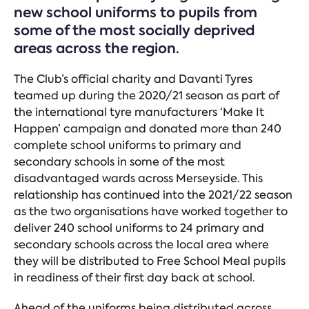
new school uniforms to pupils from
some of the most socially deprived
areas across the region.
The Club’s official charity and Davanti Tyres
teamed up during the 2020/21 season as part of
the international tyre manufacturers ‘Make It
Happen’ campaign and donated more than 240
complete school uniforms to primary and
secondary schools in some of the most
disadvantaged wards across Merseyside. This
relationship has continued into the 2021/22 season
as the two organisations have worked together to
deliver 240 school uniforms to 24 primary and
secondary schools across the local area where
they will be distributed to Free School Meal pupils
in readiness of their first day back at school.
Ahead of the uniforms being distributed across