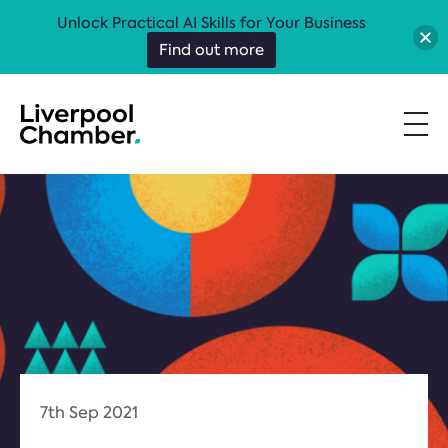
Unlock Practical AI Skills for Your Business
Find out more
7th Sep 2021