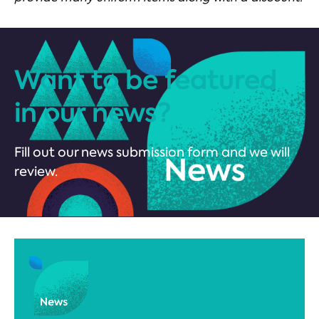
Want to be featured
in our news?
Fill out our news submission form and we will
review.