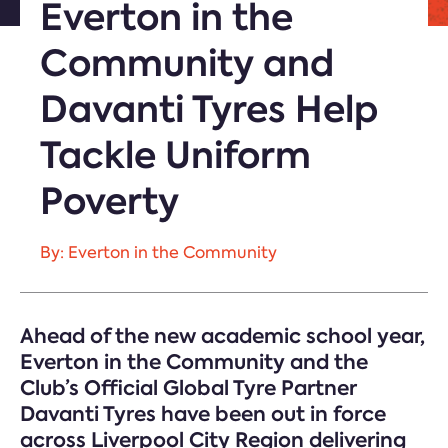
Everton in the
Community and
Davanti Tyres Help
Tackle Uniform
Poverty
By: Everton in the Community
Ahead of the new academic school year,
Everton in the Community and the
Club’s Official Global Tyre Partner
Davanti Tyres have been out in force
across Liverpool City Region delivering