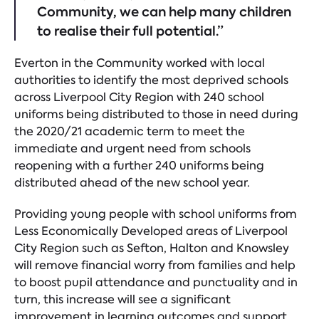
Community, we can help many children
to realise their full potential.”
Everton in the Community worked with local
authorities to identify the most deprived schools
across Liverpool City Region with 240 school
uniforms being distributed to those in need during
the 2020/21 academic term to meet the
immediate and urgent need from schools
reopening with a further 240 uniforms being
distributed ahead of the new school year.
Providing young people with school uniforms from
Less Economically Developed areas of Liverpool
City Region such as Sefton, Halton and Knowsley
will remove financial worry from families and help
to boost pupil attendance and punctuality and in
turn, this increase will see a significant
improvement in learning outcomes and support