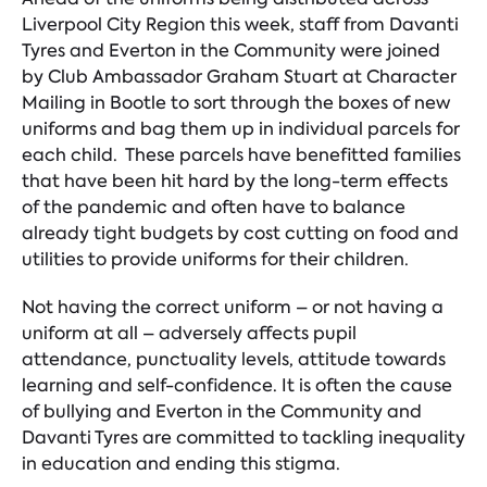
Liverpool City Region this week, staff from Davanti
Tyres and Everton in the Community were joined
by Club Ambassador Graham Stuart at Character
Mailing in Bootle to sort through the boxes of new
uniforms and bag them up in individual parcels for
each child. These parcels have benefitted families
that have been hit hard by the long-term effects
of the pandemic and often have to balance
already tight budgets by cost cutting on food and
utilities to provide uniforms for their children.
Not having the correct uniform – or not having a
uniform at all – adversely affects pupil
attendance, punctuality levels, attitude towards
learning and self-confidence. It is often the cause
of bullying and Everton in the Community and
Davanti Tyres are committed to tackling inequality
in education and ending this stigma.