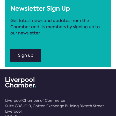
Newsletter Sign Up
Get latest news and updates from the
Chamber and its members by signing up to
our newsletter.
Sign up
Liverpool Chamber of Commerce
Suite G08-G10, Cotton Exchange Building Bixteth Street
Liverpool