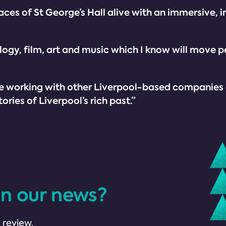
ces of St George’s Hall alive with an immersive, i
logy, film, art and music which I know will move 
o be working with other Liverpool-based companies
ries of Liverpool’s rich past.”
in our news?
 review.