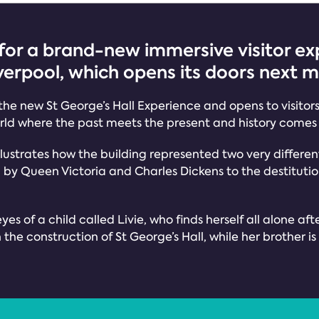
for a brand-new immersive visitor exp
iverpool, which opens its doors next 
 the new St George’s Hall Experience and opens to visitor
ld where the past meets the present and history comes 
 illustrates how the building represented two very differe
y Queen Victoria and Charles Dickens to the destitution o
yes of a child called Livie, who finds herself all alone aft
he construction of St George’s Hall, while her brother is i