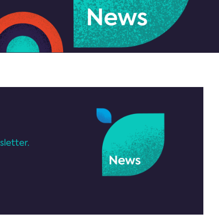
letter.