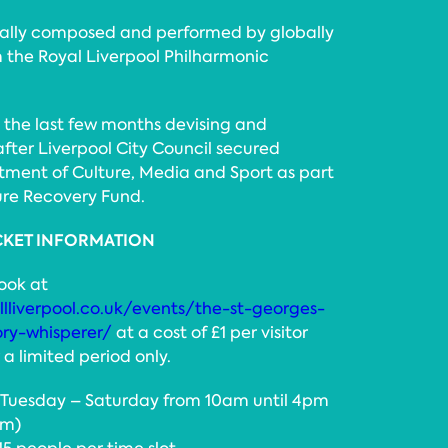
ially composed and performed by globally
 the Royal Liverpool Philharmonic
 the last few months devising and
 after Liverpool City Council secured
ment of Culture, Media and Sport as part
ure Recovery Fund.
CKET INFORMATION
book at
lliverpool.co.uk/events/the-st-georges-
ory-whisperer/
at a cost of £1 per visitor
a limited period only.
n Tuesday – Saturday from 10am until 4pm
pm)