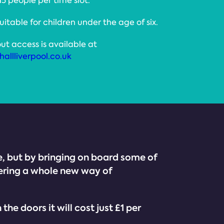
 15 people per time slot.
suitable for children under the age of six.
ut access is available at
allliverpool.co.uk
ike, but by bringing on board some of
ering a whole new way of
 doors it will cost just £1 per