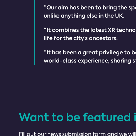
“Our aim has been to bring the spa
unlike anything else in the UK.
“It combines the latest XR techno
life for the city’s ancestors.
“It has been a great privilege t
world-class experience, sharing sto
Want to be featured 
Fill out our news submission form and we will