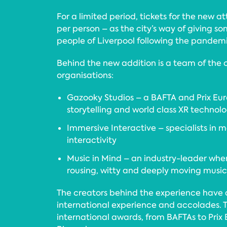
For a limited period, tickets for the new att
per person – as the city’s way of giving s
people of Liverpool following the pandemi
Behind the new addition is a team of the 
organisations:
Gazooky Studios – a BAFTA and Prix E
storytelling and world class XR techno
Immersive Interactive – specialists in 
interactivity
Music in Mind – an industry-leader whe
rousing, witty and deeply moving music
The creators behind the experience have 
international experience and accolades.
international awards, from BAFTAs to Prix