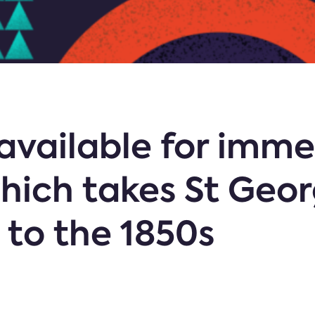
available for imme
hich takes St Geor
 to the 1850s