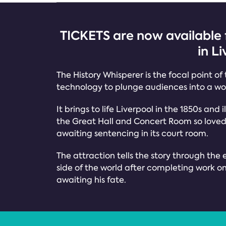
TICKETS are now available 
in L
The History Whisperer is the focal point of
technology to plunge audiences into a wor
It brings to life Liverpool in the 1850s and
the Great Hall and Concert Room so loved b
awaiting sentencing in its court room.
The attraction tells the story through the e
side of the world after completing work on t
awaiting his fate.