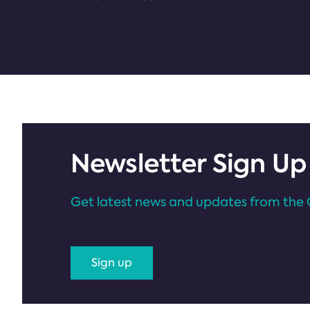
Newsletter Sign Up
Get latest news and updates from the 
Sign up