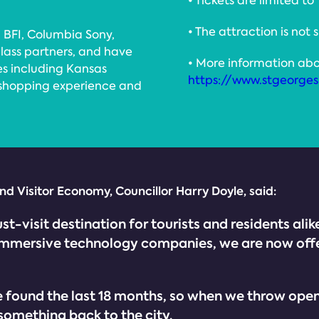
• Tickets are limited to
• The attraction is not 
 BFI, Columbia Sony,
class partners, and have
• More information abo
es including Kansas
https://www.stgeorgesh
 shopping experience and
d Visitor Economy, Councillor Harry Doyle, said:
ust-visit destination for tourists and residents al
d immersive technology companies, we are now off
und the last 18 months, so when we throw open the
 something back to the city.