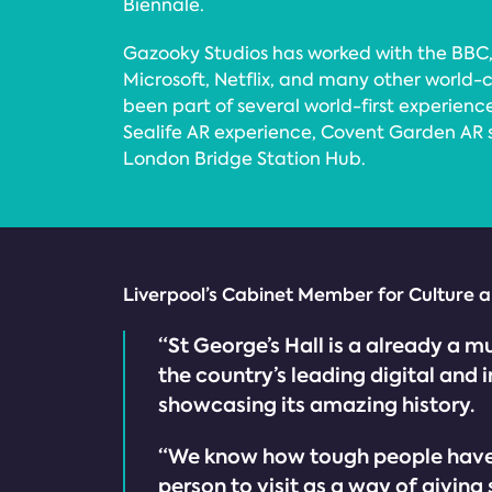
Biennale.
Gazooky Studios has worked with the BBC,
Microsoft, Netflix, and many other world-
been part of several world-first experienc
Sealife AR experience, Covent Garden AR
London Bridge Station Hub.
Liverpool’s Cabinet Member for Culture an
“St George’s Hall is a already a m
the country’s leading digital an
showcasing its amazing history.
“We know how tough people have fo
person to visit as a way of giving