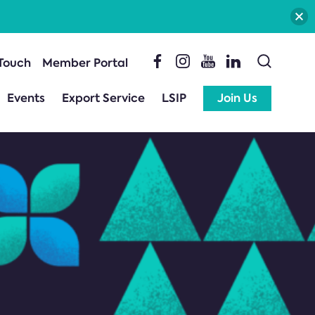
 Touch
Member Portal
Events
Export Service
LSIP
Join Us