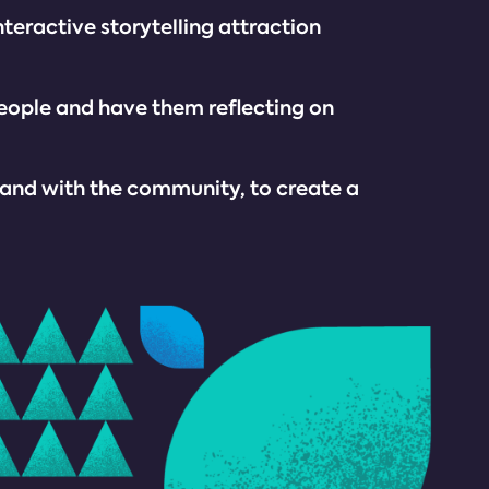
nteractive storytelling attraction
people and have them reflecting on
 and with the community, to create a