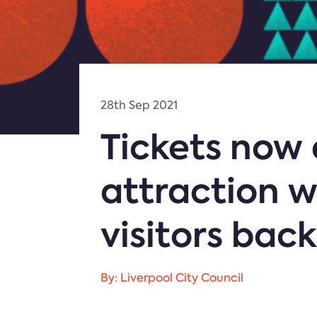
28th Sep 2021
Tickets now 
attraction w
visitors back
By: Liverpool City Council