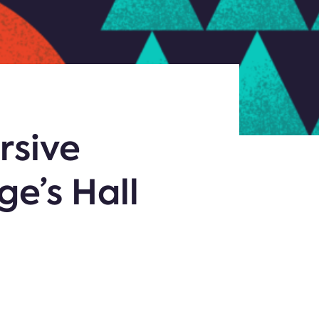
rsive
ge’s Hall