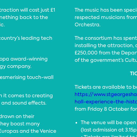
raction will cost just £1
The music has been spec
omething back to the
respected musicians from
c.
Orchestra.
country’s leading tech
The consortium has spent
installing the attraction,
£250,000 from the Depart
uropa award-winning
of the government’s Cult
logy company.
TI
mesmerising touch-wall
Tickets are available to 
https://www.stgeorgeshal
n it comes to creating
hall-experience-the-hist
 and sound effects.
from Friday 8 October for 
drawn on their
The venue will be ope
 They boast many
(last admission at 3.15
 Europas and the Venice