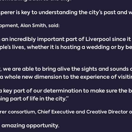
sperer is key to understanding the city’s past and w
opment, Alan Smith, said:
an incredibly important part of Liverpool since it w
e’s lives, whether it is hosting a wedding or by bei
 we are able to bring alive the sights and sounds o
a whole new dimension to the experience of visitin
s a key part of our determination to make sure the b
g part of life in the city.”
er consortium, Chief Executive and Creative Director o
s amazing opportunity.