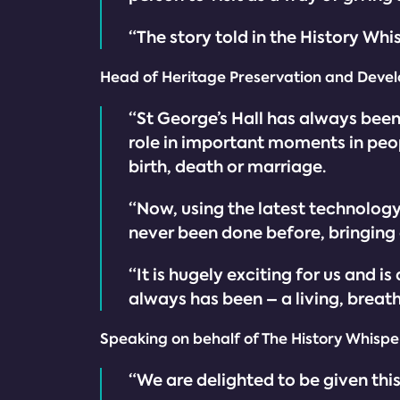
“The story told in the History Whi
Head of Heritage Preservation and Devel
“St George’s Hall has always been 
role in important moments in peopl
birth, death or marriage.
“Now, using the latest technology,
never been done before, bringing 
“It is hugely exciting for us and i
always has been – a living, breathin
Speaking on behalf of The History Whisper
“We are delighted to be given thi