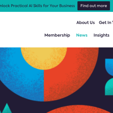
nlock Practical AI Skills for Your Business
Find out more
About Us
Get In
Membership
News
Insights