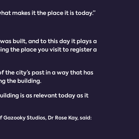
hat makes it the place it is today.”
as built, and to this day it plays a
ng the place you visit to register a
f the city’s past in a way that has
g the building.
uilding is as relevant today as it
f Gazooky Studios, Dr Rose Kay, said: