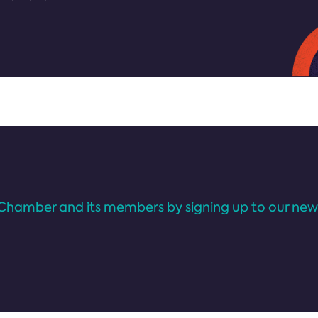
Chamber and its members by signing up to our news