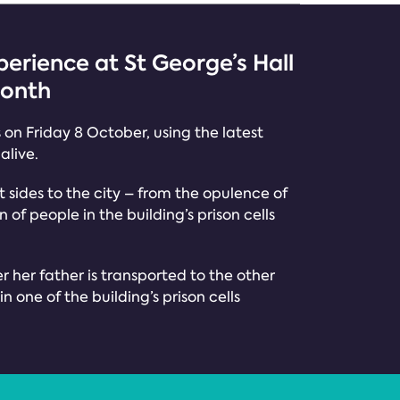
erience at St George’s Hall
month
s on Friday 8 October, using the latest
alive.
nt sides to the city – from the opulence of
f people in the building’s prison cells
er her father is transported to the other
n one of the building’s prison cells