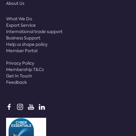
About Us
What We Do
Export Service
International trade support
Business Support
Help us shape policy
Member Portal
Privacy Policy
Membership T&Cs
Get In Touch
Feedback