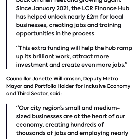
Since January 2021, the LCR Finance Hub
has helped unlock nearly £2m for local
businesses, creating jobs and training
opportunities in the process.
“This extra funding will help the hub ramp
up its brilliant work, attract more
investment and create even more jobs.”
Councillor Janette Williamson, Deputy Metro
Mayor and Portfolio Holder for Inclusive Economy
and Third Sector, said:
“Our city region’s small and medium-
sized businesses are at the heart of our
economy, creating hundreds of
thousands of jobs and employing nearly