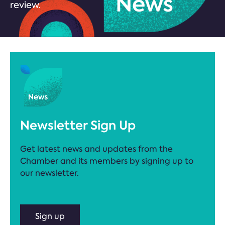
review.
Newsletter Sign Up
Get latest news and updates from the
Chamber and its members by signing up to
our newsletter.
Sign up