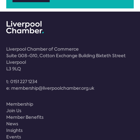
Liverpool Chamber of Commerce
Suite G08-G10, Cotton Exchange Building Bixteth Street
Liverpool
L3 9LQ
t:
0151 227 1234
e:
membership@liverpoolchamber.org.uk
Membership
Join Us
Member Benefits
News
Insights
Events