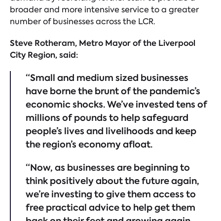
broader and more intensive service to a greater
number of businesses across the LCR.
Steve Rotheram, Metro Mayor of the Liverpool
City Region, said:
“Small and medium sized businesses
have borne the brunt of the pandemic’s
economic shocks. We’ve invested tens of
millions of pounds to help safeguard
people’s lives and livelihoods and keep
the region’s economy afloat.
“Now, as businesses are beginning to
think positively about the future again,
we’re investing to give them access to
free practical advice to help get them
back on their feet and growing again.