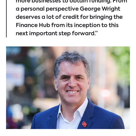
more businesses to obtain funding. From
a personal perspective George Wright
deserves a lot of credit for bringing the
Finance Hub from its inception to this
next important step forward.”