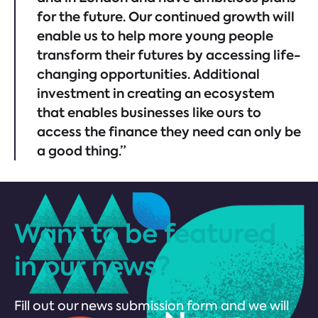
for the future. Our continued growth will
enable us to help more young people
transform their futures by accessing life-
changing opportunities. Additional
investment in creating an ecosystem
that enables businesses like ours to
access the finance they need can only be
a good thing.”
Want to be featured
in our news?
Fill out our news submission form and we will