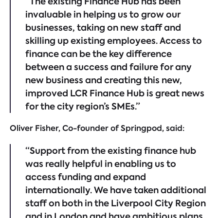
“The existing Finance Hub has been
invaluable in helping us to grow our
businesses, taking on new staff and
skilling up existing employees. Access to
finance can be the key difference
between a success and failure for any
new business and creating this new,
improved LCR Finance Hub is great news
for the city region’s SMEs.”
Oliver Fisher, Co-founder of Springpod, said:
“Support from the existing finance hub
was really helpful in enabling us to
access funding and expand
internationally. We have taken additional
staff on both in the Liverpool City Region
and in London and have ambitious plans