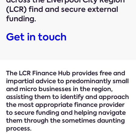
(LCR) find and secure external
funding.
Get in touch
The LCR Finance Hub provides free and
impartial advice to predominantly small
and micro businesses in the region,
assisting them to identify and approach
the most appropriate finance provider
to secure funding and helping navigate
them through the sometimes daunting
process.