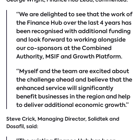
“We are delighted to see that the work of
the Finance Hub over the last 4 years has
been recognised with additional funding
and look forward to working alongside
our co-sponsors at the Combined
Authority, MSIF and Growth Platform.
“Myself and the team are excited about
the challenge ahead and believe that the
enhanced service will significantly
benefit businesses in the region and help
to deliver additional economic growth.”
Steve Crick, Managing Director, Solidtek and
Dosafil, said: