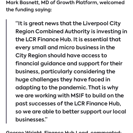
Mark Basnett, MD of Growth Platform, welcomed
the funding saying:
“It is great news that the Liverpool City
Region Combined Authority is investing in
the LCR Finance Hub. It is essential that
every small and micro business in the
City Region should have access to
financial guidance and support for their
business, particularly considering the
huge challenges they have faced in
adapting to the pandemic. That is why
we are working with MSIF to build on the
past successes of the LCR Finance Hub,
so we are able to better support our local
businesses.”
George Wright, Finance Hub Lead, commented: