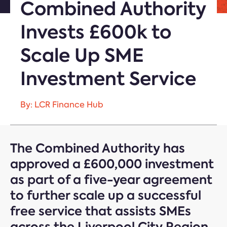
Combined Authority
Invests £600k to
Scale Up SME
Investment Service
By: LCR Finance Hub
The Combined Authority has
approved a £600,000 investment
as part of a five-year agreement
to further scale up a successful
free service that assists SMEs
across the Liverpool City Region