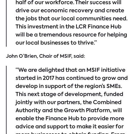
half of our workforce. Their success will
drive our economic recovery and create
the jobs that our local communities need.
This investment in the LCR Finance Hub
will be a tremendous resource for helping
our local businesses to thrive.”
John O’Brien, Chair of MSIF, said:
“We are delighted that an MSIF initiative
started in 2017 has continued to grow and
develop in support of the region’s SMEs.
This next stage of development, funded
jointly with our partners, the Combined
Authority and the Growth Platform, will
enable the Finance Hub to provide more
advice and support to make it easier for