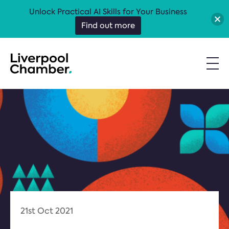
Unlock Practical AI Skills for Your Business
Find out more
21st Oct 2021