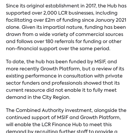
Since its original establishment in 2017, the Hub has
supported over 2,000 LCR businesses, including
facilitating over £2m of funding since January 2021
alone. Given its impartial nature, funding has been
drawn from a wide variety of commercial sources
and follows over 180 referrals for funding or other
non-financial support over the same period.
To date, the hub has been funded by MSIF, and
more recently Growth Platform, but a review of its
existing performance in consultation with private
sector funders and professionals showed that its
current resource did not enable it to fully meet
demand in the City Region.
The Combined Authority investment, alongside the
continued support of MSIF and Growth Platform,
will enable the LCR Finance Hub to meet this
demand by recruiting further staff to provide a