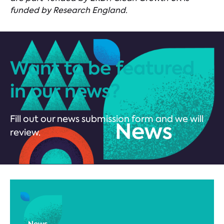
funded by Research England.
Want to be featured
in our news?
Fill out our news submission form and we will
review.