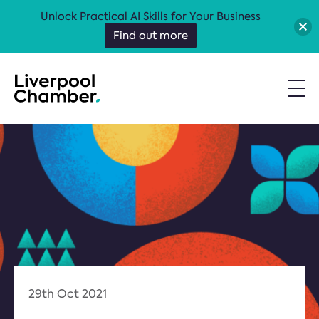
Unlock Practical AI Skills for Your Business
Find out more
29th Oct 2021