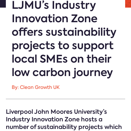
LJMU’s Industry
Innovation Zone
offers sustainability
projects to support
local SMEs on their
low carbon journey
By: Clean Growth UK
Liverpool John Moores University’s
Industry Innovation Zone hosts a
number of sustainability projects which