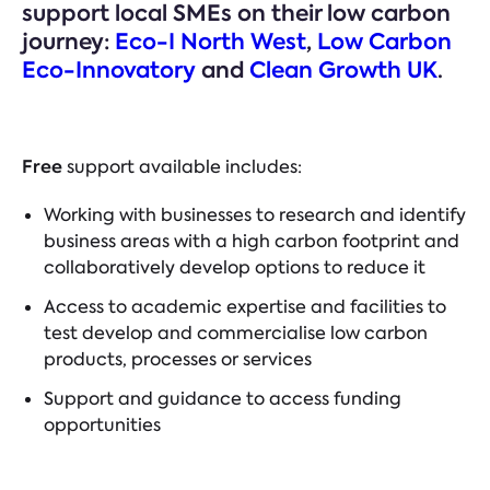
support local SMEs on their low carbon
journey:
Eco-I North West
,
Low Carbon
Eco-Innovatory
and
Clean Growth UK
.
Free
support available includes:
Working with businesses to research and identify
business areas with a high carbon footprint and
collaboratively develop options to reduce it
Access to academic expertise and facilities to
test develop and commercialise low carbon
products, processes or services
Support and guidance to access funding
opportunities