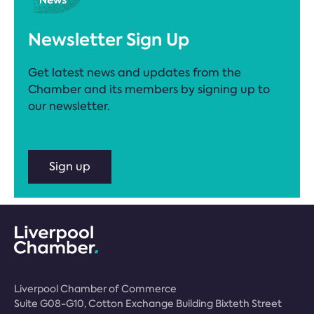
Newsletter Sign Up
Get latest news and updates from the
Chamber and its members by signing up to
our newsletter.
Sign up
Liverpool Chamber of Commerce
Suite G08-G10, Cotton Exchange Building Bixteth Street