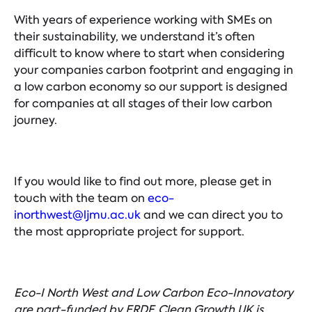
With years of experience working with SMEs on
their sustainability, we understand it’s often
difficult to know where to start when considering
your companies carbon footprint and engaging in
a low carbon economy so our support is designed
for companies at all stages of their low carbon
journey.
If you would like to find out more, please get in
touch with the team on
eco-
inorthwest@ljmu.ac.uk
and we can direct you to
the most appropriate project for support.
Eco-I North West and Low Carbon Eco-Innovatory
are part-funded by ERDF. Clean Growth UK is