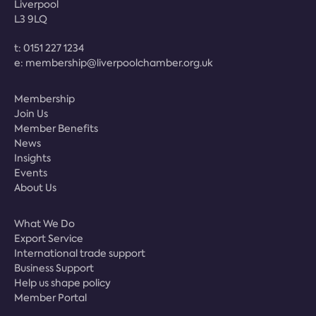
Liverpool
L3 9LQ
t:
0151 227 1234
e:
membership@liverpoolchamber.org.uk
Membership
Join Us
Member Benefits
News
Insights
Events
About Us
What We Do
Export Service
International trade support
Business Support
Help us shape policy
Member Portal