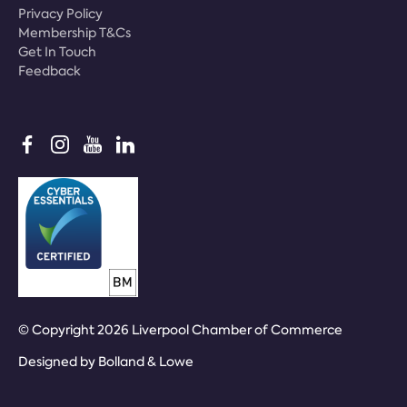
Privacy Policy
Membership T&Cs
Get In Touch
Feedback
© Copyright 2026 Liverpool Chamber of Commerce
Designed by
Bolland & Lowe