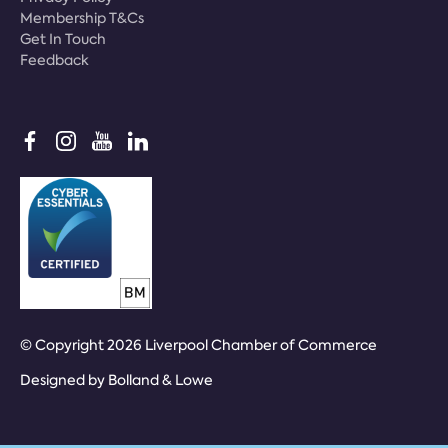
Membership T&Cs
Get In Touch
Feedback
© Copyright 2026 Liverpool Chamber of Commerce
Designed by
Bolland & Lowe