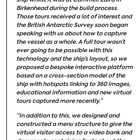
Birkenhead during the build process.
Those tours received a lot of interest and
the British Antarctic Survey soon began
speaking with us about how to capture
the vessel as a whole. A full tour wasn’t
ever going to be possible with this
technology and the ship’s layout, so we
proposed a bespoke interactive platform
based on a cross-section model of the
ship with hotspots linking to 360 images,
educational information and new virtual
tours captured more recently.”
“In addition to this, we designed and
constructed a menu structure to give the
virtual
visitor access to a video bank and