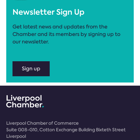
Newsletter Sign Up
Get latest news and updates from the
Chamber and its members by signing up to
our newsletter.
Sign up
Liverpool Chamber of Commerce
Suite G08-G10, Cotton Exchange Building Bixteth Street
Liverpool