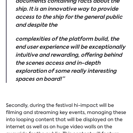
documents containing facts about the
ship. It is an innovative way to provide
access to the ship for the general public
and despite the
complexities of the platform build, the
end user experience will be exceptionally
intuitive and rewarding, offering behind
the scenes access and in-depth
exploration of some really interesting
spaces on board!”
Secondly, during the festival hi-impact will be
filming and streaming key events, managing these
into looping content that will be displayed on the
internet as well as on huge video walls on the