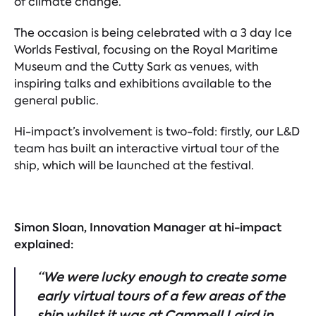
of climate change.
The occasion is being celebrated with a 3 day Ice
Worlds Festival, focusing on the Royal Maritime
Museum and the Cutty Sark as venues, with
inspiring talks and exhibitions available to the
general public.
Hi-impact’s involvement is two-fold: firstly, our L&D
team has built an interactive virtual tour of the
ship, which will be launched at the festival.
Simon Sloan, Innovation Manager at hi-impact
explained:
“We were lucky enough to create some
early virtual tours of a few areas of the
ship
whilst it was at Cammell Laird in