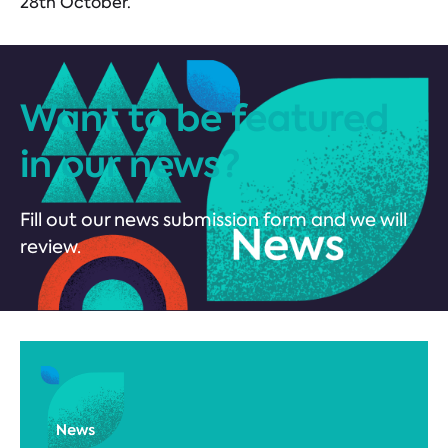
28th October.
Want to be featured
in our news?
Fill out our news submission form and we will
review.