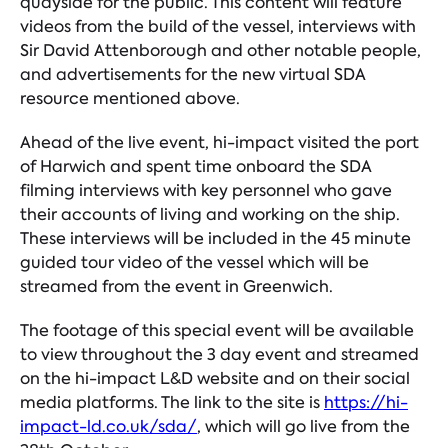
quayside for the public. This content will feature
videos from the build of the vessel, interviews with
Sir David Attenborough and other notable people,
and advertisements for the new virtual SDA
resource mentioned above.
Ahead of the live event, hi-impact visited the port
of Harwich and spent time onboard the SDA
filming interviews with key personnel who gave
their accounts of living and working on the ship.
These interviews will be included in the 45 minute
guided tour video of the vessel which will be
streamed from the event in Greenwich.
The footage of this special event will be available
to view throughout the 3 day event and streamed
on the hi-impact L&D website and on their social
media platforms. The link to the site is
https://hi-
impact-ld.co.uk/sda/
,
which will go live from the