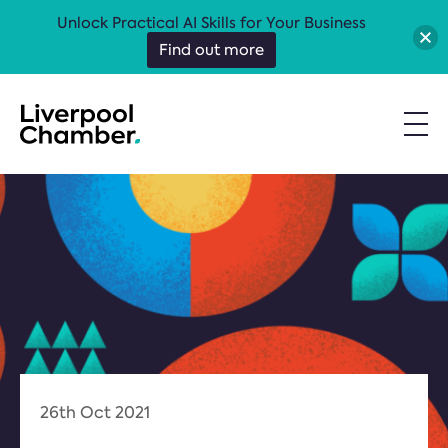
Unlock Practical AI Skills for Your Business
Find out more
26th Oct 2021