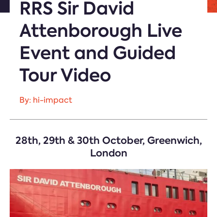
RRS Sir David
Attenborough Live
Event and Guided
Tour Video
By: hi-impact
28th, 29th & 30th October, Greenwich,
London