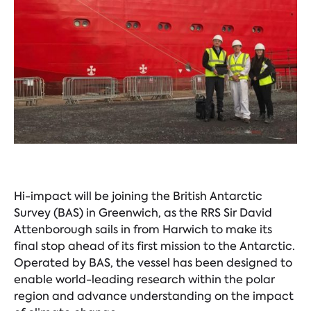
Hi-impact will be joining the British Antarctic
Survey (BAS) in Greenwich, as the RRS Sir David
Attenborough sails in from Harwich to make its
final stop ahead of its first mission to the Antarctic.
Operated by BAS, the vessel has been designed to
enable world-leading research within the polar
region and advance understanding on the impact