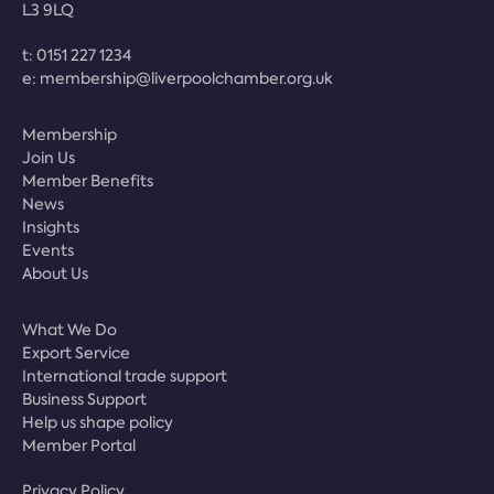
L3 9LQ
t:
0151 227 1234
e:
membership@liverpoolchamber.org.uk
Membership
Join Us
Member Benefits
News
Insights
Events
About Us
What We Do
Export Service
International trade support
Business Support
Help us shape policy
Member Portal
Privacy Policy