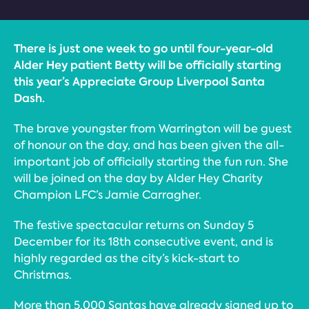
There is just one week to go until four-year-old
Alder Hey patient Betty will be officially starting
this year’s Appreciate Group Liverpool Santa
Dash.
The brave youngster from Warrington will be guest
of honour on the day, and has been given the all-
important job of officially starting the fun run. She
will be joined on the day by Alder Hey Charity
Champion LFC’s Jamie Carragher.
The festive spectacular returns on Sunday 5
December for its 18th consecutive event, and is
highly regarded as the city’s kick-start to
Christmas.
More than 5,000 Santas have already signed up to