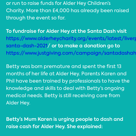
or run to raise funds for Alder Hey Children’s
Charity. More than £4,000 has already been raised
through the event so far.
To fundraise for
Alder Hey at the Santa Dash visit
https://www.alderheycharity.org/events/latest/liver
or to make a donation go to
santa-dash-2021
/
https://www.justgiving.com/campaign/santadasha
Betty was born premature and spent the first 13
months of her life at Alder Hey. Parents Karen and
Phil have been trained by professionals to have the
knowledge and skills to deal with Betty’s ongoing
medical needs. Betty is still receiving care from
Alder Hey.
Betty’s Mum Karen is urging people to dash and
raise cash for Alder Hey. She explained: