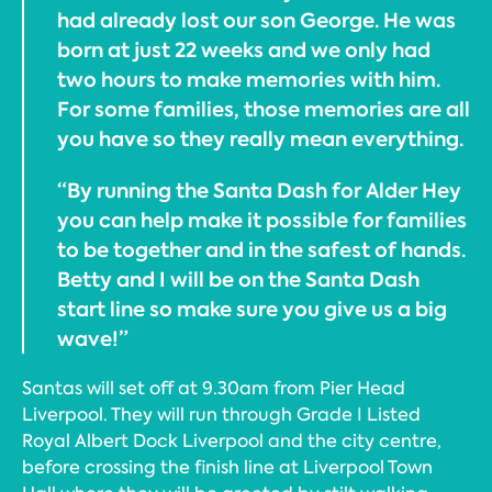
had already lost our son George. He was
born at just 22 weeks and we only had
two hours to make memories with him.
For some families, those memories are all
you have so they really mean everything.
“By running the Santa Dash for Alder Hey
you can help make it possible for families
to be together and in the safest of hands.
Betty and I will be on the Santa Dash
start line so make sure you give us a big
wave!”
Santas will set off at 9.30am from Pier Head
Liverpool. They will run through Grade I Listed
Royal Albert Dock Liverpool and the city centre,
before crossing the finish line at Liverpool Town