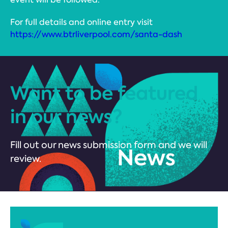
For full details and online entry visit
https://www.btrliverpool.com/santa-dash
Want to be featured
in our news?
Fill out our news submission form and we will
review.