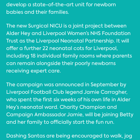
develop a state-of-the-art unit for newborn
babies and their families.
The new Surgical NICU is a joint project between
Alder Hey and Liverpool Women’s NHS Foundation
Trust as the Liverpool Neonatal Partnership. It will
offer a further 22 neonatal cots for Liverpool,
including 18 individual family rooms where parents
can remain alongside their poorly newborns
receiving expert care.
The campaign was announced in September by
Liverpool Football Club legend Jamie Carragher,
who spent the first six weeks of his own life in Alder
Hey’s neonatal ward. Charity Champion and
Campaign Ambassador Jamie, will be joining Betty
and her family to officially start the fun run.
Dashing Santas are being encouraged to walk, jog