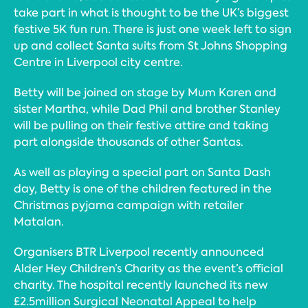
take part in what is thought to be the UK’s biggest
festive 5K fun run. There is just one week left to sign
up and collect Santa suits from St Johns Shopping
Centre in Liverpool city centre.
Betty will be joined on stage by Mum Karen and
sister Martha, while Dad Phil and brother Stanley
will be pulling on their festive attire and taking
part alongside thousands of other Santas.
As well as playing a special part on Santa Dash
day, Betty is one of the children featured in the
Christmas pyjama campaign with retailer
Matalan.
Organisers BTR Liverpool recently announced
Alder Hey Children’s Charity as the event’s official
charity. The hospital recently launched its new
£2.5million Surgical Neonatal Appeal to help