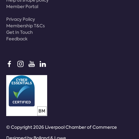
Help us shape policy
Member Portal
Privacy Policy
Membership T&Cs
Get In Touch
Feedback
© Copyright 2026 Liverpool Chamber of Commerce
Designed by
Bolland & Lowe