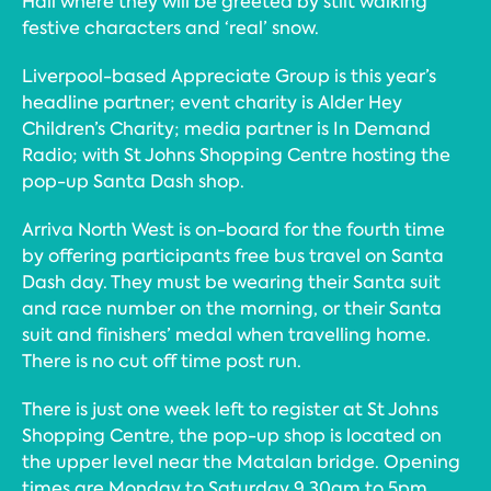
Hall where they will be greeted by stilt walking
festive characters and ‘real’ snow.
Liverpool-based Appreciate Group is this year’s
headline partner; event charity is Alder Hey
Children’s Charity; media partner is In Demand
Radio; with St Johns Shopping Centre hosting the
pop-up Santa Dash shop.
Arriva North West is on-board for the fourth time
by offering participants free bus travel on Santa
Dash day. They must be wearing their Santa suit
and race number on the morning, or their Santa
suit and finishers’ medal when travelling home.
There is no cut off time post run.
There is just one week left to register at St Johns
Shopping Centre, the pop-up shop is located on
the upper level near the Matalan bridge. Opening
times are Monday to Saturday 9.30am to 5pm,