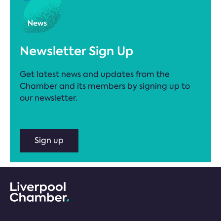
Newsletter Sign Up
Get latest news and updates from the
Chamber and its members by signing up to
our newsletter.
Sign up