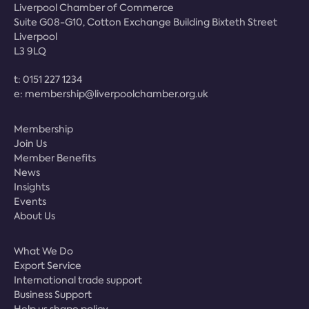
Liverpool Chamber of Commerce
Suite G08-G10, Cotton Exchange Building Bixteth Street
Liverpool
L3 9LQ
t:
0151 227 1234
e:
membership@liverpoolchamber.org.uk
Membership
Join Us
Member Benefits
News
Insights
Events
About Us
What We Do
Export Service
International trade support
Business Support