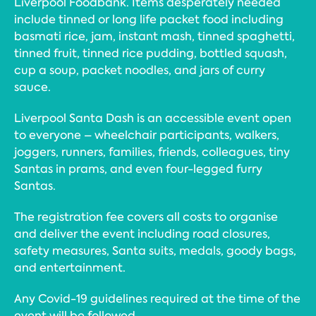
Liverpool Foodbank. Items desperately needed
include tinned or long life packet food including
basmati rice, jam, instant mash, tinned spaghetti,
tinned fruit, tinned rice pudding, bottled squash,
cup a soup, packet noodles, and jars of curry
sauce.
Liverpool Santa Dash is an accessible event open
to everyone – wheelchair participants, walkers,
joggers, runners, families, friends, colleagues, tiny
Santas in prams, and even four-legged furry
Santas.
The registration fee covers all costs to organise
and deliver the event including road closures,
safety measures, Santa suits, medals, goody bags,
and entertainment.
Any Covid-19 guidelines required at the time of the
event will be followed.