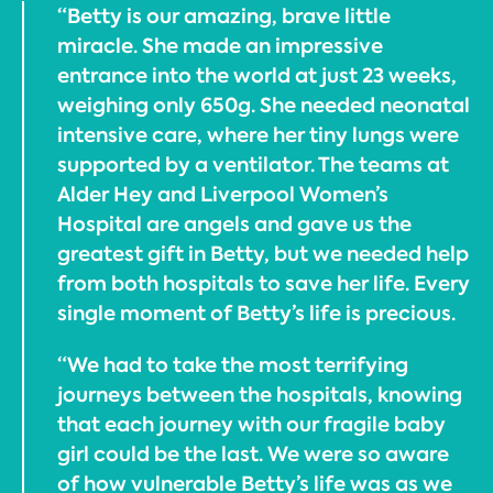
“Betty is our amazing, brave little
miracle. She made an impressive
entrance into the world at just 23 weeks,
weighing only 650g. She needed neonatal
intensive care, where her tiny lungs were
supported by a ventilator. The teams at
Alder Hey and Liverpool Women’s
Hospital are angels and gave us the
greatest gift in Betty, but we needed help
from both hospitals to save her life. Every
single moment of Betty’s life is precious.
“We had to take the most terrifying
journeys between the hospitals, knowing
that each journey with our fragile baby
girl could be the last. We were so aware
of how vulnerable Betty’s life was as we