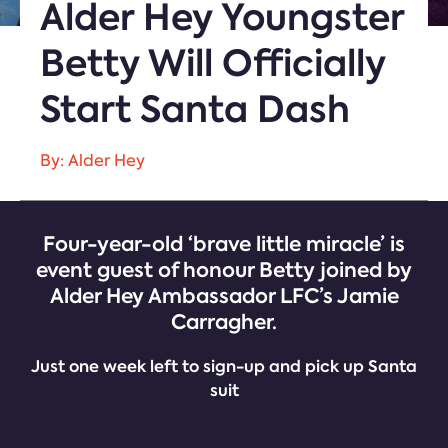
Alder Hey Youngster
Betty Will Officially
Start Santa Dash
By: Alder Hey
Four-year-old ‘brave little miracle’ is
event guest of honour Betty joined by
Alder Hey Ambassador LFC’s Jamie
Carragher.
Just one week left to sign-up and pick up Santa
suit