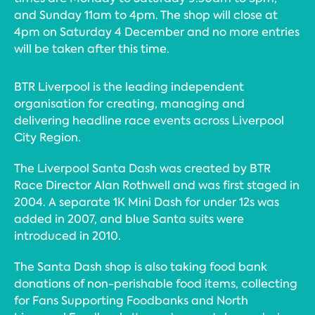
and Sunday 11am to 4pm. The shop will close at
4pm on Saturday 4 December and no more entries
will be taken after this time.
BTR Liverpool is the leading independent
organisation for creating, managing and
delivering headline race events across Liverpool
City Region.
The Liverpool Santa Dash was created by BTR
Race Director Alan Rothwell and was first staged in
2004. A separate 1K Mini Dash for under 12s was
added in 2007, and blue Santa suits were
introduced in 2010.
The Santa Dash shop is also taking food bank
donations of non-perishable food items, collecting
for Fans Supporting Foodbanks and North