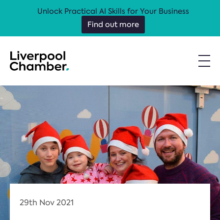
Unlock Practical AI Skills for Your Business
Find out more
29th Nov 2021