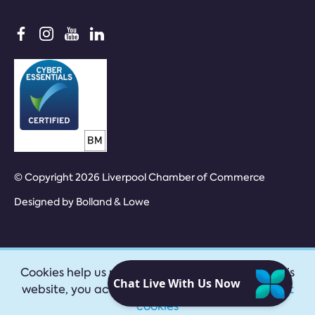
© Copyright 2026 Liverpool Chamber of Commerce
Designed by
Bolland & Lowe
Cookies help us provide our services. By using this
website, you accept our
privacy policy
|
Accept
cookies