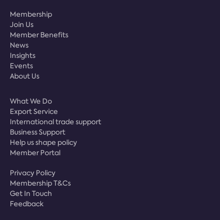
Membership
Join Us
Member Benefits
News
Insights
Events
About Us
What We Do
Export Service
International trade support
Business Support
Help us shape policy
Member Portal
Privacy Policy
Membership T&Cs
Get In Touch
Feedback