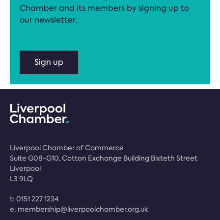
Chamber and its members by signing up to
our newsletter.
Sign up
Liverpool Chamber of Commerce
Suite G08-G10, Cotton Exchange Building Bixteth Street
Liverpool
L3 9LQ
t:
0151 227 1234
e:
membership@liverpoolchamber.org.uk