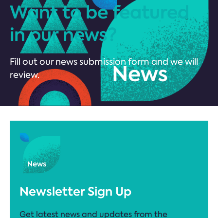
Want to be featured
in our news?
Fill out our news submission form and we will
review.
Newsletter Sign Up
Get latest news and updates from the