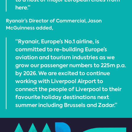
here.”
Ryanair’s Director of Commercial, Jason
McGuinness added,
“Ryanair, Europe’s No.1 airline, is
committed to re-building Europe’s
aviation and tourism industries as we
grow our passenger numbers to 225m p.a.
by 2026. We are excited to continue
working with Liverpool Airport to
connect the people of Liverpool to their
favourite holiday destinations next
summer including Brussels and Zadar.”