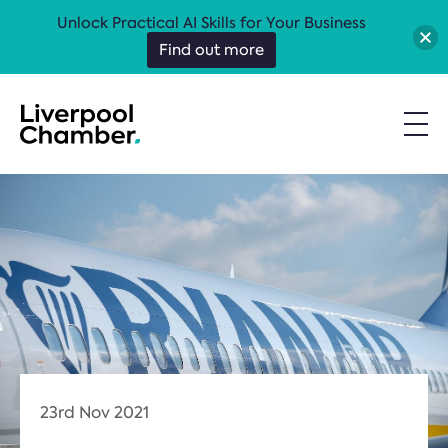
Unlock Practical AI Skills for Your Business
Find out more
23rd Nov 2021