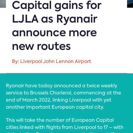
Capital gains for
LJLA as Ryanair
announce more
new routes
By: Liverpool John Lennon Airport
Ryanair have today announced a twice weekly
service to Brussels Charleroi, commencing at the
end of March 2022, linking Liverpool with yet
another important European capital city.
This will take the number of European Capital
cities linked with flights from Liverpool to 17 – with