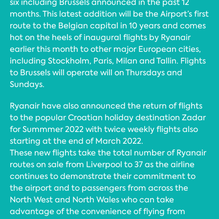
six including Brussels announced in the past 12
months. This latest addition will be the Airport’s first
route to the Belgian capital in 10 years and comes
hot on the heels of inaugural flights by Ryanair
earlier this month to other major European cities,
including Stockholm, Paris, Milan and Tallin. Flights
to Brussels will operate will on Thursdays and
Sundays.
Ryanair have also announced the return of flights
to the popular Croatian holiday destination Zadar
for Summmer 2022 with twice weekly flights also
starting at the end of March 2022.
These new flights take the total number of Ryanair
routes on sale from Liverpool to 37 as the airline
continues to demonstrate their commitment to
the airport and to passengers from across the
North West and North Wales who can take
advantage of the convenience of flying from