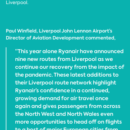
Liverpool.
Paul Winfield, Liverpool John Lennon Airport’s
Director of Aviation Development commented,
“This year alone Ryanair have announced
nine new routes from Liverpool as we
continue our recovery from the impact of
the pandemic. These latest additions to
their Liverpool route network highlight
Ryanair’s confidence in a continued,
growing demand for air travel once
again and gives passengers from across
the North West and North Wales even
more opportunities to head off on flights
to a host of major European cities from