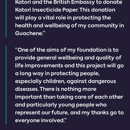
Katori and the British Embassy to donate
Katori Insecticide Paper. This donation
will play a vital role in protecting the
health and wellbeing of my community in
Guachene.”
“One of the aims of my foundation is to
provide general wellbeing and quality of
life improvements and this project will go
a long way in protecting people,
especially children, against dangerous
diseases. There is nothing more
important than taking care of each other
and particularly young people who
represent our future, and my thanks go to
everyone involved.”