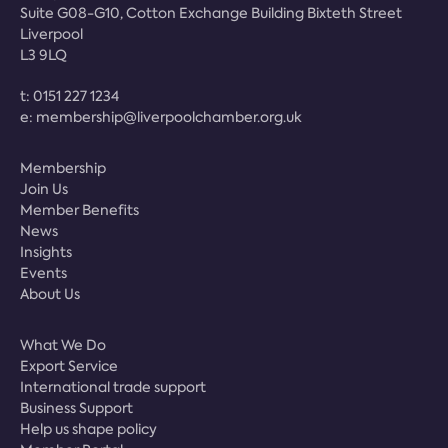
Suite G08-G10, Cotton Exchange Building Bixteth Street
Liverpool
L3 9LQ
t:
0151 227 1234
e:
membership@liverpoolchamber.org.uk
Membership
Join Us
Member Benefits
News
Insights
Events
About Us
What We Do
Export Service
International trade support
Business Support
Help us shape policy