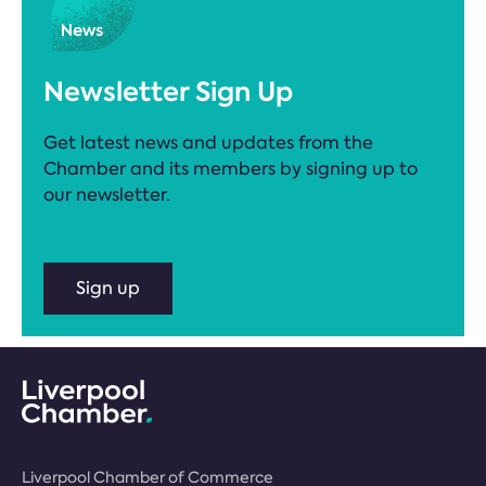
Newsletter Sign Up
Get latest news and updates from the
Chamber and its members by signing up to
our newsletter.
Sign up
Liverpool Chamber of Commerce