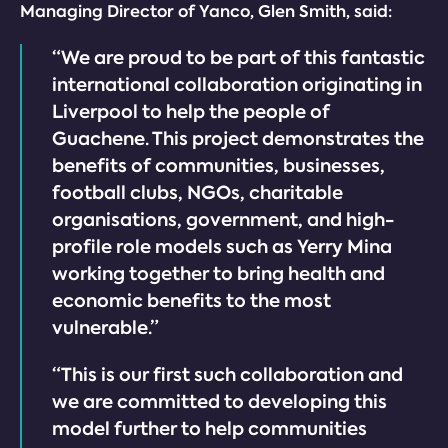
Managing Director of Yanco, Glen Smith, said:
“We are proud to be part of this fantastic
international collaboration originating in
Liverpool to help the people of
Guachene. This project demonstrates the
benefits of communities, businesses,
football clubs, NGOs, charitable
organisations, government, and high-
profile role models such as Yerry Mina
working together to bring health and
economic benefits to the most
vulnerable.”
“This is our first such collaboration and
we are committed to developing this
model further to help communities