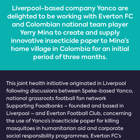
Liverpool-based company Yanco are
delighted to be working with Everton FC
and Colombian national team player
Yerry Mina to create and supply
innovative insecticide paper to Mina’s
home village in Colombia for an initial
period of three months.
This joint health initiative originated in Liverpool
following discussions between Speke-based Yanco,
national grassroots football fan network
Supporting Foodbanks – founded and based in
Liverpool – and Everton Football Club, concerning
the use of Yanco’s insecticide paper for killing
mosquitoes in humanitarian aid and corporate
social responsibility programmes. Everton FC’s