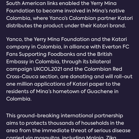
South American links enabled the Yerry Mina
Foundation to become involved in Mina’s native
Colombia, where Yanco’s Colombian partner Katori
distributes the product under their Katori brand.
Yanco, the Yerry Mina Foundation and the Katori
company in Colombia, in alliance with Everton FC
Fans Supporting Foodbanks and the British
Embassy in Colombia, through its bilateral
campaign UKCOL2021 and the Colombian Red
Cross-Cauca section, are donating and will roll-out
one million applications of Katori paper to the
residents of Mina’s hometown of Guachene in
Colombia.
This ground-breaking international partnership
aims to protects thousands of households in the
area from the immediate threat of serious disease
carried via mosquitos, including Malaia, Zika,