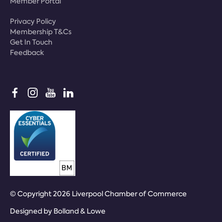
Member Portal
Privacy Policy
Membership T&Cs
Get In Touch
Feedback
© Copyright 2026 Liverpool Chamber of Commerce
Designed by
Bolland & Lowe