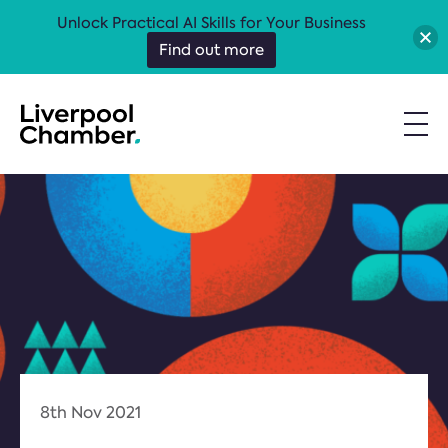
Unlock Practical AI Skills for Your Business
Find out more
8th Nov 2021