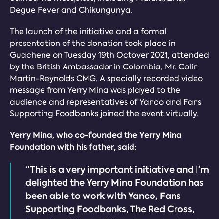
Degue Fever and Chikungunya.
The launch of the initiative and a formal
presentation of the donation took place in
Guachene on Tuesday 19th Octover 2021, attended
by the British Ambassador in Colombia, Mr. Colin
Martin-Reynolds CMG. A specially recorded video
message from Yerry Mina was played to the
audience and representatives of Yanco and Fans
Supporting Foodbanks joined the event virtually.
Yerry Mina, who co-founded the Yerry Mina
Foundation with his father, said:
“This is a very important initiative and I’m
delighted the Yerry Mina Foundation has
been able to work with Yanco, Fans
Supporting Foodbanks, The Red Cross,