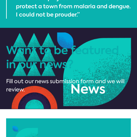
protect a town from malaria and dengue.
I could not be prouder.”
Want to be featured
in our news?
Fill out our news submission form and we will
review.