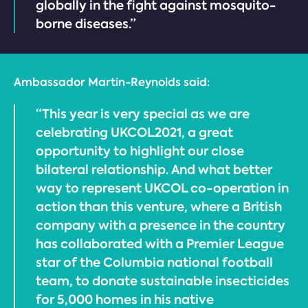
globally in the fight against mosquito-
borne diseases.”
Ambassador Martin-Reynolds said:
“This year is very special as we are
celebrating UKCOL2021, a great
opportunity to highlight our close
bilateral relationship. And what better
way to represent UKCOL co-operation in
action than this venture, where a British
company with a presence in the country
has collaborated with a Premier League
star of the Columbia national football
team, to donate sustainable insecticides
for 5,000 homes in his native