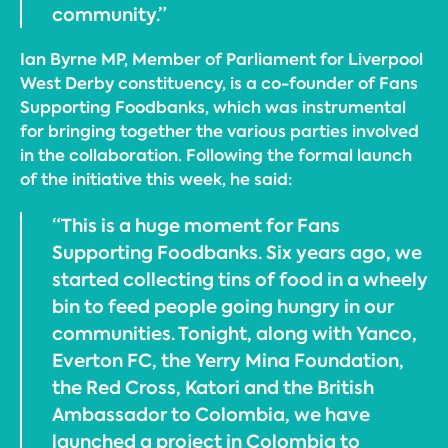
community.”
Ian Byrne MP, Member of Parliament for Liverpool
West Derby constituency, is a co-founder of Fans
Supporting Foodbanks, which was instrumental
for bringing together the various parties involved
in the collaboration. Following the formal launch
of the initiative this week, he said:
“This is a huge moment for Fans
Supporting Foodbanks. Six years ago, we
started collecting tins of food in a wheely
bin to feed people going hungry in our
communities. Tonight, along with Yanco,
Everton FC, the Yerry Mina Foundation,
the Red Cross, Katori and the British
Ambassador to Colombia, we have
launched a project in Colombia to