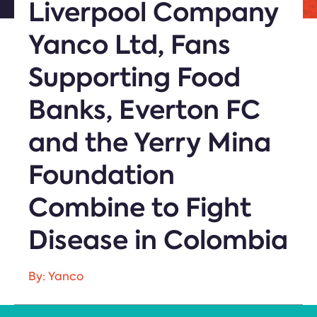
Liverpool Company
Yanco Ltd, Fans
Supporting Food
Banks, Everton FC
and the Yerry Mina
Foundation
Combine to Fight
Disease in Colombia
By: Yanco