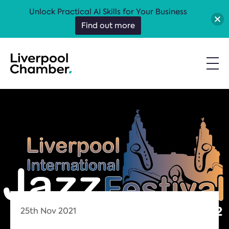
Unlock Practical AI Skills for Your Business
Find out more
25th Nov 2021