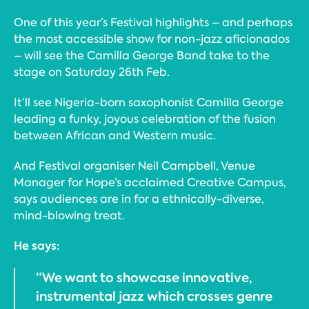
One of this year’s Festival highlights – and perhaps
the most accessible show for non-jazz aficionados
– will see the Camilla George Band take to the
stage on Saturday 26th Feb.
It’ll see Nigeria-born saxophonist Camilla George
leading a funky, joyous celebration of the fusion
between African and Western music.
And Festival organiser Neil Campbell, Venue
Manager for Hope’s acclaimed Creative Campus,
says audiences are in for a ethnically-diverse,
mind-blowing treat.
He says:
“We want to showcase innovative,
instrumental jazz which crosses genre