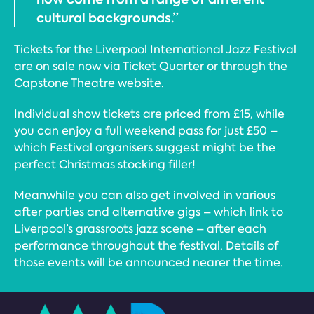
cultural backgrounds.”
Tickets for the Liverpool International Jazz Festival
are on sale now via Ticket Quarter or through the
Capstone Theatre website.
Individual show tickets are priced from £15, while
you can enjoy a full weekend pass for just £50 –
which Festival organisers suggest might be the
perfect Christmas stocking filler!
Meanwhile you can also get involved in various
after parties and alternative gigs – which link to
Liverpool’s grassroots jazz scene – after each
performance throughout the festival. Details of
those events will be announced nearer the time.