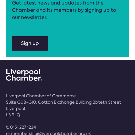
Get latest news and updates from the
Chamber and its members by signing up to
our newsletter.
Sign up
Liverpool Chamber of Commerce
Suite G08-G10, Cotton Exchange Building Bixteth Street
Liverpool
L3 9LQ
t:
0151 227 1234
e:
membership@liverpoolchamber.org.uk