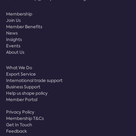
Membership
Join Us
Member Benefits
News
Insights
Events
About Us
What We Do
Export Service
International trade support
Business Support
Help us shape policy
Member Portal
Privacy Policy
Membership T&Cs
Get In Touch
Feedback