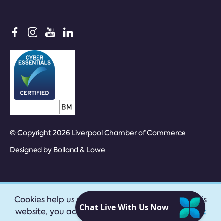
© Copyright 2026 Liverpool Chamber of Commerce
Designed by
Bolland & Lowe
Cookies help us provide our services. By using this
website, you accept our
privacy policy
|
Accept