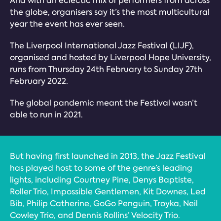
And with an eclectic mix of performers from across
the globe, organisers say it’s the most multicultural
year the event has ever seen.
The Liverpool International Jazz Festival (LIJF),
organised and hosted by Liverpool Hope University,
runs from Thursday 24th February to Sunday 27th
February 2022.
The global pandemic meant the Festival wasn’t
able to run in 2021.
But having first launched in 2013, the Jazz Festival
has played host to some of the genre’s leading
lights, including Courtney Pine, Denys Baptiste,
Roller Trio, Impossible Gentlemen, Kit Downes, Led
Bib, Philip Catherine, GoGo Penguin, Troyka, Neil
Cowley Trio, and Dennis Rollins’ Velocity Trio.