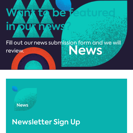
Want to be featured
in our news?
Fill out our news submission form and we will
review.
Newsletter Sign Up