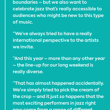
boundaries – but we also want to
celebrate jazz that’s really accessible to
audiences who might be new to this type
of music.
“We’ve always tried to have a really
international perspective to the artists
we invite.
“And this year – more than any other year
– the line-up for our long weekend is
really diverse.
“That has almost happened accidentally.
We’ve simply tried to pick the cream of
the crop – and it just so happens that the
most exciting performers in jazz right
now come from a range of different