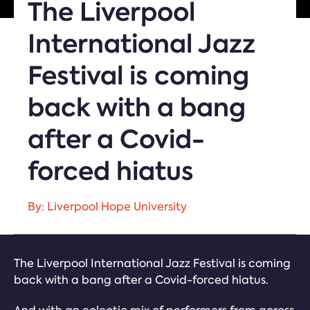
The Liverpool
International Jazz
Festival is coming
back with a bang
after a Covid-
forced hiatus
By: Liverpool Hope University
The Liverpool International Jazz Festival is coming
back with a bang after a Covid-forced hiatus.