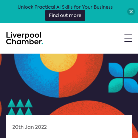
Unlock Practical AI Skills for Your Business
Find out more
20th Jan 2022