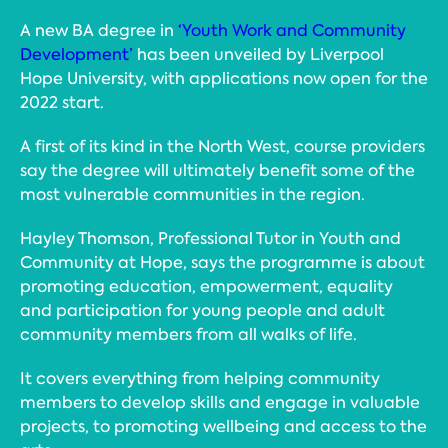
A new BA degree in
‘Youth Work and Community
Development’
has been unveiled by Liverpool
Hope University, with applications now open for the
2022 start.
A first of its kind in the North West, course providers
say the degree will ultimately benefit some of the
most vulnerable communities in the region.
Hayley Thomson, Professional Tutor in Youth and
Community at Hope, says the programme is about
promoting education, empowerment, equality
and participation for young people and adult
community members from all walks of life.
It covers everything from helping community
members to develop skills and engage in valuable
projects, to promoting wellbeing and access to the