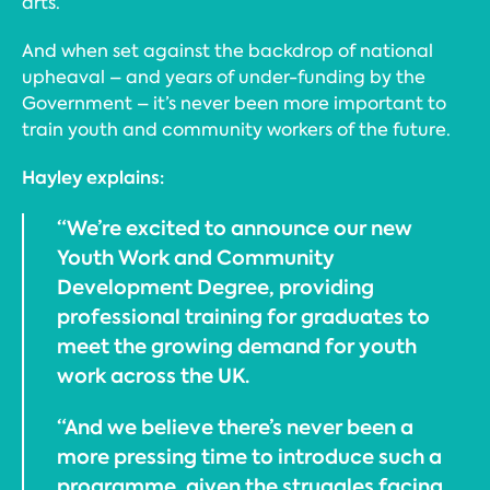
arts.
And when set against the backdrop of national
upheaval – and years of under-funding by the
Government – it’s never been more important to
train youth and community workers of the future.
Hayley explains:
“We’re excited to announce our new
Youth Work and Community
Development Degree, providing
professional training for graduates to
meet the growing demand for youth
work across the UK.
“And we believe there’s never been a
more pressing time to introduce such a
programme, given the struggles facing