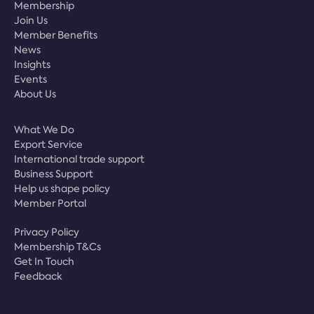
Membership
Join Us
Member Benefits
News
Insights
Events
About Us
What We Do
Export Service
International trade support
Business Support
Help us shape policy
Member Portal
Privacy Policy
Membership T&Cs
Get In Touch
Feedback