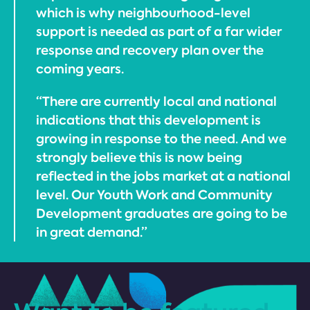
which is why neighbourhood-level
support is needed as part of a far wider
response and recovery plan over the
coming years.
“There are currently local and national
indications that this development is
growing in response to the need. And we
strongly believe this is now being
reflected in the jobs market at a national
level. Our Youth Work and Community
Development graduates are going to be
in great demand.”