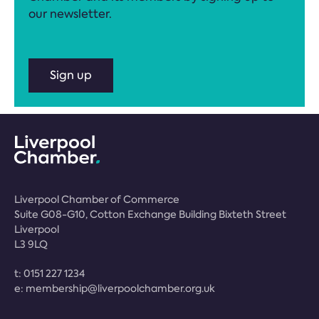
our newsletter.
Sign up
Liverpool Chamber of Commerce
Suite G08-G10, Cotton Exchange Building Bixteth Street
Liverpool
L3 9LQ
t:
0151 227 1234
e:
membership@liverpoolchamber.org.uk