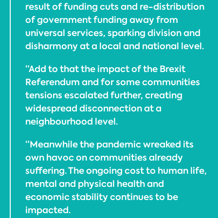
result of funding cuts and re-distribution
of government funding away from
universal services, sparking division and
disharmony at a local and national level.
“Add to that the impact of the Brexit
Referendum and for some communities
tensions escalated further, creating
widespread disconnection at a
neighbourhood level.
“Meanwhile the pandemic wreaked its
own havoc on communities already
suffering. The ongoing cost to human life,
mental and physical health and
economic stability continues to be
impacted.