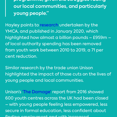
our local communities, and particularly
young people.”
Hayley points to
research
undertaken by the
YMCA, and published in January 2020, which
highlighted how almost a billion pounds – £959m –
of local authority spending has been removed
from youth work between 2010 to 2019, a 71 per
cent reduction.
Similar research by the trade union Unison
highlighted the impact of those cuts on the lives of
young people and local communities.
Unison’s
‘The Damage’
report from 2016 showed
600 youth centres across the UK had been closed
– with young people feeling less empowered, less
secure in formal education, less confident about
finding employment and with increased