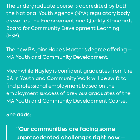
The undergraduate course is accredited by both
the National Youth Agency (NYA) regulatory body
as well as The Endorsement and Quality Standards
Board for Community Development Learning
(ESB).
The new BA joins Hope’s Master’s degree offering –
MA Youth and Community Development.
Meanwhile Hayley is confident graduates from the
BA in Youth and Community Work will be swift to
find professional employment based on the
employment success of previous graduates of the
MA Youth and Community Development Course.
She adds:
“Our communities are facing some
unprecedented challenges right now –