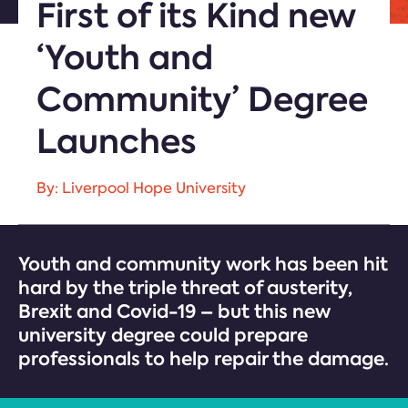
First of its Kind new
‘Youth and
Community’ Degree
Launches
By: Liverpool Hope University
Youth and community work has been hit
hard by the triple threat of austerity,
Brexit and Covid-19 – but this new
university degree could prepare
professionals to help repair the damage.