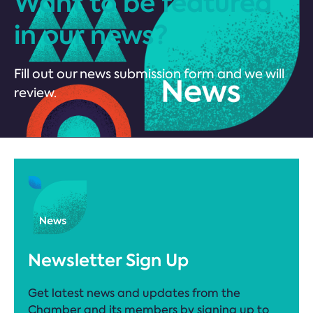
Want to be featured
in our news?
Fill out our news submission form and we will
review.
Newsletter Sign Up
Get latest news and updates from the
Chamber and its members by signing up to