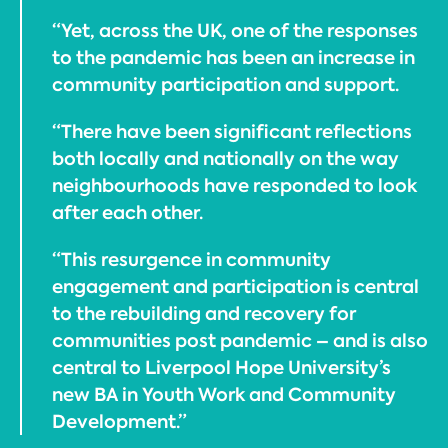
“Yet, across the UK, one of the responses
to the pandemic has been an increase in
community participation and support.
“There have been significant reflections
both locally and nationally on the way
neighbourhoods have responded to look
after each other.
“This resurgence in community
engagement and participation is central
to the rebuilding and recovery for
communities post pandemic – and is also
central to Liverpool Hope University’s
new BA in Youth Work and Community
Development.”