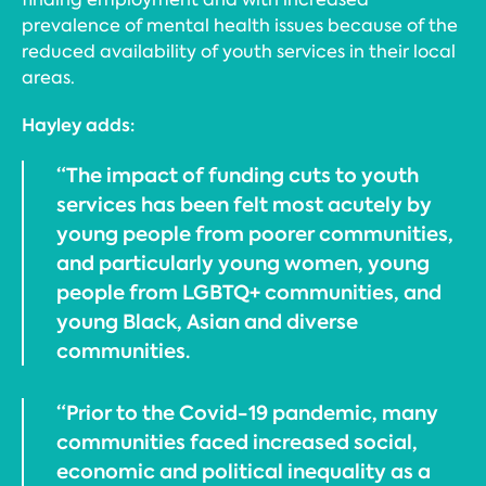
prevalence of mental health issues because of the
reduced availability of youth services in their local
areas.
Hayley adds:
“The impact of funding cuts to youth
services has been felt most acutely by
young people from poorer communities,
and particularly young women, young
people from LGBTQ+ communities, and
young Black, Asian and diverse
communities.
“Prior to the Covid-19 pandemic, many
communities faced increased social,
economic and political inequality as a