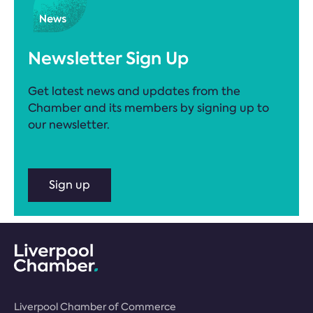
Newsletter Sign Up
Get latest news and updates from the
Chamber and its members by signing up to
our newsletter.
Sign up
Liverpool Chamber of Commerce