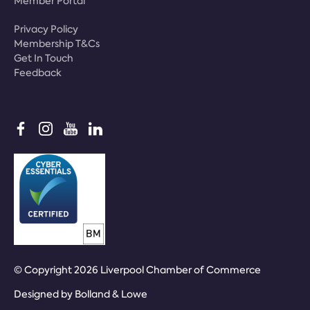
Member Portal
Privacy Policy
Membership T&Cs
Get In Touch
Feedback
© Copyright 2026 Liverpool Chamber of Commerce
Designed by
Bolland & Lowe