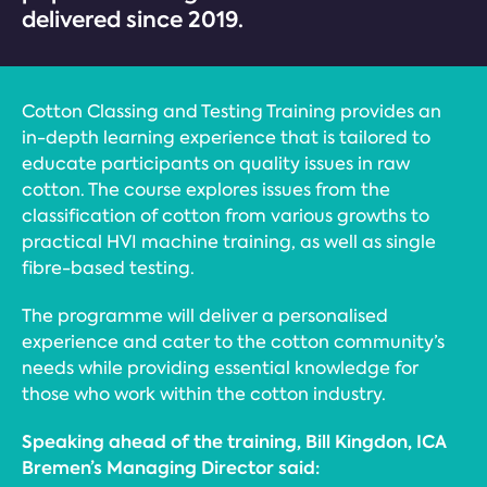
delivered since 2019.
Cotton Classing and Testing Training provides an
in-depth learning experience that is tailored to
educate participants on quality issues in raw
cotton. The course explores issues from the
classification of cotton from various growths to
practical HVI machine training, as well as single
fibre-based testing.
The programme will deliver a personalised
experience and cater to the cotton community’s
needs while providing essential knowledge for
those who work within the cotton industry.
Speaking ahead of the training, Bill Kingdon, ICA
Bremen’s Managing Director said: