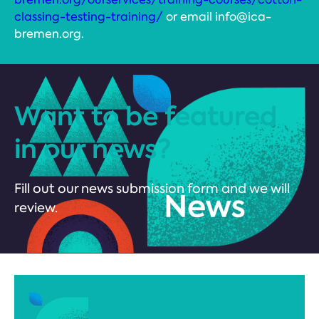
classing-testing-training/
or email info@ica-
bremen.org.
Want to be featured
in our news?
Fill out our news submission form and we will
review.