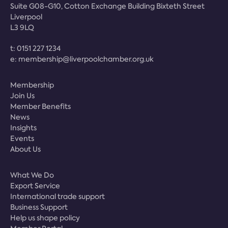
Suite G08-G10, Cotton Exchange Building Bixteth Street
Liverpool
L3 9LQ
t:
0151 227 1234
e:
membership@liverpoolchamber.org.uk
Membership
Join Us
Member Benefits
News
Insights
Events
About Us
What We Do
Export Service
International trade support
Business Support
Help us shape policy