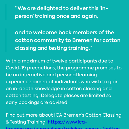
“We are delighted to deliver this ‘in-
person’ training once and again,
and to welcome back members of the
cotton community to Bremen for cotton
classing and testing training.”
With a maximum of twelve participants due to
Covid-19 precautions, the programme promises to
be an interactive and personal learning
experience aimed at individuals who wish to gain
an in-depth knowledge in cotton classing and
cotton testing. Delegate places are limited so
early bookings are advised.
Find out more about ICA Bremen’s Cotton Classing
& Testing Training:
https://www.ica-
bremen.org/ourservices/training-courses/cotton-