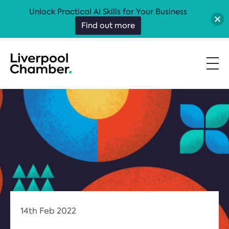
Unlock Practical AI Skills for Your Business
Find out more
14th Feb 2022