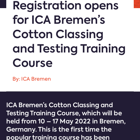
Registration opens
for ICA Bremen’s
Cotton Classing
and Testing Training
Course
By: ICA Bremen
ICA Bremen’s Cotton Classing and
Testing Training Course, which will be
held from 10 – 17 May 2022 in Bremen,
Germany. This is the first time the
popular training course has been