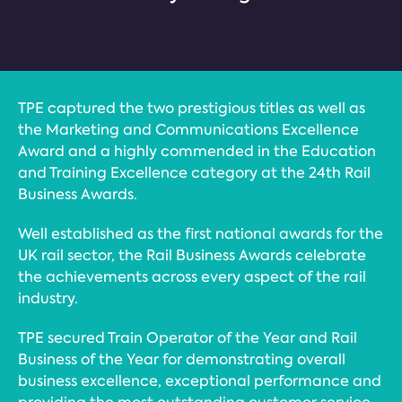
TPE captured the two prestigious titles as well as
the Marketing and Communications Excellence
Award and a highly commended in the Education
and Training Excellence category at the 24th Rail
Business Awards.
Well established as the first national awards for the
UK rail sector, the Rail Business Awards celebrate
the achievements across every aspect of the rail
industry.
TPE secured Train Operator of the Year and Rail
Business of the Year for demonstrating overall
business excellence, exceptional performance and