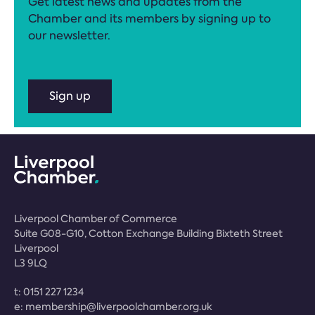
Get latest news and updates from the
Chamber and its members by signing up to
our newsletter.
Sign up
Liverpool Chamber of Commerce
Suite G08-G10, Cotton Exchange Building Bixteth Street
Liverpool
L3 9LQ
t:
0151 227 1234
e:
membership@liverpoolchamber.org.uk