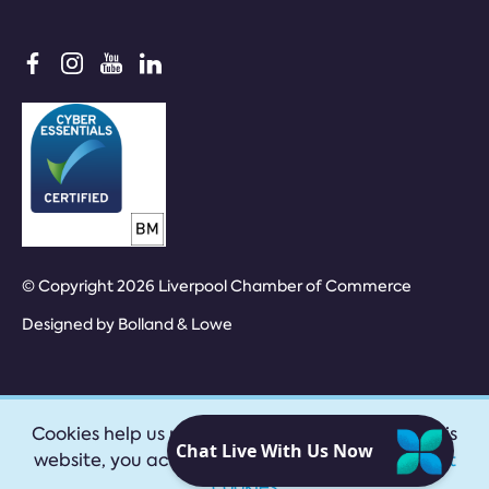
© Copyright 2026 Liverpool Chamber of Commerce
Designed by
Bolland & Lowe
Cookies help us provide our services. By using this
website, you accept our
privacy policy
|
Accept
cookies