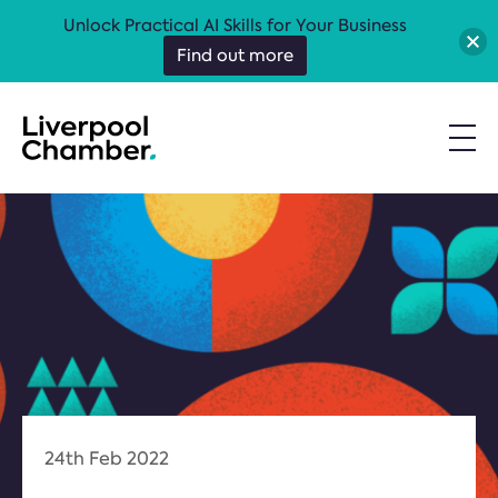
Unlock Practical AI Skills for Your Business
Find out more
24th Feb 2022