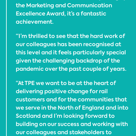
the Marketing and Communication
Excellence Award, it’s a fantastic
achievement.
“I’m thrilled to see that the hard work of
our colleagues has been recognised at
this level and it feels particularly special
given the challenging backdrop of the
pandemic over the past couple of years.
“At TPE we want to be at the heart of
delivering positive change for rail
customers and for the communities that
we serve in the North of England and into
Scotland and I’m looking forward to
building on our success and working with
our colleagues and stakeholders to