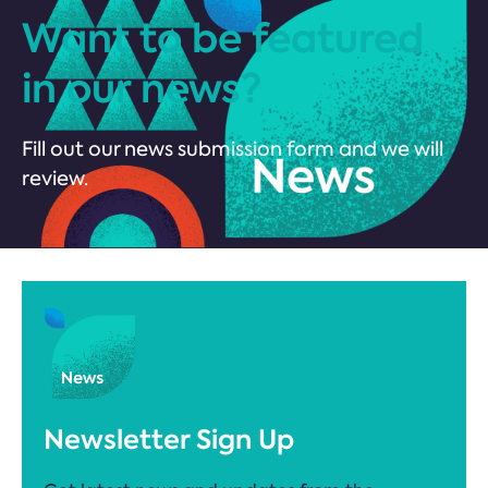
Want to be featured
in our news?
Fill out our news submission form and we will
review.
Newsletter Sign Up