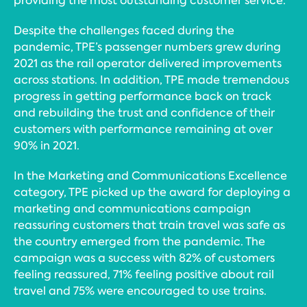
providing the most outstanding customer service.
Despite the challenges faced during the
pandemic, TPE’s passenger numbers grew during
2021 as the rail operator delivered improvements
across stations. In addition, TPE made tremendous
progress in getting performance back on track
and rebuilding the trust and confidence of their
customers with performance remaining at over
90% in 2021.
In the Marketing and Communications Excellence
category, TPE picked up the award for deploying a
marketing and communications campaign
reassuring customers that train travel was safe as
the country emerged from the pandemic. The
campaign was a success with 82% of customers
feeling reassured, 71% feeling positive about rail
travel and 75% were encouraged to use trains.