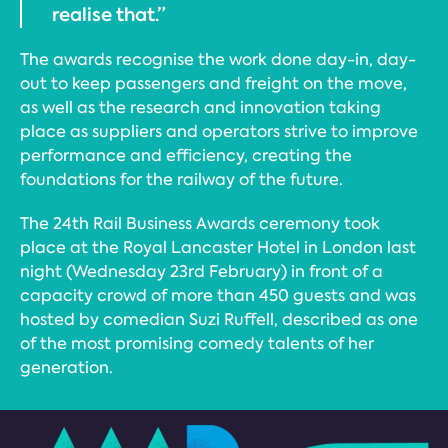
realise that.”
The awards recognise the work done day-in, day-
out to keep passengers and freight on the move,
as well as the research and innovation taking
place as suppliers and operators strive to improve
performance and efficiency, creating the
foundations for the railway of the future.
The 24th Rail Business Awards ceremony took
place at the Royal Lancaster Hotel in London last
night (Wednesday 23rd February) in front of a
capacity crowd of more than 450 guests and was
hosted by comedian Suzi Ruffell, described as one
of the most promising comedy talents of her
generation.