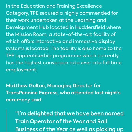
In the Education and Training Excellence
Category, TPE secured a highly commended for
their work undertaken at the Learning and
Development Hub located in Huddersfield where
the Mission Room, a state-of-the-art facility of
which offers interactive and immersive display
systems is located. The facility is also home to the
TPE apprenticeship programme which currently
has the highest conversion rate ever into full time
employment.
Matthew Golton, Managing Director for
TransPennine Express, who attended last night’s
ceremony said:
“I’m delighted that we have been named
Train Operator of the Year and Rail
Business of the Year as well as picking up