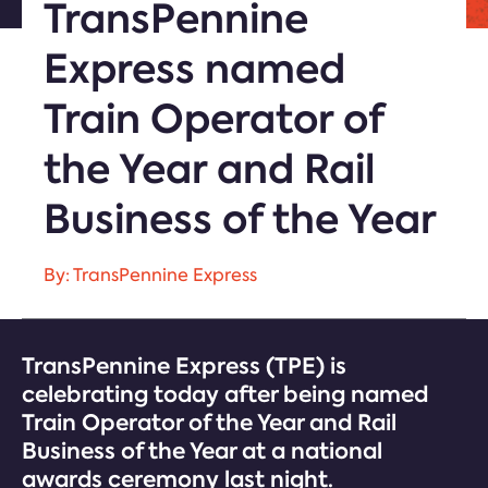
TransPennine
Express named
Train Operator of
the Year and Rail
Business of the Year
By: TransPennine Express
TransPennine Express (TPE) is
celebrating today after being named
Train Operator of the Year and Rail
Business of the Year at a national
awards ceremony last night.