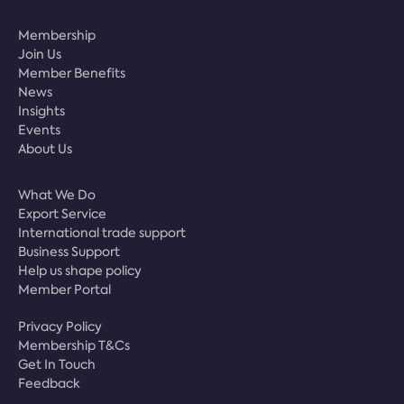
Membership
Join Us
Member Benefits
News
Insights
Events
About Us
What We Do
Export Service
International trade support
Business Support
Help us shape policy
Member Portal
Privacy Policy
Membership T&Cs
Get In Touch
Feedback