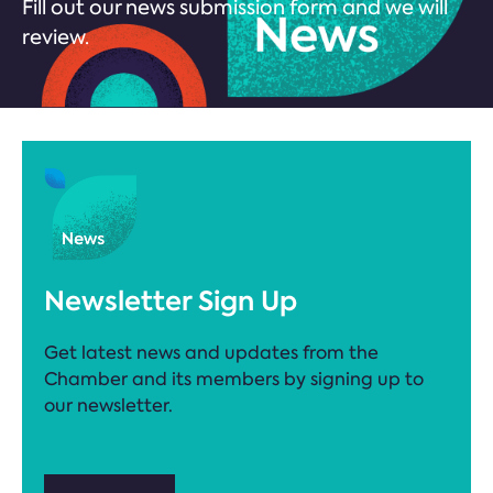
Fill out our news submission form and we will
review.
Newsletter Sign Up
Get latest news and updates from the
Chamber and its members by signing up to
our newsletter.