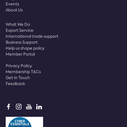
Events
About Us
What We Do
Export Service
International trade support
Business Support
Help us shape policy
Member Portal
Privacy Policy
Membership T&Cs
Get In Touch
Feedback