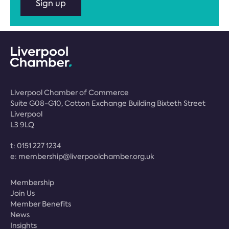
Sign up
Liverpool Chamber of Commerce
Suite G08-G10, Cotton Exchange Building Bixteth Street
Liverpool
L3 9LQ
t:
0151 227 1234
e:
membership@liverpoolchamber.org.uk
Membership
Join Us
Member Benefits
News
Insights