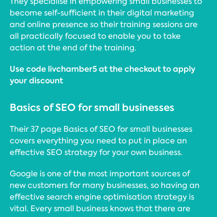
They specialise in empowering small businesses to
become self-sufficient in their digital marketing
and online presence so their training sessions are
all practically focused to enable you to take
action at the end of the training.
Use code livchamber5 at the checkout to apply
your discount
Basics of SEO for small businesses
Their 37 page Basics of SEO for small businesses
covers everything you need to put in place an
effective SEO strategy for your own business.
Google is one of the most important sources of
new customers for many businesses, so having an
effective search engine optimisation strategy is
vital. Every small business knows that there are