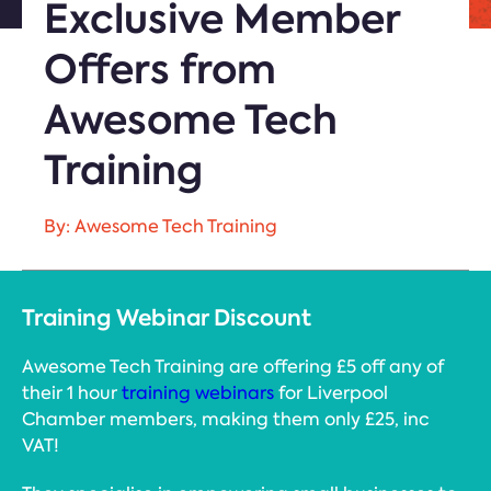
Exclusive Member
Offers from
Awesome Tech
Training
By: Awesome Tech Training
Training Webinar Discount
Awesome Tech Training are offering £5 off any of
their 1 hour
training webinars
for Liverpool
Chamber members, making them only £25, inc
VAT!