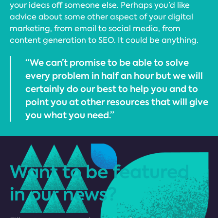
your ideas off someone else. Perhaps you’d like
advice about some other aspect of your digital
marketing, from email to social media, from
content generation to SEO. It could be anything.
“We can’t promise to be able to solve
every problem in half an hour but we will
certainly do our best to help you and to
point you at other resources that will give
you what you need.”
Want to be featured
in our news?