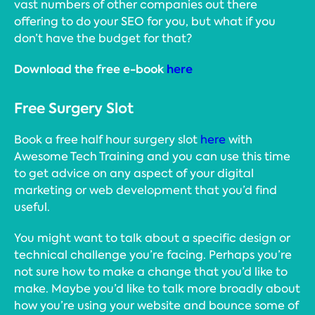
vast numbers of other companies out there
offering to do your SEO for you, but what if you
don’t have the budget for that?
Download the free e-book
here
Free Surgery Slot
Book a free half hour surgery slot
here
with
Awesome Tech Training and you can use this time
to get advice on any aspect of your digital
marketing or web development that you’d find
useful.
You might want to talk about a specific design or
technical challenge you’re facing. Perhaps you’re
not sure how to make a change that you’d like to
make. Maybe you’d like to talk more broadly about
how you’re using your website and bounce some of