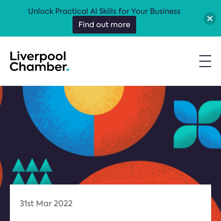
Unlock Practical AI Skills for Your Business
Find out more
31st Mar 2022