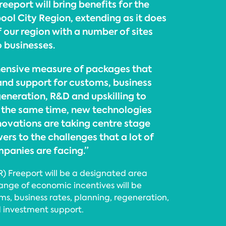
reeport will bring benefits for the
ool City Region, extending as it does
f our region with a number of sites
o businesses.
hensive measure of packages that
 and support for customs, business
generation, R&D and upskilling to
t the same time, new technologies
novations are taking centre stage
rs to the challenges that a lot of
panies are facing.”
R) Freeport will be a designated area
ange of economic incentives will be
ms, business rates, planning, regeneration,
 investment support.