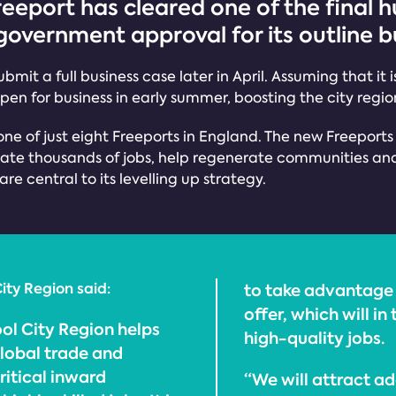
reeport has cleared one of the final h
overnment approval for its outline b
bmit a full business case later in April. Assuming that it
 open for business in early summer, boosting the city re
one of just eight Freeports in England. The new Freeport
ate thousands of jobs, help regenerate communities and e
e central to its levelling up strategy.
ity Region said:
to take advantage 
offer, which will i
ol City Region helps
high-quality jobs.
global trade and
critical inward
“We will attract ad