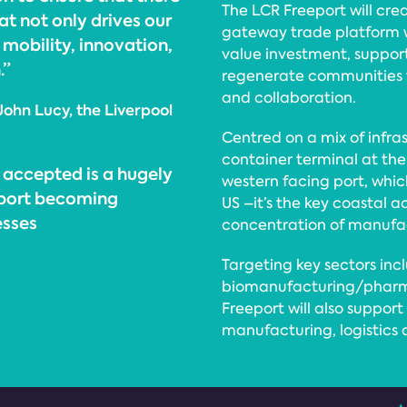
The LCR Freeport will cre
at not only drives our
gateway trade platform wi
 mobility, innovation,
value investment, suppo
.”
regenerate communities t
and collaboration.
John Lucy, the Liverpool
Centred on a mix of infra
container terminal at the 
 accepted is a hugely
western facing port, whi
eport becoming
US –it’s the key coastal a
esses
concentration of manufa
Targeting key sectors inc
biomanufacturing/pharma
Freeport will also suppo
manufacturing, logistics 