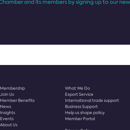
Chamber and its members by signing up to our news
Membership
What We Do
Join Us
Export Service
Member Benefits
International trade support
News
Business Support
Insights
Help us shape policy
Events
Member Portal
About Us