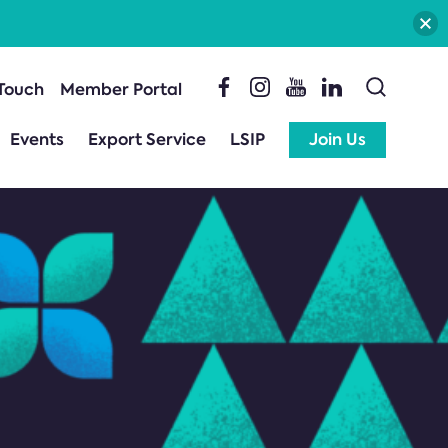
 Touch
Member Portal
Events
Export Service
LSIP
Join Us