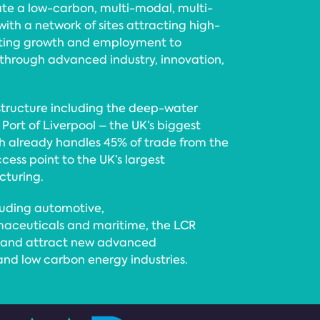
ate a low-carbon, multi-modal, multi-
th a network of sites attracting high-
rting growth and employment to
hrough advanced industry, innovation,
structure including the deep-water
Port of Liverpool – the UK’s biggest
ch already handles 45% of trade from the
ccess point to the UK’s largest
cturing.
luding automotive,
ceuticals and maritime, the LCR
rt and attract new advanced
and low carbon energy industries.