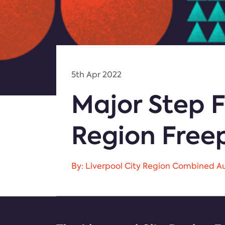
5th Apr 2022
Major Step F
Region Free
By: Liverpool City Region Combined Au