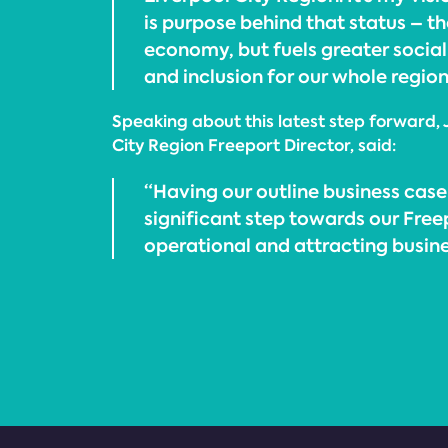
is purpose behind that status – th
economy, but fuels greater social
and inclusion for our whole region
Speaking about this latest step forward, 
City Region Freeport Director, said:
“Having our outline business case
significant step towards our Fre
operational and attracting busin