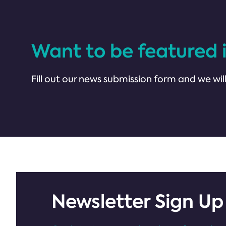
Want to be featured 
Fill out our news submission form and we will
Newsletter Sign Up