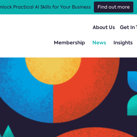
nlock Practical AI Skills for Your Business
Find out more
About Us
Get In
Membership
News
Insights