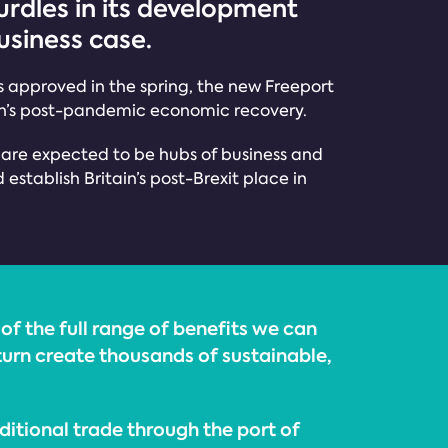
urdles in its development
usiness case.
 is approved in the spring, the new Freeport
gion’s post-pandemic economic recovery.
s are expected to be hubs of business and
stablish Britain’s post-Brexit place in
of the full range of benefits we can
n turn create thousands of sustainable,
ditional trade through the port of