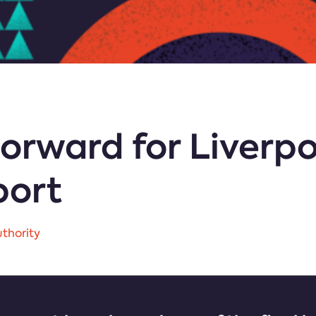
orward for Liverpo
port
thority