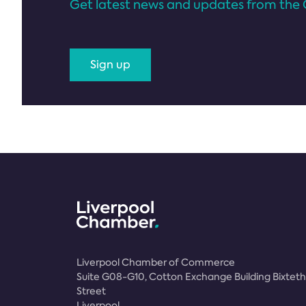
Get latest news and updates from the 
Sign up
Liverpool Chamber of Commerce
Suite G08-G10, Cotton Exchange Building Bixteth
Street
Liverpool