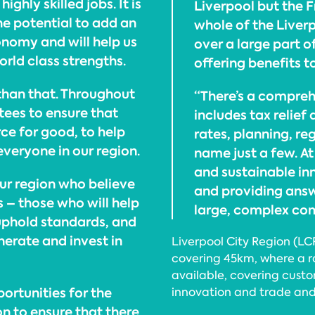
ghly skilled jobs. It is
Liverpool but the F
he potential to add an
whole of the Liverp
onomy and will help us
over a large part o
orld class strengths.
offering benefits t
than that. Throughout
“There’s a compre
ntees to ensure that
includes tax relief
rce for good, to help
rates, planning, re
veryone in our region.
name just a few. A
and sustainable in
our region who believe
and providing answe
s – those who will help
large, complex com
 uphold standards, and
erate and invest in
Liverpool City Region (LC
covering 45km, where a r
available, covering custo
portunities for the
innovation and trade and
on to ensure that there