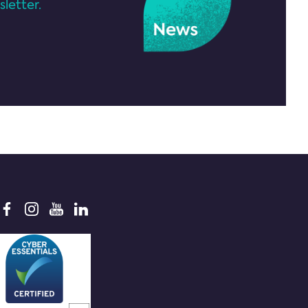
letter.