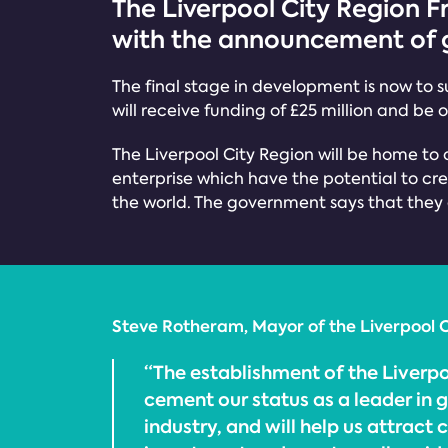
The Liverpool City Region F
with the announcement of g
The final stage in development is now to su
will receive funding of £25 million and be
The Liverpool City Region will be home to 
enterprise which have the potential to cre
the world. The government says that they ar
Steve Rotheram, Mayor of the Liverpool C
“The establishment of the Liverpo
cement our status as a leader in 
industry, and will help us attract 