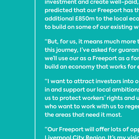
investment and create well-paid, hi
predicted that our Freeport has t
additional £850m to the local ec
to build on some of our existing w
“But, for us, it means much more 
this journey, I’ve asked for guara
we’ll use our as a Freeport as a fo
build an economy that works for e
“I want to attract investors into 
in and support our local ambition
us to protect workers’ rights and
who want to work with us to regen
the areas that need it most.
“Our Freeport will offer lots of op
Liverpool City Region. It’s my visi