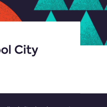
ol City