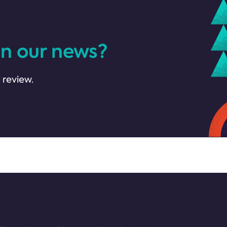
in our news?
 review.