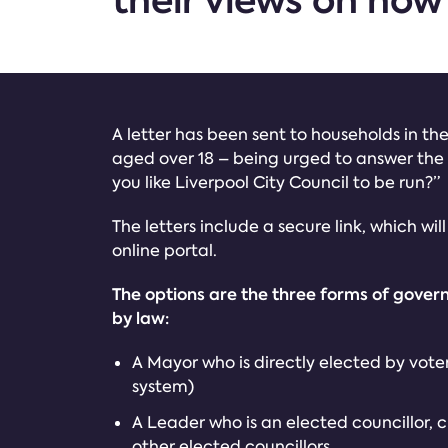
their views on how
A letter has been sent to households in the 
aged over 18 – being urged to answer the
you like Liverpool City Council to be run?”
The letters include a secure link, which wil
online portal.
The options are the three forms of gover
by law:
A Mayor who is directly elected by voter
system)
A Leader who is an elected councillor, 
other elected councillors