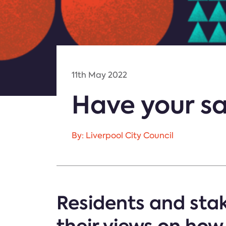
11th May 2022
Have your sa
By: Liverpool City Council
Residents and stak