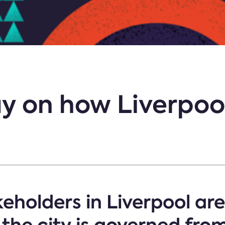
y on how Liverpool
eholders in Liverpool are