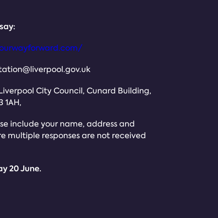
say:
olourwayforward.com/
ation@liverpool.gov.uk
 Liverpool City Council, Cunard Building,
3 1AH,
ease include your name, address and
ure multiple responses are not received
ay 20 June.