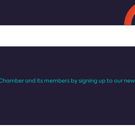
Chamber and its members by signing up to our news