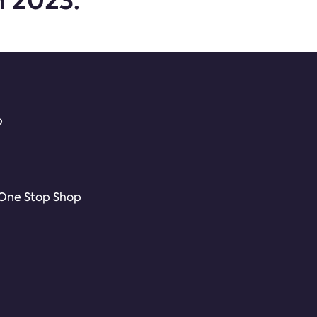
m 2023.
p
 One Stop Shop