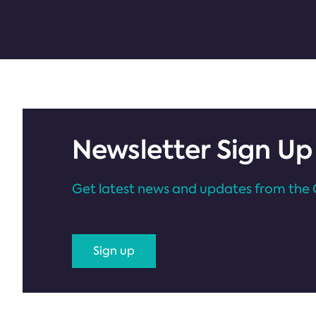
Newsletter Sign Up
Get latest news and updates from the 
Sign up