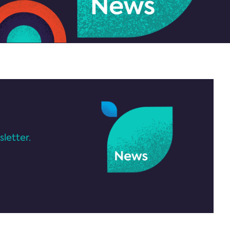
letter.