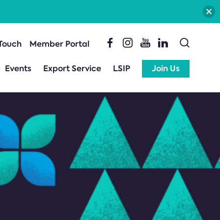
 Touch
Member Portal
Events
Export Service
LSIP
Join Us