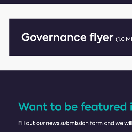
Governance flyer
(1.0 M
Want to be featured 
Fill out our news submission form and we will