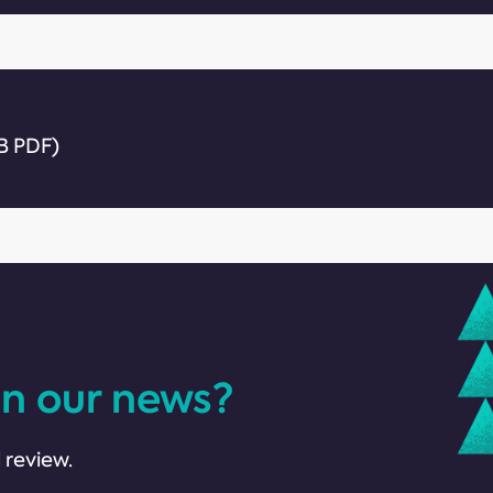
B PDF)
in our news?
 review.