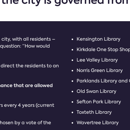
 the city is governed fro
city, with all residents –
Kensington Library
 question: “How would
Kirkdale One Stop Sho
Lee Valley Library
l direct the residents to an
Norris Green Library
Parklands Library and
nance that are allowed
Old Swan Library
Sefton Park Library
s every 4 years (current
Toxteth Library
chosen by a vote of the
Wavertree Library