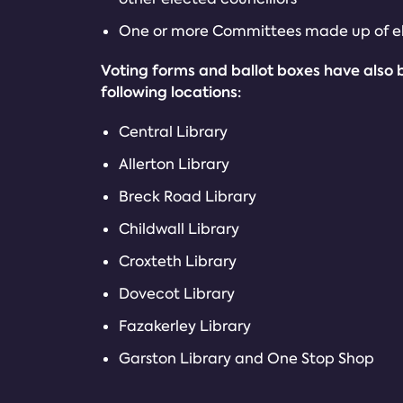
One or more Committees made up of el
Voting forms and ballot boxes have also 
following locations:
Central Library
Allerton Library
Breck Road Library
Childwall Library
Croxteth Library
Dovecot Library
Fazakerley Library
Garston Library and One Stop Shop