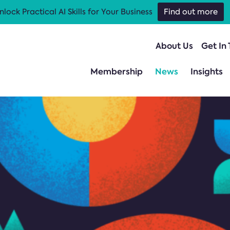
nlock Practical AI Skills for Your Business
Find out more
About Us
Get In
Membership
News
Insights