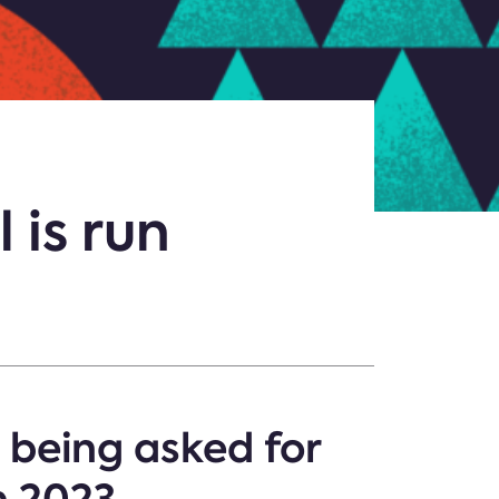
 is run
 being asked for