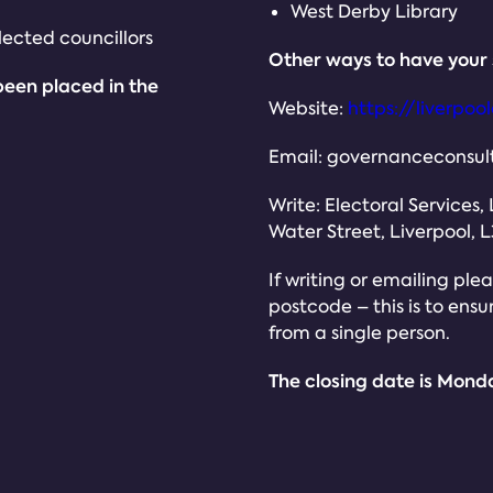
West Derby Library
ected councillors
Other ways to have your 
been placed in the
Website:
https://liverpo
Email: governanceconsult
Write: Electoral Services,
Water Street, Liverpool, L
If writing or emailing pl
postcode – this is to ens
from a single person.
The closing date is Mond