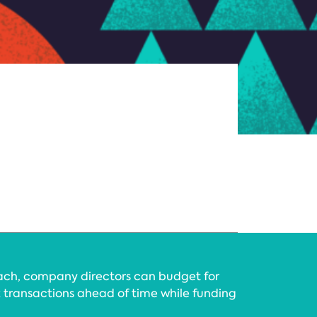
ach, company directors can budget for
 transactions ahead of time while funding