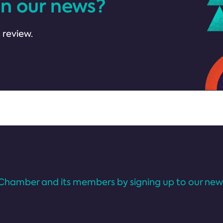
in our news?
 review.
Chamber and its members by signing up to our news