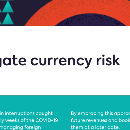
ate currency risk
in interruptions caught
By embracing this appro
ly weeks of the COVID-19
future revenues and book
 managing foreign
them at a later date.