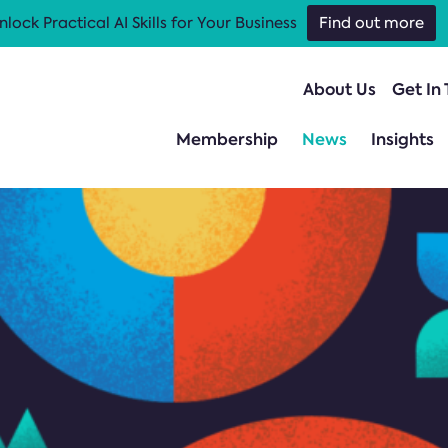
nlock Practical AI Skills for Your Business
Find out more
About Us
Get In
Membership
News
Insights