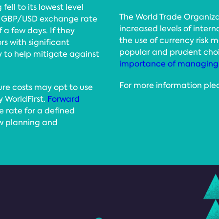
ell to its lowest level
The World Trade Organiza
the GBP/USD exchange rate
increased levels of inter
f a few days. If they
the use of currency risk
s with significant
popular and prudent choi
 to help mitigate against
importance of managing 
For more information ple
ture costs may opt to use
y WorldFirst.
Forward
 rate for a defined
ow planning and