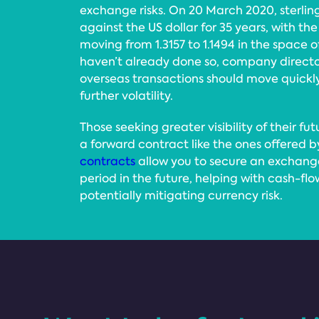
exchange risks. On 20 March 2020, sterling f
against the US dollar for 35 years, with 
moving from 1.3157 to 1.1494 in the space o
haven’t already done so, company director
overseas transactions should move quickly
further volatility.
Those seeking greater visibility of their fu
a forward contract like the ones offered b
contracts
allow you to secure an exchange
period in the future, helping with cash-fl
potentially mitigating currency risk.