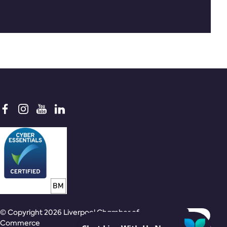
© Copyright 2026 Liverpool Chamber of
Commerce