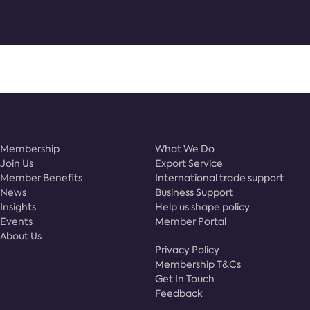
Membership
What We Do
Join Us
Export Service
Member Benefits
International trade support
News
Business Support
Insights
Help us shape policy
Events
Member Portal
About Us
Privacy Policy
Membership T&Cs
Get In Touch
Feedback