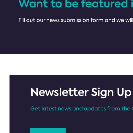
Want to be featured 
Fill out our news submission form and we will
Newsletter Sign Up
Get latest news and updates from the 