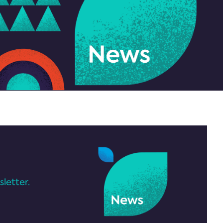
letter.