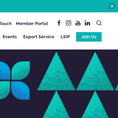
 Touch
Member Portal
Events
Export Service
LSIP
Join Us