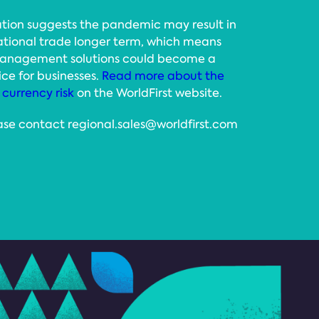
tion suggests the pandemic may result in
national trade longer term, which means
 management solutions could become a
ce for businesses.
Read more about the
currency risk
on the WorldFirst website.
ase contact regional.sales@worldfirst.com