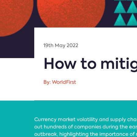
19th May 2022
How to mitig
By: WorldFirst
Currency market volatility and supply cha
out hundreds of companies during the ear
outbreak, highlighting the importance of