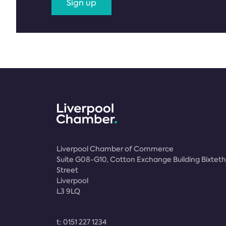
Sign up
Liverpool Chamber of Commerce
Suite G08-G10, Cotton Exchange Building Bixteth
Street
Liverpool
L3 9LQ
t:
0151 227 1234