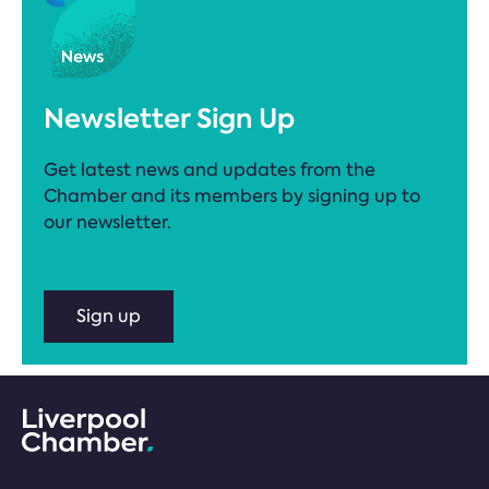
Newsletter Sign Up
Get latest news and updates from the
Chamber and its members by signing up to
our newsletter.
Sign up