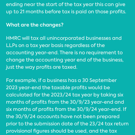
ending near the start of the tax year this can give
up to 21 months before tax is paid on those profits.
What are the changes?
HMRC will tax all unincorporated businesses and
LLPs on a tax year basis regardless of the
accounting year-end. There is no requirement to
change the accounting year end of the business,
just the way profits are taxed.
For example, if a business has a 30 September
2023 year-end the taxable profits would be
calculated for the 2023/24 tax year by taking six
months of profits from the 30/9/23 year-end and
six months of profits from the 30/9/24 year-end. If
the 30/9/24 accounts have not been prepared
prior to the submission date of the 23/24 tax return
provisional figures should be used, and the tax