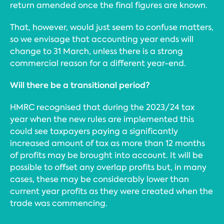
return amended once the final figures are known.
That, however, would just seem to confuse matters,
so we envisage that accounting year ends will
change to 31 March, unless there is a strong
commercial reason for a different year-end.
Will there be a transitional period?
HMRC recognised that during the 2023/24 tax
year when the new rules are implemented this
could see taxpayers paying a significantly
increased amount of tax as more than 12 months
of profits may be brought into account. It will be
possible to offset any overlap profits but, in many
cases, these may be considerably lower than
current year profits as they were created when the
trade was commencing.