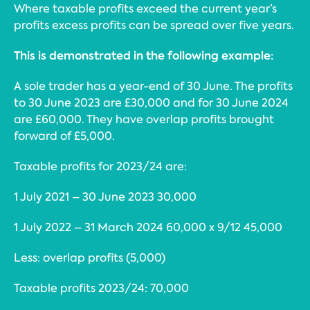
Where taxable profits exceed the current year’s
profits excess profits can be spread over five years.
This is demonstrated in the following example:
A sole trader has a year-end of 30 June. The profits
to 30 June 2023 are £30,000 and for 30 June 2024
are £60,000. They have overlap profits brought
forward of £5,000.
Taxable profits for 2023/24 are:
1 July 2021 – 30 June 2023 30,000
1 July 2022 – 31 March 2024 60,000 x 9/12 45,000
Less: overlap profits (5,000)
Taxable profits 2023/24: 70,000