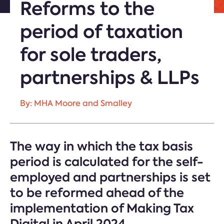
Reforms to the
period of taxation
for sole traders,
partnerships & LLPs
By: MHA Moore and Smalley
The way in which the tax basis
period is calculated for the self-
employed and partnerships is set
to be reformed ahead of the
implementation of Making Tax
Digital in April 2024.