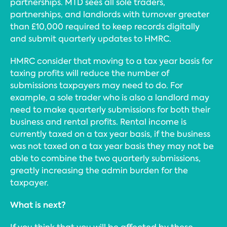
partnerships. MTD sees all sole traders,
partnerships, and landlords with turnover greater
than £10,000 required to keep records digitally
and submit quarterly updates to HMRC.
HMRC consider that moving to a tax year basis for
taxing profits will reduce the number of
submissions taxpayers may need to do. For
example, a sole trader who is also a landlord may
need to make quarterly submissions for both their
business and rental profits. Rental income is
currently taxed on a tax year basis, if the business
was not taxed on a tax year basis they may not be
able to combine the two quarterly submissions,
greatly increasing the admin burden for the
taxpayer.
What is next?