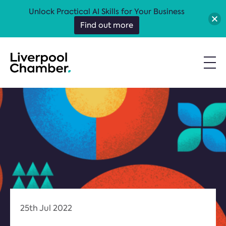
Unlock Practical AI Skills for Your Business
Find out more
25th Jul 2022