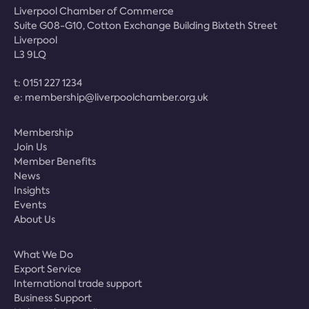
Liverpool Chamber of Commerce
Suite G08-G10, Cotton Exchange Building Bixteth Street
Liverpool
L3 9LQ
t:
0151 227 1234
e:
membership@liverpoolchamber.org.uk
Membership
Join Us
Member Benefits
News
Insights
Events
About Us
What We Do
Export Service
International trade support
Business Support