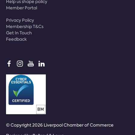
Help us shape policy
Member Portal
Privacy Policy
Membership T&Cs
Get In Touch
Feedback
© Copyright 2026 Liverpool Chamber of Commerce