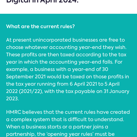
What are the current rules?
At present unincorporated businesses are free to
choose whatever accounting year-end they wish.
These profits are then taxed according to the tax
year in which the accounting year-end falls. For
example, a business with a year-end of 30
September 2021 would be taxed on those profits in
the tax year running from 6 April 2021 to 5 April
2022 (2021/22), with the tax payable on 31 January
2023.
HMRC believes that the current rules have created
a complex system that is difficult to understand.
When a business starts or a partner joins a
partnership, the ‘opening year rules’ must be