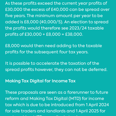
As these profits exceed the current year profits of
£30,000 the excess of £40,000 can be spread over
five years. The minimum amount per year to be
added is £8,000 (40,000/5). An election to spread
the profits would therefore see 2023/24 taxable
profits of £30,000 + £8,000 = £38,000.
£8,000 would then need adding to the taxable
profits for the subsequent four tax years.
It is possible to accelerate the taxation of the
spread profits however, they can not be deferred.
Making Tax Digital for Income Tax
These proposals are seen as a forerunner to future
reform and Making Tax Digital (MTD) for income
tax which is due to be introduced from 1 April 2024
for sole traders and landlords and 1 April 2025 for