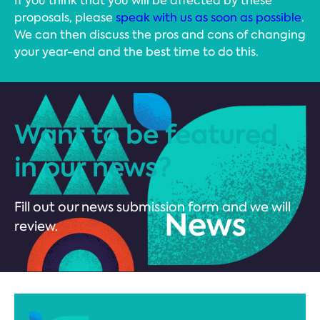
If you think that you will be affected by these
proposals, please
speak with us as soon as possible
.
We can then discuss the pros and cons of changing
your year-end and the best time to do this.
Want to be featured
in our news?
Fill out our news submission form and we will
review.