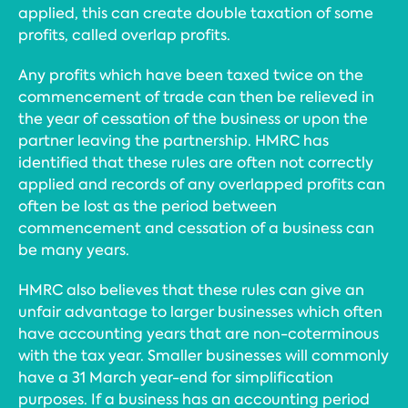
applied, this can create double taxation of some
profits, called overlap profits.
Any profits which have been taxed twice on the
commencement of trade can then be relieved in
the year of cessation of the business or upon the
partner leaving the partnership. HMRC has
identified that these rules are often not correctly
applied and records of any overlapped profits can
often be lost as the period between
commencement and cessation of a business can
be many years.
HMRC also believes that these rules can give an
unfair advantage to larger businesses which often
have accounting years that are non-coterminous
with the tax year. Smaller businesses will commonly
have a 31 March year-end for simplification
purposes. If a business has an accounting period