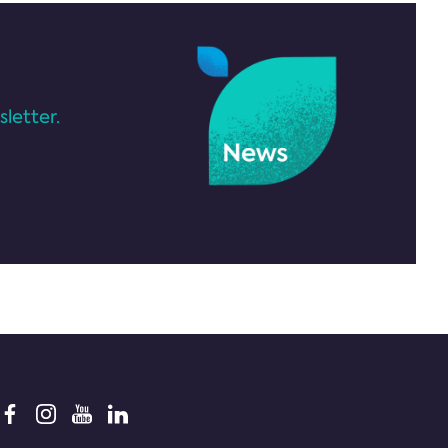
letter.