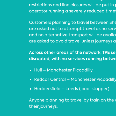
restrictions and line closures will be put in
operator running a severely reduced time
Customers planning to travel between She
are asked not to attempt travel as no serv
and no alternative transport will be avail
are asked to avoid travel unless journeys a
Across other areas of the network, TPE ser
disrupted, with no services running betw
Hull – Manchester Piccadilly
Redcar Central – Manchester Piccadill
Huddersfield – Leeds (local stopper)
Anyone planning to travel by train on the
their journeys,