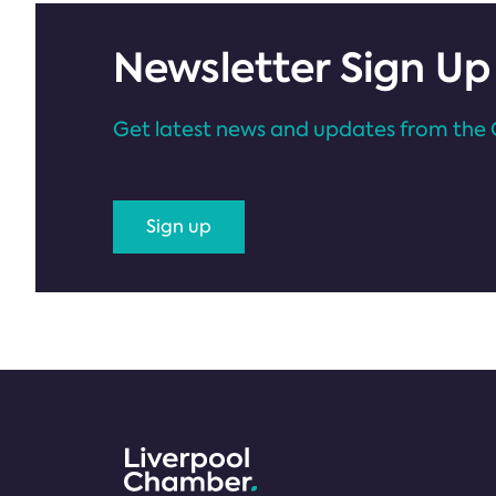
Newsletter Sign Up
Get latest news and updates from the 
Sign up