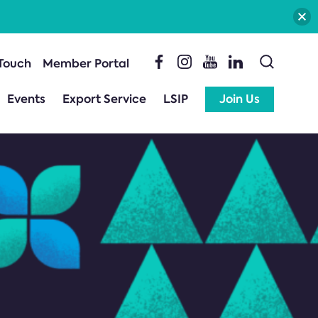
 Touch
Member Portal
Events
Export Service
LSIP
Join Us