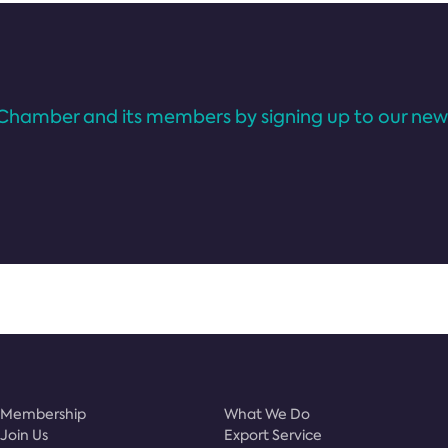
Chamber and its members by signing up to our news
Membership
What We Do
Join Us
Export Service