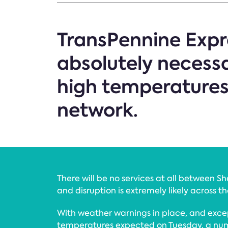
TransPennine Expre
absolutely necess
high temperatures c
network.
There will be no services at all between S
and disruption is extremely likely across t
With weather warnings in place, and exce
temperatures expected on Tuesday, a nu