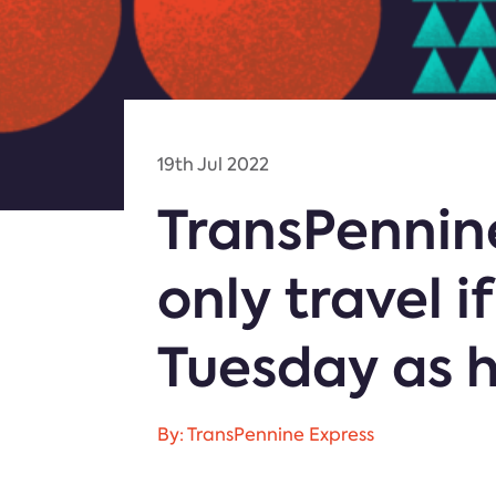
19th Jul 2022
TransPennin
only travel 
Tuesday as 
By: TransPennine Express