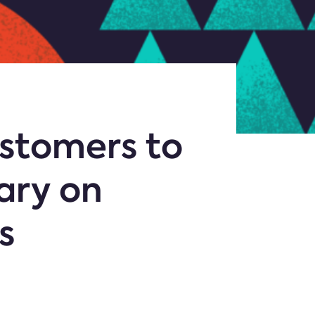
stomers to
sary on
s