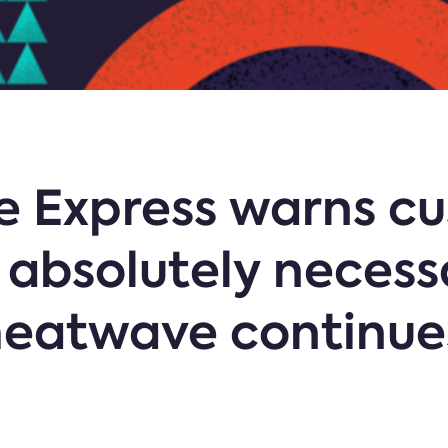
e Express warns cu
if absolutely neces
heatwave continue