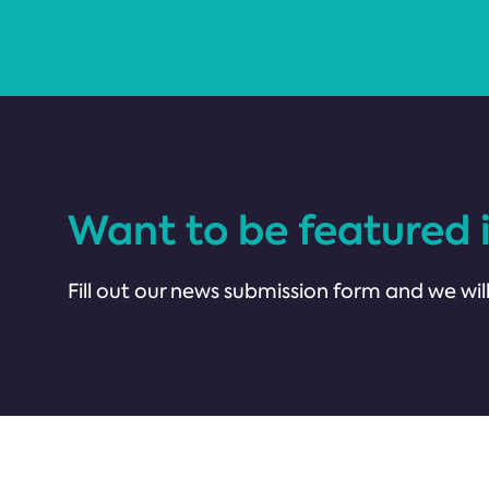
Want to be featured 
Fill out our news submission form and we will