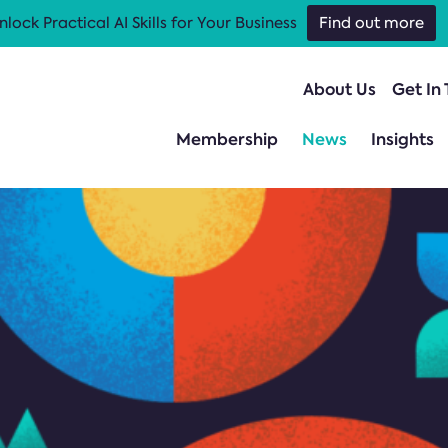
nlock Practical AI Skills for Your Business
Find out more
About Us
Get In
Membership
News
Insights