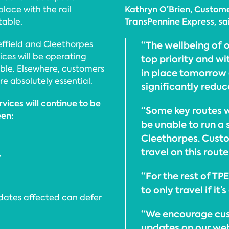
Kathryn O’Brien, Custome
 place with the rail
TransPennine Express, sa
table.
ffield and Cleethorpes
“The wellbeing of 
ices will be operating
top priority and wi
able. Elsewhere, customers
in place tomorrow (
re absolutely essential.
significantly reduc
vices will continue to be
“Some key routes w
een:
be unable to run a
Cleethorpes. Custo
travel on this rout
y
“For the rest of TP
to only travel if it
 dates affected can defer
“We encourage cus
updates on our we