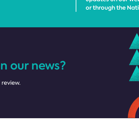
or through the Nati
in our news?
 review.