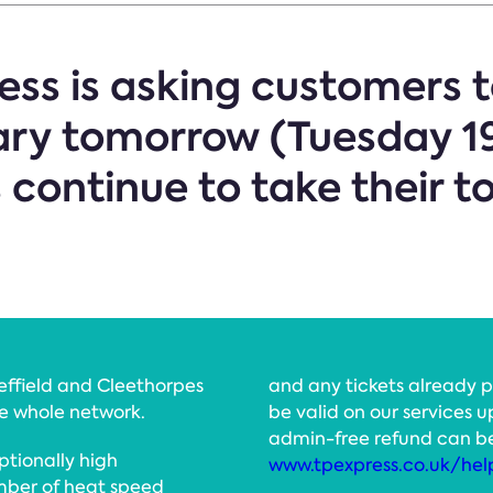
ss is asking customers to
ary tomorrow (Tuesday 19
ontinue to take their tol
heffield and Cleethorpes
and any tickets already pu
he whole network.
be valid on our services u
admin-free refund can b
ptionally high
www.tpexpress.co.uk/hel
mber of heat speed