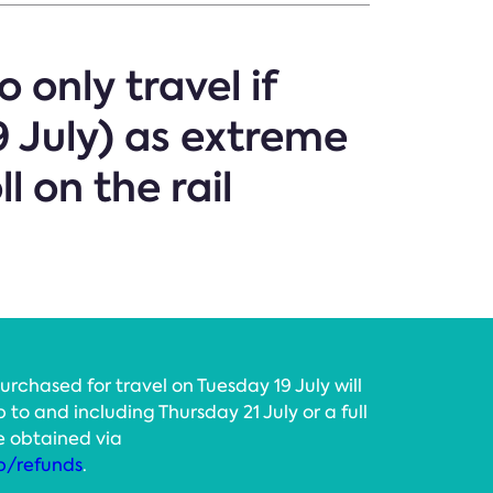
 only travel if
 July) as extreme
l on the rail
rchased for travel on Tuesday 19 July will
p to and including Thursday 21 July or a full
e obtained via
p/refunds
.