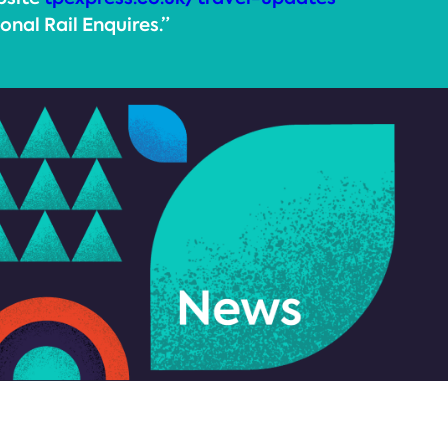
onal Rail Enquires.”