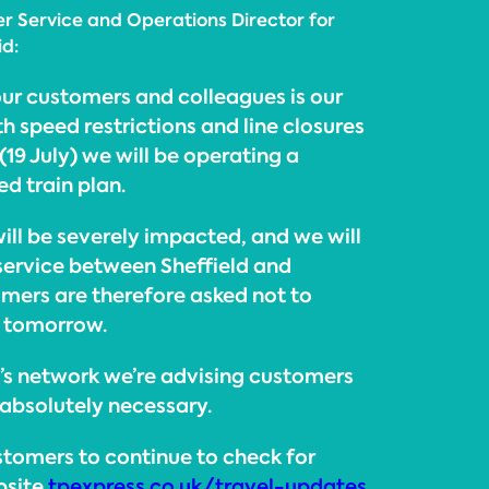
r Service and Operations Director for
id:
our customers and colleagues is our
th speed restrictions and line closures
19 July) we will be operating a
ed train plan.
ill be severely impacted, and we will
 service between Sheffield and
mers are therefore asked not to
e tomorrow.
E’s network we’re advising customers
’s absolutely necessary.
tomers to continue to check for
bsite
tpexpress.co.uk/travel-updates