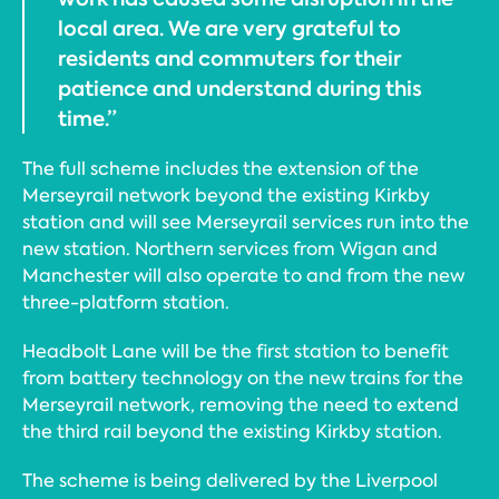
local area. We are very grateful to
residents and commuters for their
patience and understand during this
time.”
The full scheme includes the extension of the
Merseyrail network beyond the existing Kirkby
station and will see Merseyrail services run into the
new station. Northern services from Wigan and
Manchester will also operate to and from the new
three-platform station.
Headbolt Lane will be the first station to benefit
from battery technology on the new trains for the
Merseyrail network, removing the need to extend
the third rail beyond the existing Kirkby station.
The scheme is being delivered by the Liverpool