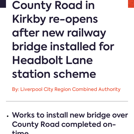
County Road in
Kirkby re-opens
after new railway
bridge installed for
Headbolt Lane
station scheme
By: Liverpool City Region Combined Authority
Works to install new bridge over
County Road completed on-
time