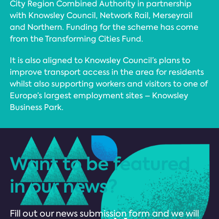
City Region Combined Authority in partnership
with Knowsley Council, Network Rail, Merseyrail
and Northern. Funding for the scheme has come
from the Transforming Cities Fund.
It is also aligned to Knowsley Council’s plans to
improve transport access in the area for residents
whilst also supporting workers and visitors to one of
Europe’s largest employment sites – Knowsley
Business Park.
Want to be featured
in our news?
Fill out our news submission form and we will