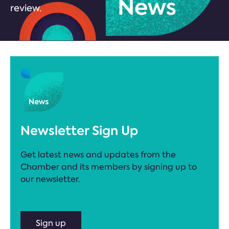
review.
Newsletter Sign Up
Get latest news and updates from the
Chamber and its members by signing up to
our newsletter.
Sign up