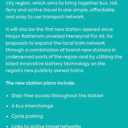
city region, which aims to bring together bus, rail,
ferry and active travel in one simple, affordable
and easy to use transport network.
It will also be the first new station opened since
Mayor Rotheram unveiled Merseyrail For All, his
proposals to expand the local train network
through a combination of brand-new stations in
underserved parts of the region and by utilising the
latest innovative battery technology on the
region’s new publicly owned trains.
The new station plans include:
Step-free access throughout the station
A bus interchange
Cycle parking
Links to active travel networks