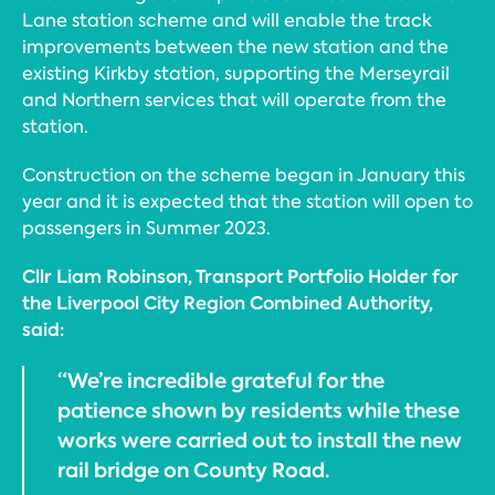
Lane station scheme and will enable the track
improvements between the new station and the
existing Kirkby station, supporting the Merseyrail
and Northern services that will operate from the
station.
Construction on the scheme began in January this
year and it is expected that the station will open to
passengers in Summer 2023.
Cllr Liam Robinson, Transport Portfolio Holder for
the Liverpool City Region Combined Authority,
said:
“We’re incredible grateful for the
patience shown by residents while these
works were carried out to install the new
rail bridge on County Road.