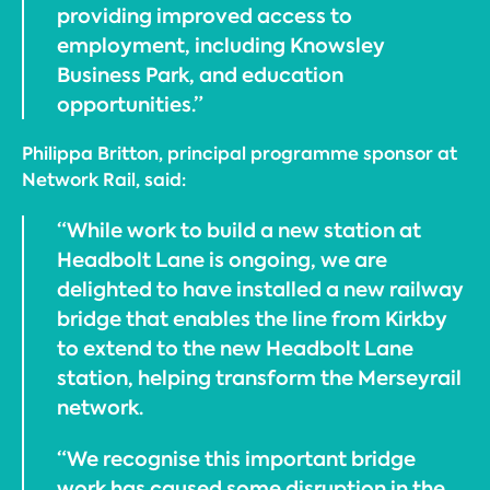
providing improved access to
employment, including Knowsley
Business Park, and education
opportunities.”
Philippa Britton, principal programme sponsor at
Network Rail, said:
“While work to build a new station at
Headbolt Lane is ongoing, we are
delighted to have installed a new railway
bridge that enables the line from Kirkby
to extend to the new Headbolt Lane
station, helping transform the Merseyrail
network.
“We recognise this important bridge
work has caused some disruption in the