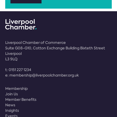
Liverpool Chamber of Commerce
Suite G08-G10, Cotton Exchange Building Bixteth Street
Liverpool
L3 9LQ
t:
0151 227 1234
e:
membership@liverpoolchamber.org.uk
Membership
Join Us
Member Benefits
News
Insights
Events