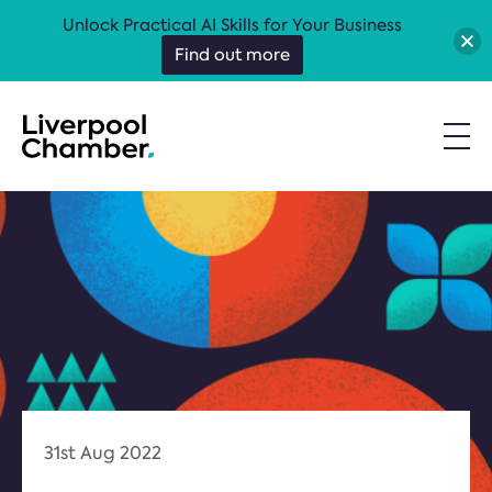
Unlock Practical AI Skills for Your Business
Find out more
31st Aug 2022