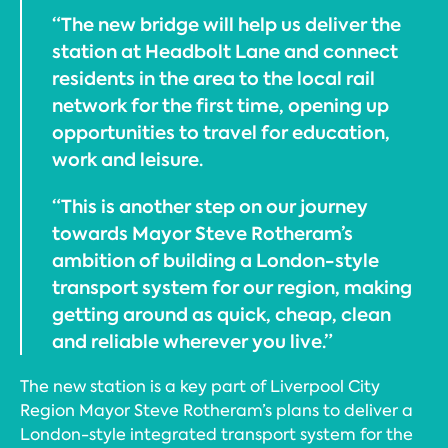
“The new bridge will help us deliver the
station at Headbolt Lane and connect
residents in the area to the local rail
network for the first time, opening up
opportunities to travel for education,
work and leisure.
“This is another step on our journey
towards Mayor Steve Rotheram’s
ambition of building a London-style
transport system for our region, making
getting around as quick, cheap, clean
and reliable wherever you live.”
The new station is a key part of Liverpool City
Region Mayor Steve Rotheram’s plans to deliver a
London-style integrated transport system for the