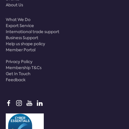
About Us
What We Do
Export Service
International trade support
Business Support
Help us shape policy
Member Portal
Privacy Policy
Membership T&Cs
Get In Touch
Feedback