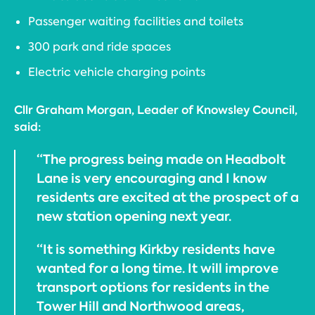
Passenger waiting facilities and toilets
300 park and ride spaces
Electric vehicle charging points
Cllr Graham Morgan, Leader of Knowsley Council,
said:
“The progress being made on Headbolt
Lane is very encouraging and I know
residents are excited at the prospect of a
new station opening next year.
“It is something Kirkby residents have
wanted for a long time. It will improve
transport options for residents in the
Tower Hill and Northwood areas,