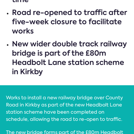
Road re-opened to traffic after
five-week closure to facilitate
works
New wider double track railway
bridge is part of the £80m
Headbolt Lane station scheme
in Kirkby
Works to install a new railway bridge over County
Road in Kirkby as part of the new Headbolt Lane
station scheme have been completed on
schedule, allowing the road to re-open to traffic.
The new bridge forms part of the £80m Headbolt