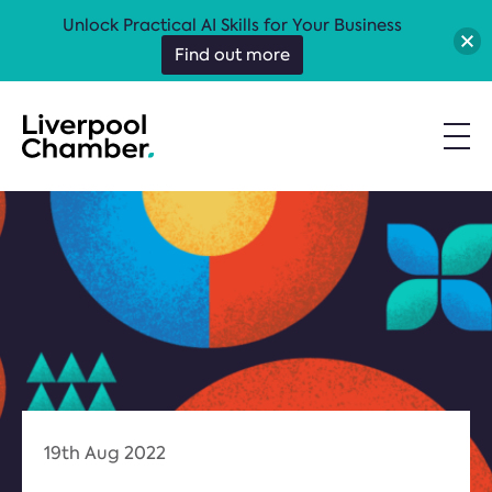
Unlock Practical AI Skills for Your Business
Find out more
19th Aug 2022