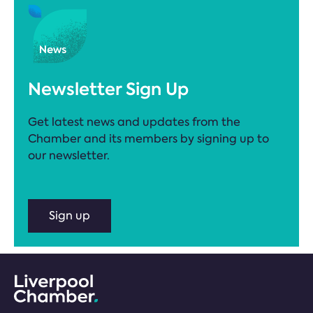
Newsletter Sign Up
Get latest news and updates from the
Chamber and its members by signing up to
our newsletter.
Sign up