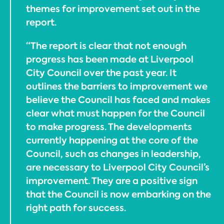
themes for improvement set out in the
report.
“The report is clear that not enough
progress has been made at Liverpool
City Council over the past year. It
outlines the barriers to improvement we
believe the Council has faced and makes
clear what must happen for the Council
to make progress. The developments
currently happening at the core of the
Council, such as changes in leadership,
are necessary to Liverpool City Council’s
improvement. They are a positive sign
that the Council is now embarking on the
right path for success.