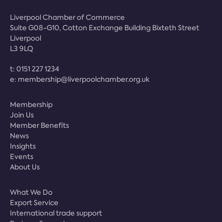
Liverpool Chamber of Commerce
Suite G08-G10, Cotton Exchange Building Bixteth Street
Liverpool
L3 9LQ
t:
0151 227 1234
e:
membership@liverpoolchamber.org.uk
Membership
Join Us
Member Benefits
News
Insights
Events
About Us
What We Do
Export Service
International trade support