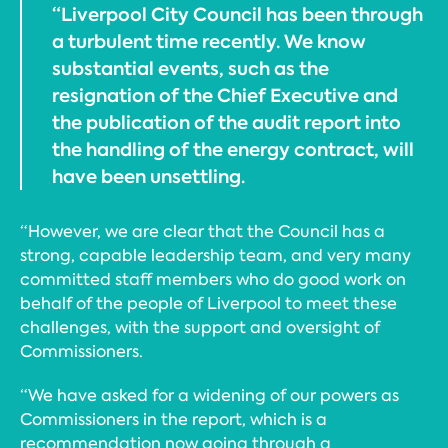
“Liverpool City Council has been through
a turbulent time recently. We know
substantial events, such as the
resignation of the Chief Executive and
the publication of the audit report into
the handling of the energy contract, will
have been unsettling.
“However, we are clear that the Council has a
strong, capable leadership team, and very many
committed staff members who do good work on
behalf of the people of Liverpool to meet these
challenges, with the support and oversight of
Commissioners.
“We have asked for a widening of our powers as
Commissioners in the report, which is a
recommendation now going through a