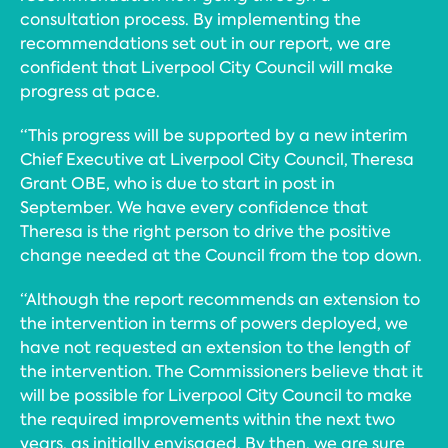
consultation process. By implementing the
recommendations set out in our report, we are
confident that Liverpool City Council will make
progress at pace.
“This progress will be supported by a new interim
Chief Executive at Liverpool City Council, Theresa
Grant OBE, who is due to start in post in
September. We have every confidence that
Theresa is the right person to drive the positive
change needed at the Council from the top down.
“Although the report recommends an extension to
the intervention in terms of powers deployed, we
have not requested an extension to the length of
the intervention. The Commissioners believe that it
will be possible for Liverpool City Council to make
the required improvements within the next two
years, as initially envisaged. By then, we are sure