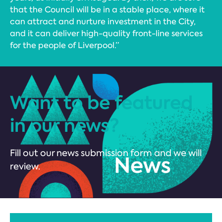
that the Council will be in a stable place, where it
can attract and nurture investment in the City,
and it can deliver high-quality front-line services
for the people of Liverpool.”
Want to be featured
in our news?
Fill out our news submission form and we will
review.