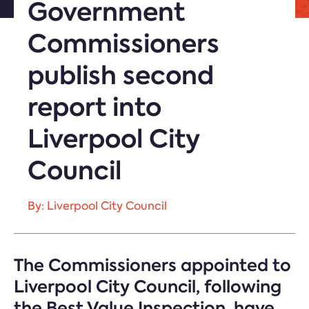
Government
Commissioners
publish second
report into
Liverpool City
Council
By: Liverpool City Council
The Commissioners appointed to
Liverpool City Council, following
the Best Value Inspection, have