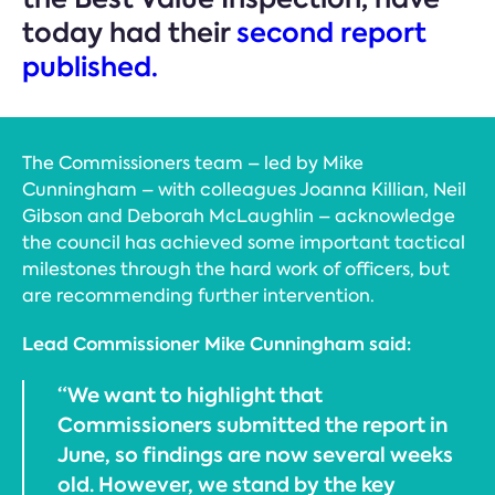
today had their
second report
published.
The Commissioners team – led by Mike
Cunningham – with colleagues Joanna Killian, Neil
Gibson and Deborah McLaughlin – acknowledge
the council has achieved some important tactical
milestones through the hard work of officers, but
are recommending further intervention.
Lead Commissioner Mike Cunningham said:
“We want to highlight that
Commissioners submitted the report in
June, so findings are now several weeks
old. However, we stand by the key