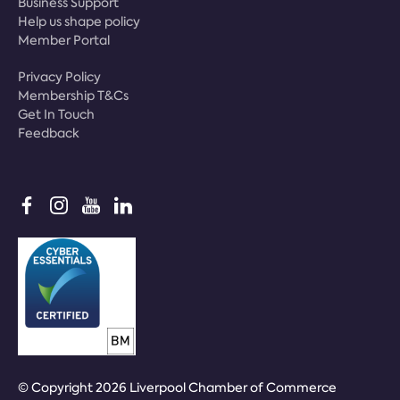
Business Support
Help us shape policy
Member Portal
Privacy Policy
Membership T&Cs
Get In Touch
Feedback
© Copyright 2026 Liverpool Chamber of Commerce