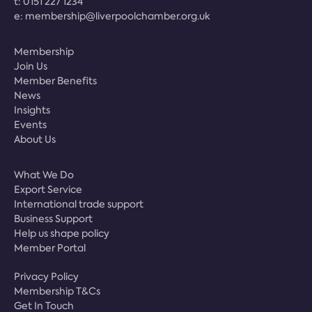
t:
0151 227 1234
e:
membership@liverpoolchamber.org.uk
Membership
Join Us
Member Benefits
News
Insights
Events
About Us
What We Do
Export Service
International trade support
Business Support
Help us shape policy
Member Portal
Privacy Policy
Membership T&Cs
Get In Touch