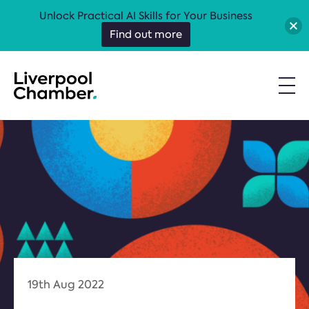
Unlock Practical AI Skills for Your Business
Find out more
19th Aug 2022