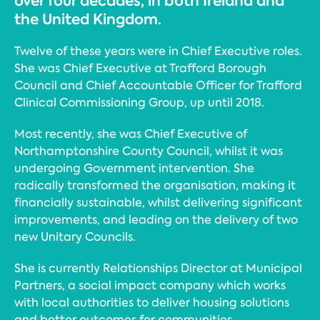
over four decades, in both Ireland and
the United Kingdom.
Twelve of these years were in Chief Executive roles.
She was Chief Executive at Trafford Borough
Council and Chief Accountable Officer for Trafford
Clinical Commissioning Group, up until 2018.
Most recently, she was Chief Executive of
Northamptonshire County Council, whilst it was
undergoing Government intervention. She
radically transformed the organisation, making it
financially sustainable, whilst delivering significant
improvements, and leading on the delivery of two
new Unitary Councils.
She is currently Relationships Director at Municipal
Partners, a social impact company which works
with local authorities to deliver housing solutions
and better outcomes for communities.