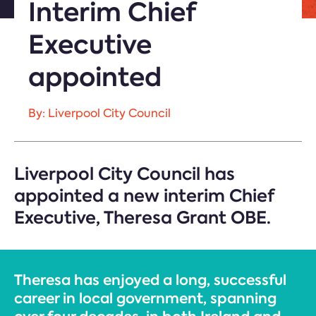
Interim Chief
Executive
appointed
By: Liverpool City Council
Liverpool City Council has
appointed a new interim Chief
Executive, Theresa Grant OBE.
Theresa has enjoyed a long, successful
career in local government, spanning