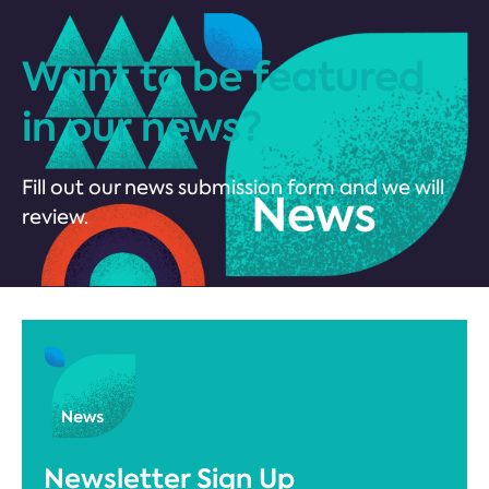
Want to be featured
in our news?
Fill out our news submission form and we will
review.
Newsletter Sign Up