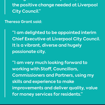
the positive change needed at Liverpool
City Council.”
Theresa Grant said:
“I am delighted to be appointed interim
Chief Executive at Liverpool City Council.
It is a vibrant, diverse and hugely
passionate city.
“I am very much looking forward to
working with Staff, Councillors,
Commissioners and Partners, using my
skills and experience to make
improvements and deliver quality, value
for money services for residents.”