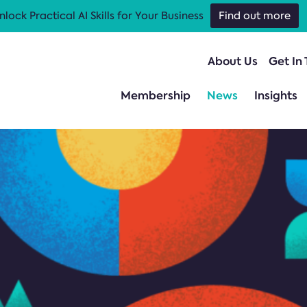
nlock Practical AI Skills for Your Business
Find out more
About Us
Get In
Membership
News
Insights