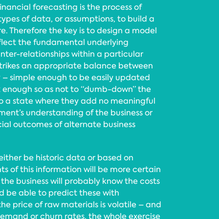
 financial forecasting is the process of
pes of data, or assumptions, to build a
re. Therefore the key is to design a model
lect the fundamental underlying
nter-relationships within a particular
 strikes an appropriate balance between
y – simple enough to be easily updated
 enough so as not to “dumb-down” the
o a state where they add no meaningful
nt’s understanding of the business or
ncial outcomes of alternate business
ither be historic data or based on
s of this information will be more certain
 the business will probably know the costs
nd be able to predict these with
he price of raw materials is volatile – and
demand or churn rates, the whole exercise