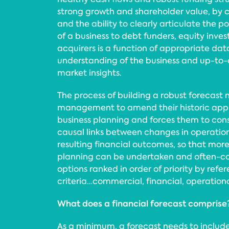
strong growth and shareholder value, by 
and the ability to clearly articulate the p
of a business to debt funders, equity inves
acquirers is a function of appropriate data
understanding of the business and up-to
market insights.
The process of building a robust forecast 
management to amend their historic appr
business planning and forces them to cons
causal links between changes in operation
resulting financial outcomes, so that mor
planning can be undertaken and often-c
options ranked in order of priority by refe
criteria…commercial, financial, operational
What does a financial forecast comprise
As a minimum, a forecast needs to include