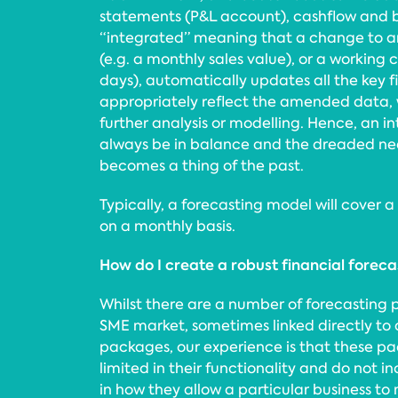
statements (P&L account), cashflow and b
“integrated” meaning that a change to a
(e.g. a monthly sales value), or a working c
days), automatically updates all the key 
appropriately reflect the amended data, 
further analysis or modelling. Hence, an i
always be in balance and the dreaded nee
becomes a thing of the past.
Typically, a forecasting model will cover a 
on a monthly basis.
How do I create a robust financial forec
Whilst there are a number of forecasting 
SME market, sometimes linked directly to
packages, our experience is that these pa
limited in their functionality and do not inc
in how they allow a particular business to 