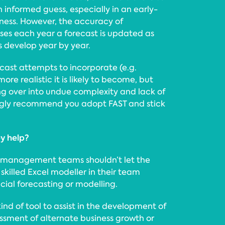
n informed guess, especially in an early-
iness. However, the accuracy of
ases each year a forecast is updated as
s develop year by year.
cast attempts to incorporate (e.g.
ore realistic it is likely to become, but
ng over into undue complexity and lack of
ngly recommend you adopt FAST and stick
y help?
 management teams shouldn’t let the
skilled Excel modeller in their team
ial forecasting or modelling.
kind of tool to assist in the development of
ssment of alternate business growth or