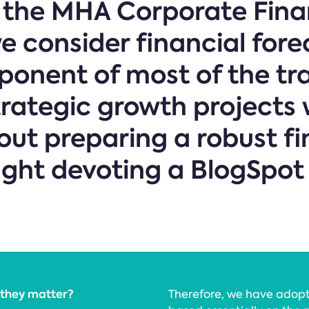
f the MHA Corporate Fin
 consider financial fore
onent of most of the tr
trategic growth projects w
ut preparing a robust fi
ught devoting a BlogSpot
 they matter?
Therefore, we have adop