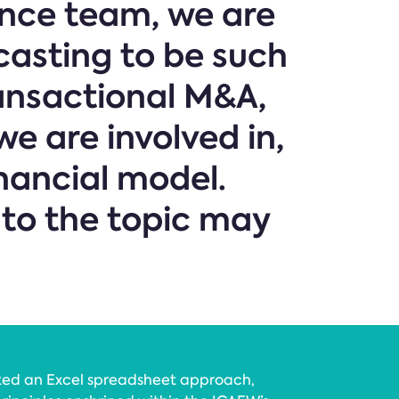
ance team, we are
casting to be such
ansactional M&A,
e are involved in,
nancial model.
 to the topic may
ted an Excel spreadsheet approach,