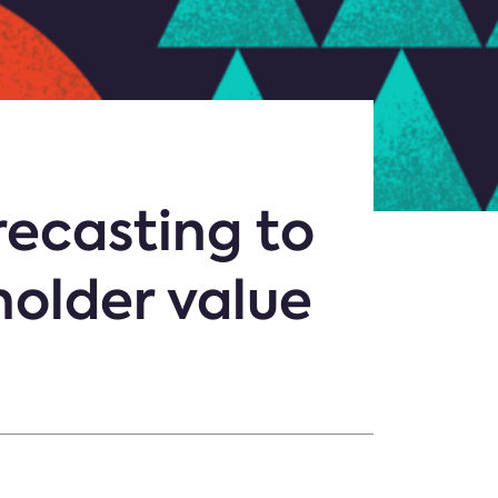
recasting to
holder value