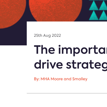
25th Aug 2022
The importan
drive strate
By: MHA Moore and Smalley