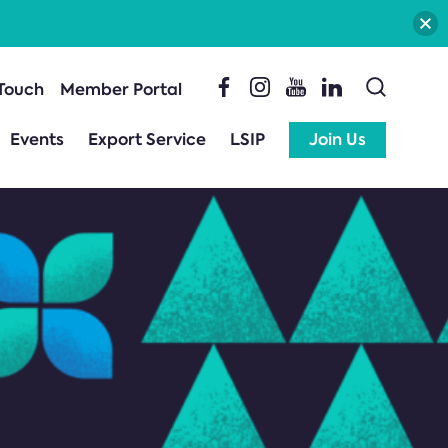
 Touch
Member Portal
Events
Export Service
LSIP
Join Us