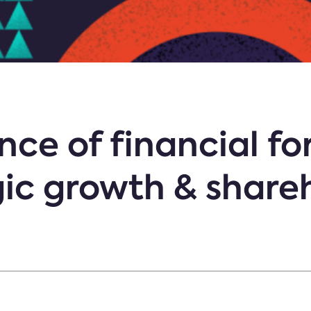
ce of financial fo
gic growth & share