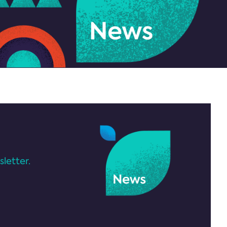
letter.