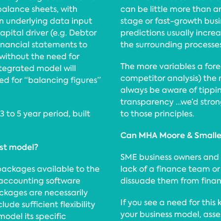
alance sheets, with
can be little more than a
n underlying data input
stage or fast-growth bus
apital driver (e.g. Debtor
predictions usually incre
financial statements to
the surrounding processe
without the need for
The more variables a fore
ntegrated model will
competitor analysis) the m
d for “balancing figures”
always be aware of tippi
transparency …we’d stro
3 to 5 year period, built
to those principles.
Can MHA Moore & Smalle
ast model?
SME business owners and
packages available to the
lack of a finance team or 
 accounting software
dissuade them from financ
ckages are necessarily
If you see a need for this 
lude sufficient flexibility
your business model, asse
model its specific