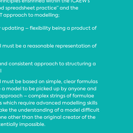
principles enshrined within the ICAEW’s
ood spreadsheet practice” and the
T approach to modelling;
y updating – flexibility being a product of
 must be a reasonable representation of
 and consistent approach to structuring a
l
 must be based on simple, clear formulas
e a model to be picked up by anyone and
 approach – complex strings of formulae
hich require advanced modelling skills
ake the understanding of a model difficult
one other than the original creator of the
entially impossible.