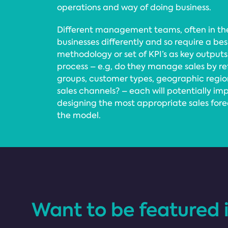
operations and way of doing business.
Different management teams, often in the
businesses differently and so require a be
methodology or set of KPI’s as key outputs
process – e.g, do they manage sales by re
groups, customer types, geographic regions,
sales channels? – each will potentially im
designing the most appropriate sales for
the model.
Want to be featured 