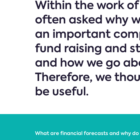
Within the work o
often asked why we
an important comp
fund raising and s
and how we go abo
Therefore, we tho
be useful.
What are financial forecasts and why do