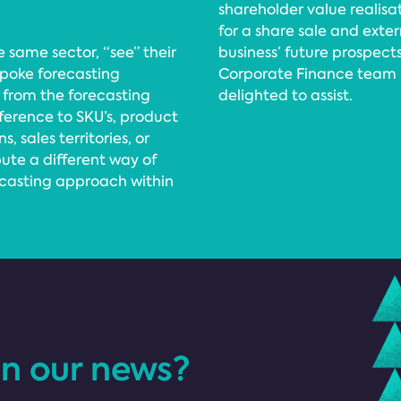
shareholder value realisa
for a share sale and exte
 same sector, “see” their
business’ future prospec
spoke forecasting
Corporate Finance team by
 from the forecasting
delighted to assist.
ference to SKU’s, product
 sales territories, or
pute a different way of
ecasting approach within
in our news?