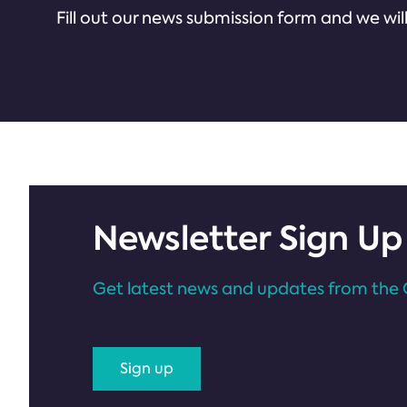
Fill out our news submission form and we will
Newsletter Sign Up
Get latest news and updates from the 
Sign up