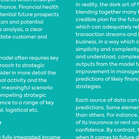
In reality, the dark art of
chance. Financial health
blending together many ty
otential future prospects
credible plan for the futu
tors and potential
which can adequately ref
 analysis, a clear
transaction streams and i
-date customer and
business, in a way which
simplicity and complexit
and understood, complex
model often requires key
outputs from the model t
oach to strategic
improvement in manageme
ider in more detail the
predictions of likely fina
al activity and the
strategies.
e meaningful scenario
ompeting strategic
Each source of data can e
rence to a range of key
predictions. Some element
, logistical etc.
than others. For instance,
of its insurance or rent a
?
confidence. By contrast, t
 fully integrated income
when it comes to future 