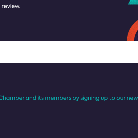
 review.
Chamber and its members by signing up to our news