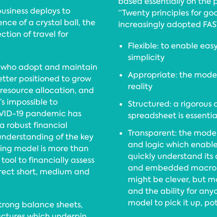
based essentially on the 
business deploys to
“Twenty principles for g
nce of a crystal ball, the
increasingly adopted FAS
ction of travel for
Flexible: to enable eas
simplicity
 who adopt and maintain
Appropriate: the model
etter positioned to grow
reality
 resource allocation, and
s impossible to
Structured: a rigorous
OVID-19 pandemic has
spreadsheet is essentia
 robust financial
Transparent: the model
nderstanding of the key
and logic which enabl
ting model is more than
quickly understand its
tool to financially assess
and embedded macros w
irect short, medium and
might be clever, but m
and the ability for any
model to pick it up, pot
strong balance sheets,
uctures which underpin