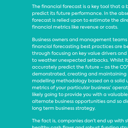
The financial forecast is a key tool that a 
predict its future performance. In the abse
forecast is relied upon to estimate the dire
financial metrics like revenue or costs.
Business owners and management teams
financial forecasting best practices are b
through focusing on key value drivers and
to weather unexpected setbacks. Whilst it’
accurately predict the future – as the C
demonstrated, creating and maintaining a
modelling methodology based on a solid u
metrics of your particular business’ opera
likely going to provide you with a valuable 
alternate business opportunities and so d
long term business strategy.
The fact is, companies don’t end up with 
healthy cash flows and robust funding str