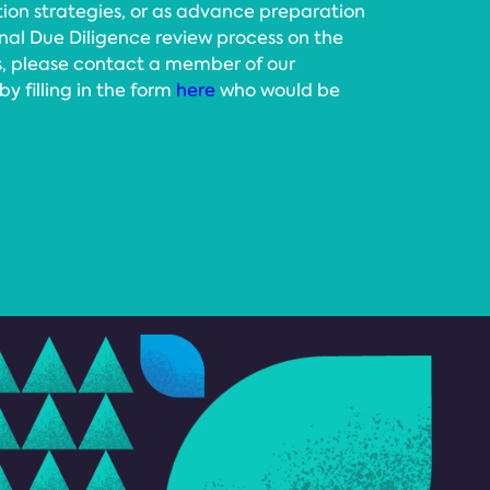
tion strategies, or as advance preparation
rnal Due Diligence review process on the
ts, please contact a member of our
 filling in the form
here
who would be