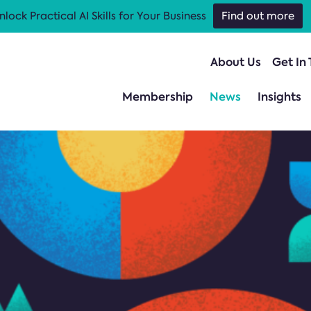
nlock Practical AI Skills for Your Business
Find out more
About Us
Get In
Membership
News
Insights