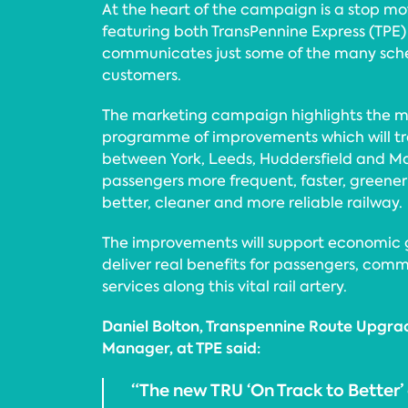
At the heart of the campaign is a stop mo
featuring both TransPennine Express (TPE)
communicates just some of the many sch
customers.
The marketing campaign highlights the ma
programme of improvements which will tr
between York, Leeds, Huddersfield and Ma
passengers more frequent, faster, greener 
better, cleaner and more reliable railway.
The improvements will support economic 
deliver real benefits for passengers, comm
services along this vital rail artery.
Daniel Bolton, Transpennine Route Upgra
Manager, at TPE said:
“The new TRU ‘On Track to Better’