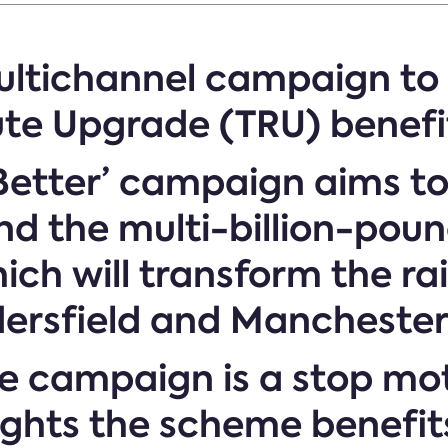
multichannel campaign t
te Upgrade (TRU) benefi
 Better’ campaign aims 
and the multi-billion-po
ch will transform the r
dersfield and Mancheste
the campaign is a stop mo
ights the scheme benefit