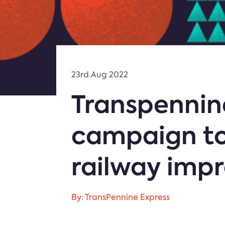
23rd Aug 2022
Transpennin
campaign to
railway imp
By: TransPennine Express