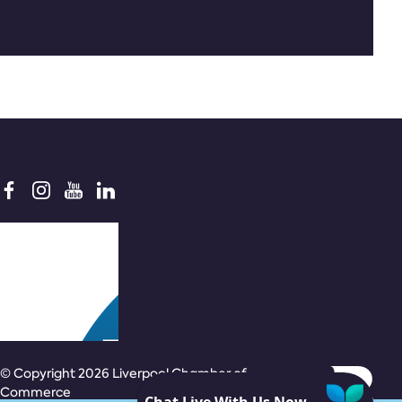
© Copyright 2026 Liverpool Chamber of
Commerce