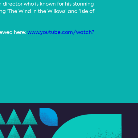
director who is known for his stunning
ng ‘The Wind in the Willows’ and ‘Isle of
iewed here:
www.youtube.com/watch?