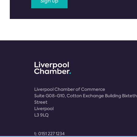
Sign up
Liverpool Chamber of Commerce
Suite G08-G10, Cotton Exchange Building Bixteth
Street
Liverpool
L3 9LQ
t:
0151 227 1234