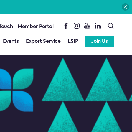
 Touch
Member Portal
Events
Export Service
LSIP
Join Us