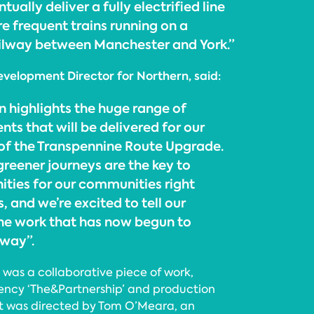
ntually deliver a fully electrified line
re frequent trains running on a
ailway between Manchester and York.”
velopment Director for Northern, said:
highlights the huge range of
ts that will be delivered for our
of the Transpennine Route Upgrade.
greener journeys are the key to
ities for our communities right
, and we’re excited to tell our
he work that has now begun to
lway”.
as a collaborative piece of work,
ency ‘The&Partnership’ and production
ert was directed by Tom O’Meara, an