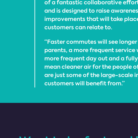
of a fantastic collaborative effor
and is designed to raise awarenes
improvements that will take place
customers can relate to.
“Faster commutes will see longer 
parents, a more frequent service w
more frequent day out and a fully e
mean cleaner air for the people o
are just some of the large-scale
customers will benefit from.”