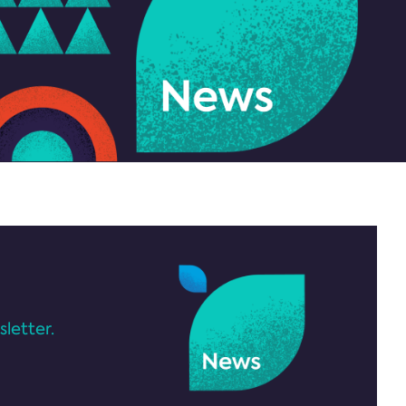
letter.