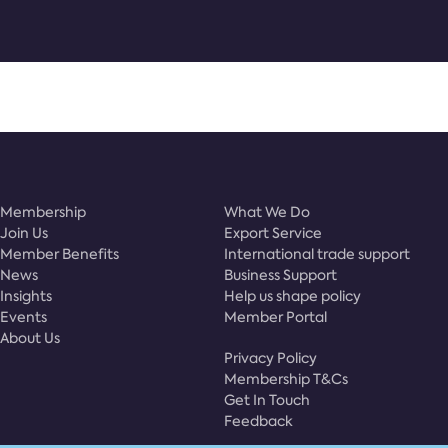
Membership
What We Do
Join Us
Export Service
Member Benefits
International trade support
News
Business Support
Insights
Help us shape policy
Events
Member Portal
About Us
Privacy Policy
Membership T&Cs
Get In Touch
Feedback