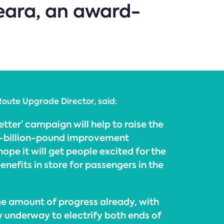
ara, an award-
Route Upgrade Director, said:
etter’ campaign will help to raise the
ti-billion-pound improvement
pe it will get people excited for the
nefits in store for passengers in the
e amount of progress already, with
 underway to electrify both ends of