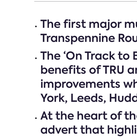
The first major 
Transpennine Rou
The ‘On Track to
benefits of TRU 
improvements whi
York, Leeds, Hud
At the heart of 
advert that highl