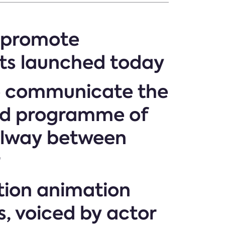
o promote
ts launched today
to communicate the
und programme of
ailway between
r
tion animation
s, voiced by actor