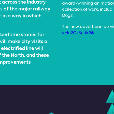
t across the industry
award-winning animation 
s of the major railway
collection of work, includi
 in a way in which
Dogs’.
The new advert can be v
v=Iu2Oz3cdkGk
bedtime stories for
ill make city visits a
lectrified line will
f the North, and these
 improvements