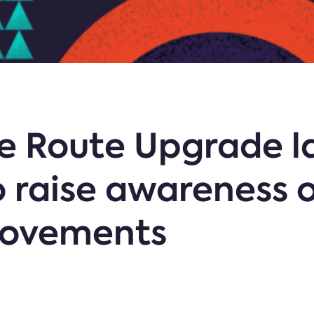
e Route Upgrade l
 raise awareness o
rovements