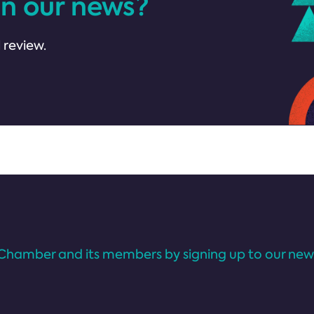
in our news?
 review.
Chamber and its members by signing up to our news