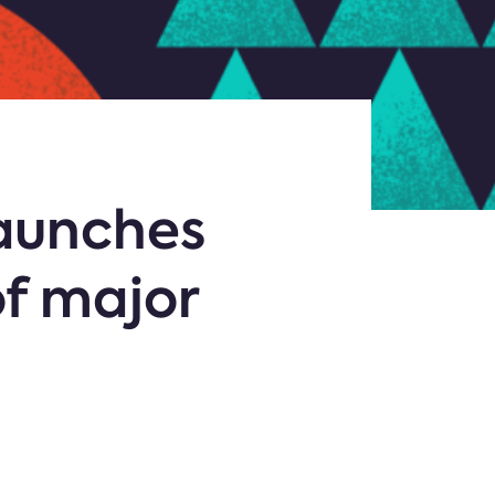
aunches
f major