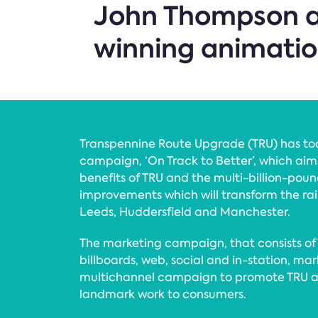
John Thompson a
winning animatio
Transpennine Route Upgrade (TRU) has t
campaign, ‘On Track to Better’, which ai
benefits of TRU and the multi-billion-po
improvements which will transform the ra
Leeds, Huddersfield and Manchester.
The marketing campaign, that consists of di
billboards, web, social and in-station, mar
multichannel campaign to promote TRU an
landmark work to consumers.