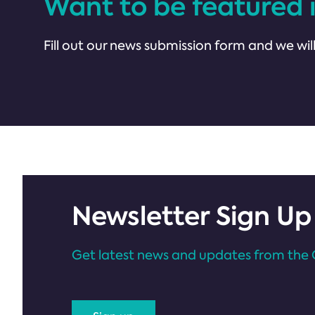
Want to be featured 
Fill out our news submission form and we will
Newsletter Sign Up
Get latest news and updates from the 