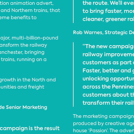
the route. We’ll eve
tion animation advert,
 and Northern trains, that
to bring faster, mo
eme benefits to
cleaner, greener r
Rob Warnes, Strategic De
jor, multi-billion-pound
ansform the railway
“The new campaign 
nchester, bringing
railway improvemen
trains, running on a
customers as part 
Faster, better and 
unlocking opportun
growth in the North and
across the Pennines
unities and freight
customers about t
transform their rai
de Senior Marketing
The marketing campaign w
produced by creative ag
 campaign is the result
house ‘Passion’. The adv