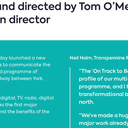
nd directed by Tom O’Me
n director
Neil Holm, Transpennine 
oday launched a new
ms to communicate the
“The ‘On Track to B
und programme of
profile of our mul
ilway between York,
programme, and I ho
transformational be
gital, TV, radio, digital
north.
ks the first major
d the benefits of the
“We’ve made a hug
major work already