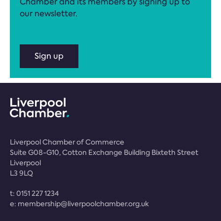
Chamber and its members by signing up to
our newsletter.
Sign up
Liverpool Chamber of Commerce
Suite G08-G10, Cotton Exchange Building Bixteth Street
Liverpool
L3 9LQ
t:
0151 227 1234
e:
membership@liverpoolchamber.org.uk