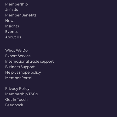
Membership
Join Us
Member Benefits
News
Insights
Events
About Us
What We Do
Export Service
International trade support
Business Support
Help us shape policy
Member Portal
Privacy Policy
Membership T&Cs
Get In Touch
Feedback