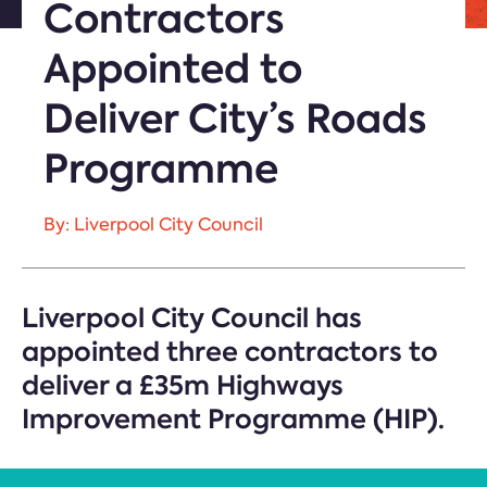
Contractors
Appointed to
Deliver City’s Roads
Programme
By: Liverpool City Council
Liverpool City Council has
appointed three contractors to
deliver a £35m Highways
Improvement Programme (HIP).