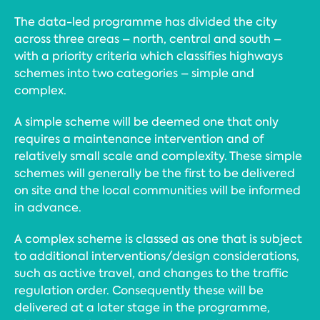
The data-led programme has divided the city
across three areas – north, central and south –
with a priority criteria which classifies highways
schemes into two categories – simple and
complex.
A simple scheme will be deemed one that only
requires a maintenance intervention and of
relatively small scale and complexity. These simple
schemes will generally be the first to be delivered
on site and the local communities will be informed
in advance.
A complex scheme is classed as one that is subject
to additional interventions/design considerations,
such as active travel, and changes to the traffic
regulation order. Consequently these will be
delivered at a later stage in the programme,