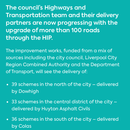
The council’s Highways and
Transportation team and their delivery
partners are now progressing with the
upgrade of more than 100 roads
through the HIP.
The improvement works, funded from a mix of
sources including the city council, Liverpool City
Region Combined Authority and the Department
of Transport, will see the delivery of:
39 schemes in the north of the city – delivered
by Dowhigh
33 schemes in the central district of the city –
delivered by Huyton Asphalt Civils
36 schemes in the south of the city – delivered
by Colas