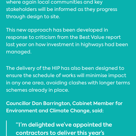
where again local communities and key
stakeholders will be informed as they progress
through design to site.
This new approach has been developed in
response to criticism from the Best Value report
last year on how investment in highways had been
managed.
The delivery of the HIP has also been designed to
ensure the schedule of works will minimise impact
in any one area, avoiding clashes with longer terms
schemes already in place.
Councillor Dan Barrington, Cabinet Member for
Environment and Climate Change, said:
“I’m delighted we’ve appointed the
contractors to deliver this year’s