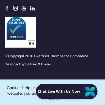
© Copyright 2026 Liverpool Chamber of Commerce
Designed by
Bolland & Lowe
Cookies help us provide our services. By using this
website, you accept our
privacy policy
|
Accept
cookies