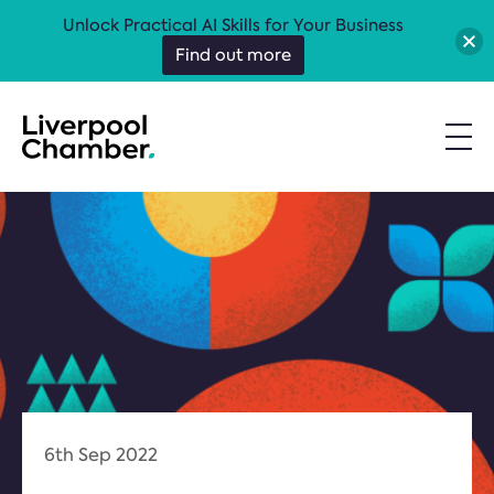
Unlock Practical AI Skills for Your Business
Find out more
6th Sep 2022