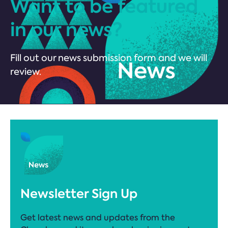
Want to be featured
in our news?
Fill out our news submission form and we will
review.
Newsletter Sign Up
Get latest news and updates from the