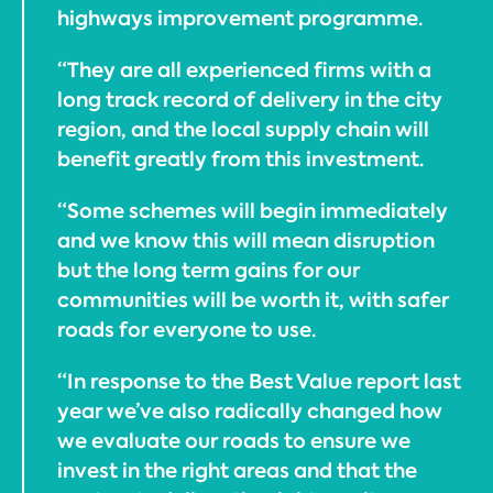
highways improvement programme.
“They are all experienced firms with a
long track record of delivery in the city
region, and the local supply chain will
benefit greatly from this investment.
“Some schemes will begin immediately
and we know this will mean disruption
but the long term gains for our
communities will be worth it, with safer
roads for everyone to use.
“In response to the Best Value report last
year we’ve also radically changed how
we evaluate our roads to ensure we
invest in the right areas and that the