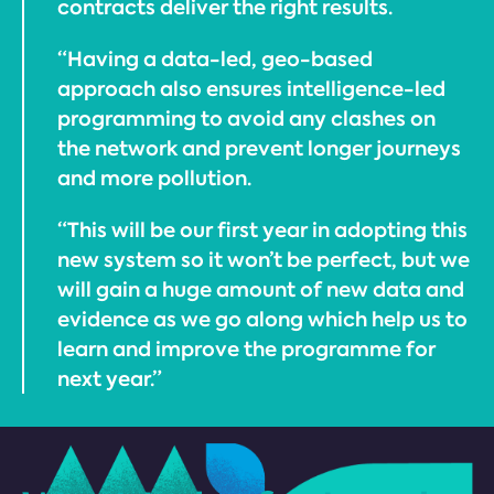
contracts deliver the right results.
“Having a data-led, geo-based
approach also ensures intelligence-led
programming to avoid any clashes on
the network and prevent longer journeys
and more pollution.
“This will be our first year in adopting this
new system so it won’t be perfect, but we
will gain a huge amount of new data and
evidence as we go along which help us to
learn and improve the programme for
next year.”