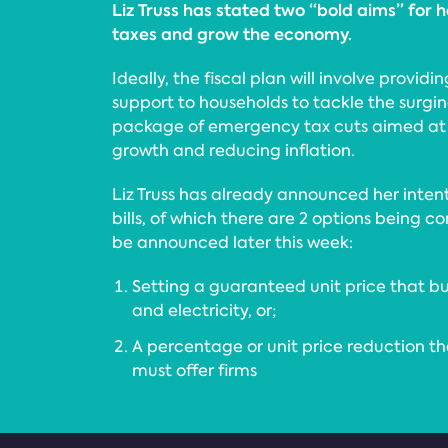
Liz Truss has stated two “bold aims” for he
taxes and grow the economy.
Ideally, the fiscal plan will involve provid
support to households to tackle the surgi
package of emergency tax cuts aimed at
growth and reducing inflation.
Liz Truss has already announced her inten
bills, of which there are 2 options being 
be announced later this week:
Setting a guaranteed unit price that bus
and electricity, or;
A percentage or unit price reduction tha
must offer firms