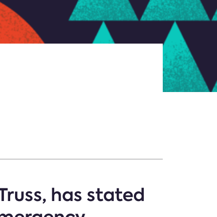
Truss, has stated