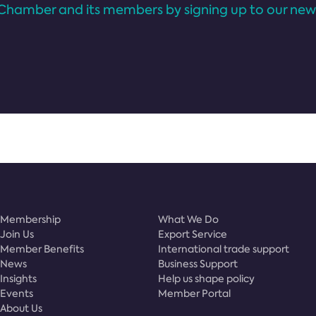
Chamber and its members by signing up to our news
Membership
What We Do
Join Us
Export Service
Member Benefits
International trade support
News
Business Support
Insights
Help us shape policy
Events
Member Portal
About Us