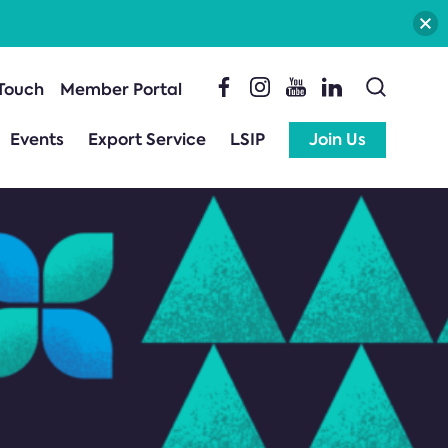
 Touch
Member Portal
Events
Export Service
LSIP
Join Us