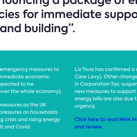
announcing a package of
cies for immediate suppo
and building”.
se emergency measures to
Liz Truss has confirmed a 
 immediate economic
Care Levy). Other change
expected to be
in Corporation Tax, suspe
cover the whole economy).
new measures to support 
energy bills are also due
measures as the UK
urgency.
pressures on households
g crisis and rising energy
Click here to read MHA M
xit and Covid.
and review.