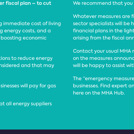
r fiscal plan – to cut
We recommend that you re
Whatever measures are fi
ing immediate cost of living
sector specialists will b
ng energy costs, and a
financial plans in the lig
 boosting economic
arising from the fiscal 
Contact your usual MHA r
tions to reduce energy
on the measures announce
considered and that may
will be happy to assist wi
The “emergency measures
inesses will pay for gas
businesses. Find expert a
here on the MHA Hub.
t all energy suppliers