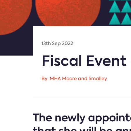
13th Sep 2022
Fiscal Even
By: MHA Moore and Smalley
The newly appointe