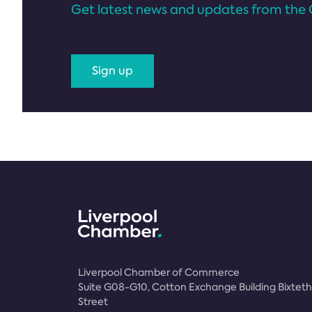
Get latest news and updates from the 
Sign up
Liverpool Chamber of Commerce
Suite G08-G10, Cotton Exchange Building Bixteth
Street