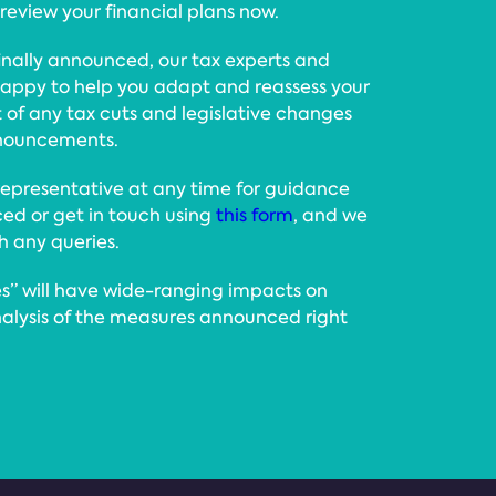
view your financial plans now.
nally announced, our tax experts and
e happy to help you adapt and reassess your
ht of any tax cuts and legislative changes
announcements.
epresentative at any time for guidance
d or get in touch using
this form
, and we
th any queries.
” will have wide-ranging impacts on
nalysis of the measures announced right