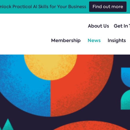
nlock Practical AI Skills for Your Business
Find out more
About Us
Get In
Membership
News
Insights