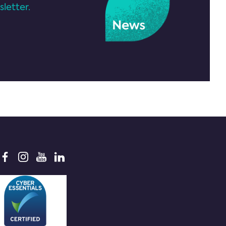
letter.