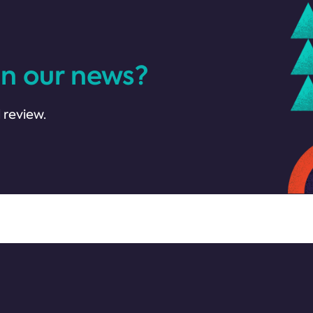
in our news?
 review.