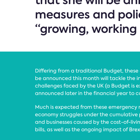
that she will be 
measures and poli
“growing, working 
Differing from a traditional Budget, the
be announced this month will tackle the
challenges faced by the UK (a Budget is 
announced later in the financial year to 
Much is expected from these emergency 
economy struggles under the cumulative 
and businesses caused by the cost-of-livin
bills, as well as the ongoing impact of Bre