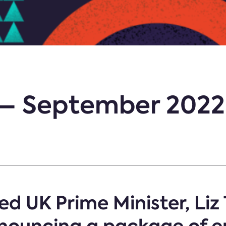
t – September 2022
d UK Prime Minister, Liz 