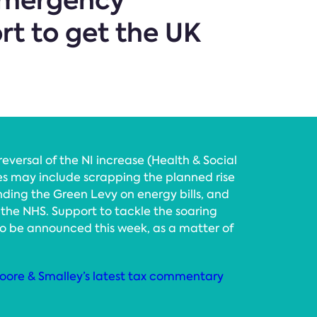
 emergency
rt to get the UK
reversal of the NI increase (Health & Social
s may include scrapping the planned rise
nding the Green Levy on energy bills, and
the NHS. Support to tackle the soaring
 to be announced this week, as a matter of
oore & Smalley’s latest tax commentary