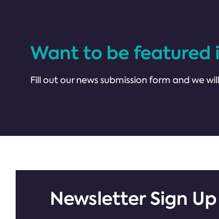
Want to be featured 
Fill out our news submission form and we will
Newsletter Sign Up