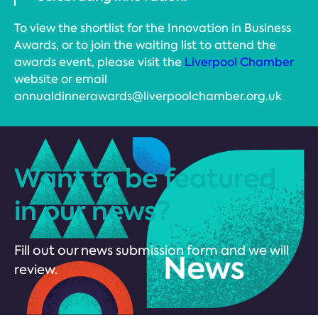
To view the shortlist for the Innovation in Business
Awards, or to join the waiting list to attend the
awards event, please visit the
Liverpool Chamber
website or email
annualdinnerawards@liverpoolchamber.org.uk
Want to be featured
in our news?
Fill out our news submission form and we will
review.