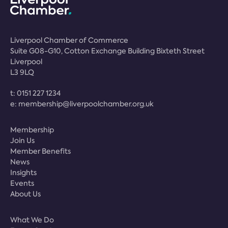
Liverpool Chamber of Commerce
Suite G08-G10, Cotton Exchange Building Bixteth Street
Liverpool
L3 9LQ
t:
0151 227 1234
e:
membership@liverpoolchamber.org.uk
Membership
Join Us
Member Benefits
News
Insights
Events
About Us
What We Do