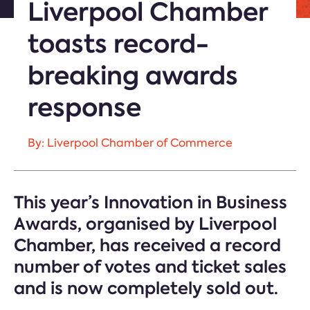
Liverpool Chamber
toasts record-
breaking awards
response
By: Liverpool Chamber of Commerce
This year’s Innovation in Business
Awards, organised by Liverpool
Chamber, has received a record
number of votes and ticket sales
and is now completely sold out.