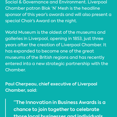
Social & Governance and Environment. Liverpool
Chamber patron Blok ‘N’ Mesh is the headline
sponsor of this year’s awards and will also present a
special Chair’s Award on the night.
World Museum is the oldest of the museums and
galleries in Liverpool, opening in 1853, just three
years after the creation of Liverpool Chamber. It
has expanded to become one of the great
museums of the British regions and has recently
entered into a new strategic partnership with the
Chamber.
Paul Cherpeau, chief executive of Liverpool
Chamber, said:
“The Innovation in Business Awards is a
chance to join together to celebrate
those local businesses and individuals