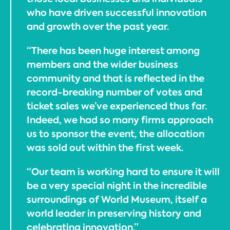
who have driven successful innovation
and growth over the past year.
“There has been huge interest among
members and the wider business
community and that is reflected in the
record-breaking number of votes and
ticket sales we’ve experienced thus far.
Indeed, we had so many firms approach
us to sponsor the event, the allocation
was sold out within the first week.
“Our team is working hard to ensure it will
be a very special night in the incredible
surroundings of World Museum, itself a
world leader in preserving history and
celebrating innovation.”