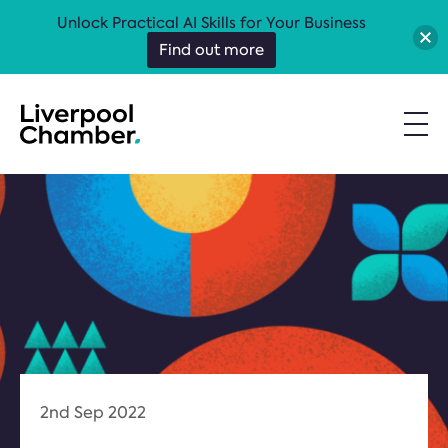
Unlock Practical AI Skills for Your Business
Find out more
2nd Sep 2022