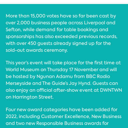
More than 15,000 votes have so far been cast by
over 2,000 business people across Liverpool and
Sefton, while demand for table bookings and
sponsorships has also exceeded previous records,
with over 450 guests already signed up for the
sold-out awards ceremony.
This year’s event will take place for the first time at
World Museum on Thursday 17 November and will
be hosted by Ngunan Adamu from BBC Radio
Merseyside and The Guide’s Jay Hynd. Guests can
also enjoy an official after-show event at DWNTWN
on Harrington Street.
Four new award categories have been added for
2022, including Customer Excellence, New Business
and two new Responsible Business awards for