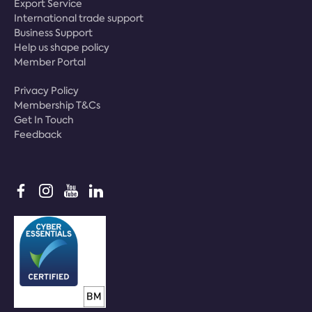
Export Service
International trade support
Business Support
Help us shape policy
Member Portal
Privacy Policy
Membership T&Cs
Get In Touch
Feedback