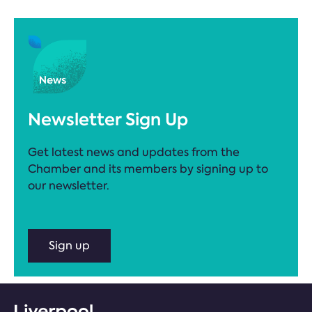
Newsletter Sign Up
Get latest news and updates from the
Chamber and its members by signing up to
our newsletter.
Sign up