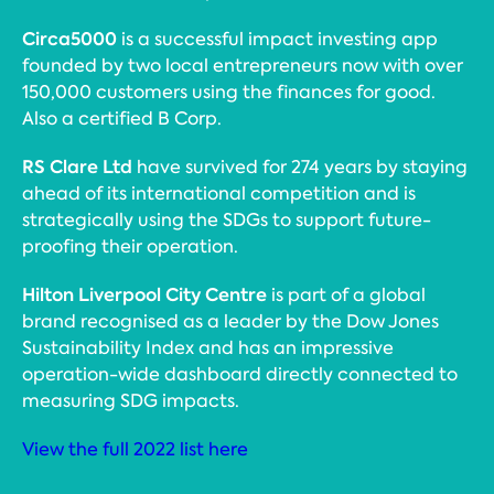
Circa5000
is a successful impact investing app
founded by two local entrepreneurs now with over
150,000 customers using the finances for good.
Also a certified B Corp.
RS Clare Ltd
have survived for 274 years by staying
ahead of its international competition and is
strategically using the SDGs to support future-
proofing their operation.
Hilton Liverpool City Centre
is part of a global
brand recognised as a leader by the Dow Jones
Sustainability Index and has an impressive
operation-wide dashboard directly connected to
measuring SDG impacts.
View the full 2022 list here