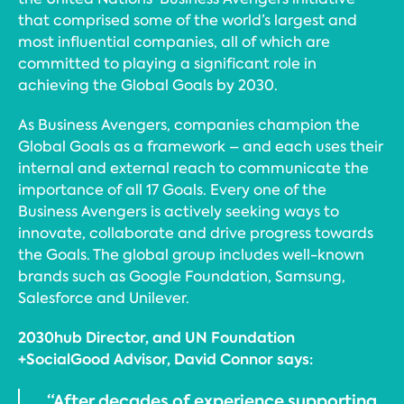
that comprised some of the world’s largest and
most influential companies, all of which are
committed to playing a significant role in
achieving the Global Goals by 2030.
As Business Avengers, companies champion the
Global Goals as a framework – and each uses their
internal and external reach to communicate the
importance of all 17 Goals. Every one of the
Business Avengers is actively seeking ways to
innovate, collaborate and drive progress towards
the Goals. The global group includes well-known
brands such as Google Foundation, Samsung,
Salesforce and Unilever.
2030hub Director, and UN Foundation
+SocialGood Advisor, David Connor says:
“After decades of experience supporting