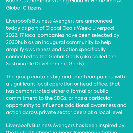
Business Champions Doing Good At Home And As
Global Citizens.
Liverpool’s Business Avengers are announced
today as part of Global Goals Week: Liverpool
2022. 17 local companies have been selected by
2030hub as an inaugural community to help
amplify awareness and action specifically
connected to the Global Goals (also called the
Sustainable Development Goals).
The group contains big and small companies, with
a significant local operation or head office, that
has demonstrated either a formal or public
commitment to the SDGs, or has a particular
opportunity to influence additional awareness and
action across private sector peers at a local level.
Liverpool’s Business Avengers has been inspired by
the United Nations’ Business Avengers initiative