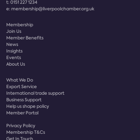
t:
0151 227 1234
e:
membership@liverpoolchamber.org.uk
Membership
Join Us
Member Benefits
News
Insights
Events
About Us
What We Do
Export Service
International trade support
Business Support
Help us shape policy
Member Portal
Privacy Policy
Membership T&Cs
Get In Touch