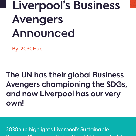
Liverpool’s Business
Avengers
Announced
By: 2030Hub
The UN has their global Business
Avengers championing the SDGs,
and now Liverpool has our very
own!
2030hub highlights Liverpool’s Sustainable