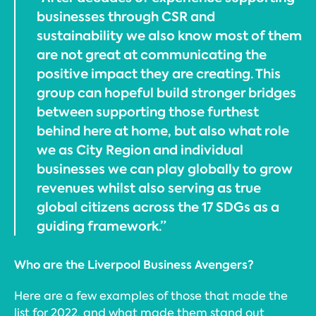
businesses through CSR and
sustainability we also know most of them
are not great at communicating the
positive impact they are creating. This
group can hopeful build stronger bridges
between supporting those furthest
behind here at home, but also what role
we as City Region and individual
businesses we can play globally to grow
revenues whilst also serving as true
global citizens across the 17 SDGs as a
guiding framework.”
Who are the Liverpool Business Avengers?
Here are a few examples of those that made the
list for 2022, and what made them stand out