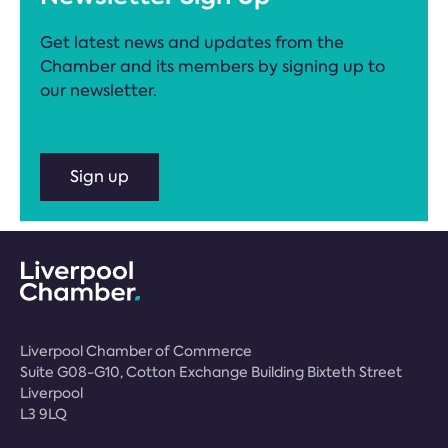
Get latest news and updates from the
Chamber and its members by signing up to
our newsletter.
Sign up
Liverpool Chamber of Commerce
Suite G08-G10, Cotton Exchange Building Bixteth Street
Liverpool
L3 9LQ