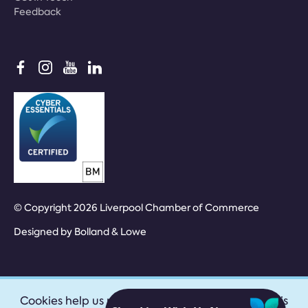
Feedback
© Copyright 2026 Liverpool Chamber of Commerce
Designed by
Bolland & Lowe
Cookies help us provide our services. By using this