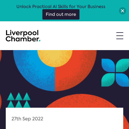
Unlock Practical AI Skills for Your Business
Find out more
27th Sep 2022