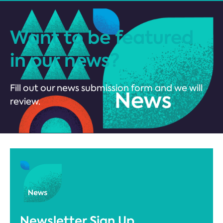
Want to be featured
in our news?
Fill out our news submission form and we will
review.
Newsletter Sign Up