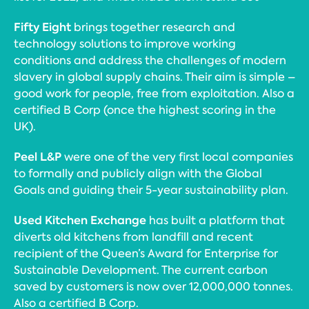
Fifty Eight
brings together research and
technology solutions to improve working
conditions and address the challenges of modern
slavery in global supply chains. Their aim is simple –
good work for people, free from exploitation. Also a
certified B Corp (once the highest scoring in the
UK).
Peel L&P
were one of the very first local companies
to formally and publicly align with the Global
Goals and guiding their 5-year sustainability plan.
Used Kitchen Exchange
has built a platform that
diverts old kitchens from landfill and recent
recipient of the Queen’s Award for Enterprise for
Sustainable Development. The current carbon
saved by customers is now over 12,000,000 tonnes.
Also a certified B Corp.