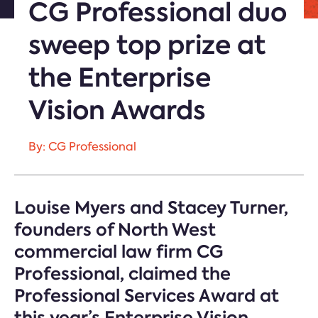
CG Professional duo
sweep top prize at
the Enterprise
Vision Awards
By: CG Professional
Louise Myers and Stacey Turner,
founders of North West
commercial law firm CG
Professional, claimed the
Professional Services Award at
this year’s Enterprise Vision