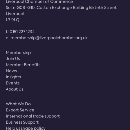
Liverpool Chamber of Commerce
Suite G08-G10, Cotton Exchange Building Bixteth Street
Liverpool
L3 9LQ
t:
0151 227 1234
e:
membership@liverpoolchamber.org.uk
Membership
Join Us
Member Benefits
News
Insights
Events
About Us
What We Do
Export Service
International trade support
Business Support
Help us shape policy