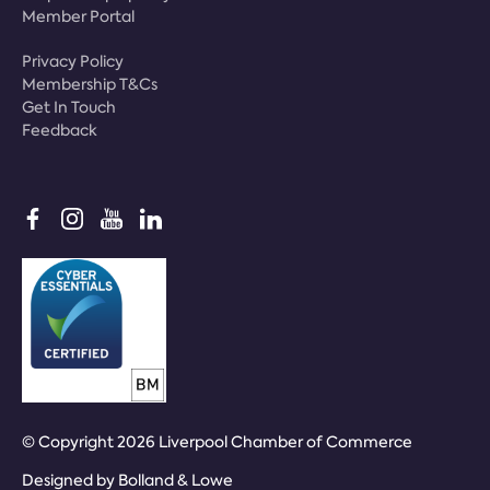
Member Portal
Privacy Policy
Membership T&Cs
Get In Touch
Feedback
© Copyright 2026 Liverpool Chamber of Commerce
Designed by
Bolland & Lowe