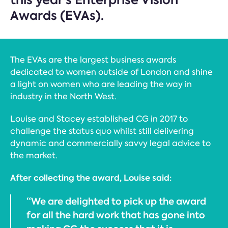
Awards (EVAs).
The EVAs are the largest business awards
dedicated to women outside of London and shine
a light on women who are leading the way in
industry in the North West.
Louise and Stacey established CG in 2017 to
challenge the status quo whilst still delivering
dynamic and commercially savvy legal advice to
the market.
After collecting the award, Louise said:
“We are delighted to pick up the award
for all the hard work that has gone into