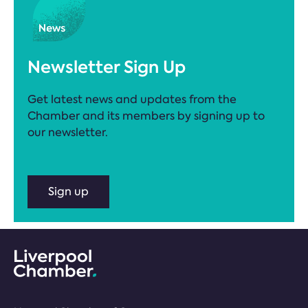
Newsletter Sign Up
Get latest news and updates from the
Chamber and its members by signing up to
our newsletter.
Sign up