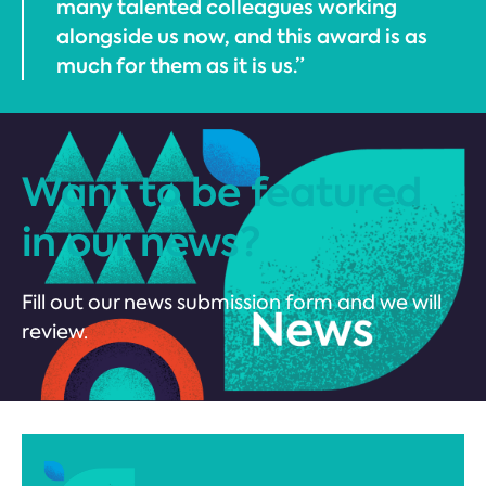
many talented colleagues working
alongside us now, and this award is as
much for them as it is us.”
Want to be featured
in our news?
Fill out our news submission form and we will
review.