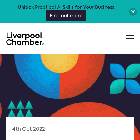
Unlock Practical AI Skills for Your Business
Find out more
4th Oct 2022