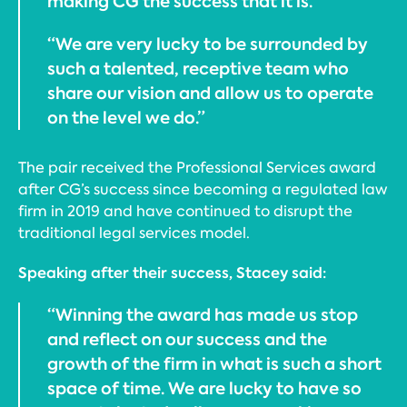
making CG the success that it is.
“We are very lucky to be surrounded by
such a talented, receptive team who
share our vision and allow us to operate
on the level we do.”
The pair received the Professional Services award
after CG’s success since becoming a regulated law
firm in 2019 and have continued to disrupt the
traditional legal services model.
Speaking after their success, Stacey said:
“Winning the award has made us stop
and reflect on our success and the
growth of the firm in what is such a short
space of time. We are lucky to have so