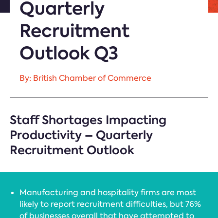
Quarterly
Recruitment
Outlook Q3
By: British Chamber of Commerce
Staff Shortages Impacting
Productivity – Quarterly
Recruitment Outlook
Manufacturing and hospitality firms are most
likely to report recruitment difficulties, but 76%
of businesses overall that have attempted to