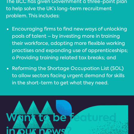
The BCC has given Government a three-point plan
to help solve the UK’s long-term recruitment
problem. This includes:
Encouraging firms to find new ways of unlocking
pools of talent – by investing more in training
their workforce, adopting more flexible working
practises and expanding use of apprenticeships;
o Providing training related tax breaks; and
Reforming the Shortage Occupation List (SOL)
to allow sectors facing urgent demand for skills
in the short-term to get what they need.
Want to be featured
in our news?