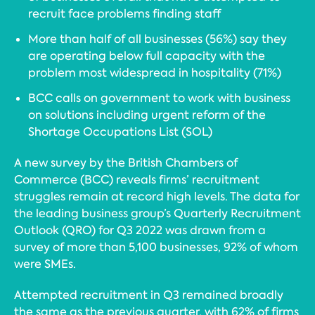
recruit face problems finding staff
More than half of all businesses (56%) say they
are operating below full capacity with the
problem most widespread in hospitality (71%)
BCC calls on government to work with business
on solutions including urgent reform of the
Shortage Occupations List (SOL)
A new survey by the British Chambers of
Commerce (BCC) reveals firms’ recruitment
struggles remain at record high levels. The data for
the leading business group’s Quarterly Recruitment
Outlook (QRO) for Q3 2022 was drawn from a
survey of more than 5,100 businesses, 92% of whom
were SMEs.
Attempted recruitment in Q3 remained broadly
the same as the previous quarter, with 62% of firms