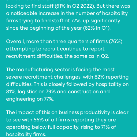
looking to find staff (61% in Q2 2022). But there was
a noticeable increase in the number of hospitality
firms trying to find staff at 77%, up significantly
since the beginning of the year (62% in Q1).
Overall, more than three quarters of firms (76%)
attempting to recruit continue to report
recruitment difficulties, the same as in Q2.
The manufacturing sector is facing the most
severe recruitment challenges, with 82% reporting
difficulties. This is closely followed by hospitality on
81%, logistics on 79% and construction and
engineering on 77%.
The impact of this on business productivity is clear
to see with 56% of all firms reporting they are
operating below full capacity, rising to 71% of
hospitality firms.