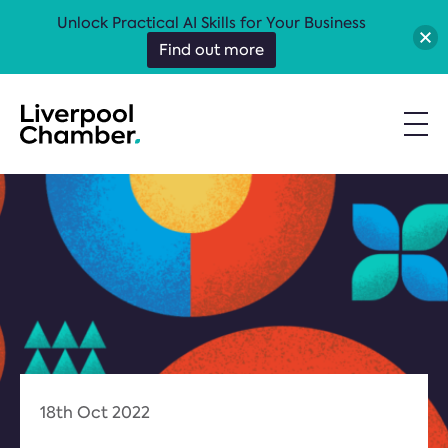
Unlock Practical AI Skills for Your Business
Find out more
18th Oct 2022