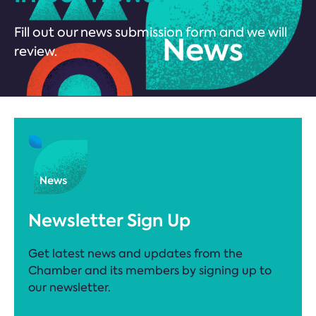
Fill out our news submission form and we will
review.
Newsletter Sign Up
Get latest news and updates from the
Chamber and its members by signing up to
our newsletter.