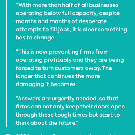
“With more than half of all businesses
operating below full capacity, despite
months and months of desperate
attempts to fill jobs, it is clear something
has to change.
“This is now preventing firms from
operating profitably and they are being
forced to turn customers away. The
longer that continues the more
damaging it becomes.
“Answers are urgently needed, so that
firms can not only keep their doors open
through these tough times but start to
think about the future.”