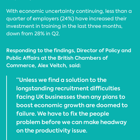
With economic uncertainty continuing, less than a
quarter of employers (24%) have increased their
investment in training in the last three months,
down from 28% in Q2.
Responding to the findings, Director of Policy and
Public Affairs at the British Chambers of
Commerce, Alex Veitch, said:
“Unless we find a solution to the
longstanding recruitment difficulties
facing UK businesses then any plans to
boost economic growth are doomed to
failure. We have to fix the people
problem before we can make headway
on the productivity issue.