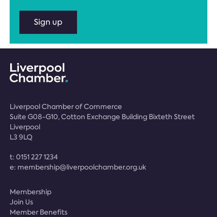
Sign up
Liverpool Chamber of Commerce
Suite G08-G10, Cotton Exchange Building Bixteth Street
Liverpool
L3 9LQ
t:
0151 227 1234
e:
membership@liverpoolchamber.org.uk
Membership
Join Us
Member Benefits