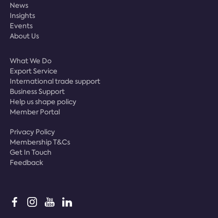
News
Insights
Events
About Us
What We Do
Export Service
International trade support
Business Support
Help us shape policy
Member Portal
Privacy Policy
Membership T&Cs
Get In Touch
Feedback