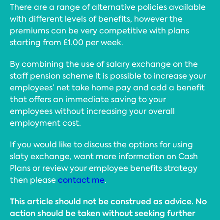
There are a range of alternative policies available
with different levels of benefits, however the
premiums can be very competitive with plans
starting from £1.00 per week.
By combining the use of salary exchange on the
staff pension scheme it is possible to increase your
employees’ net take home pay and add a benefit
that offers an immediate saving to your
employees without increasing your overall
employment cost.
If you would like to discuss the options for using
slaty exchange, want more information on Cash
Plans or review your employee benefits strategy
then please
contact me
.
This article should not be construed as advice. No
action should be taken without seeking further