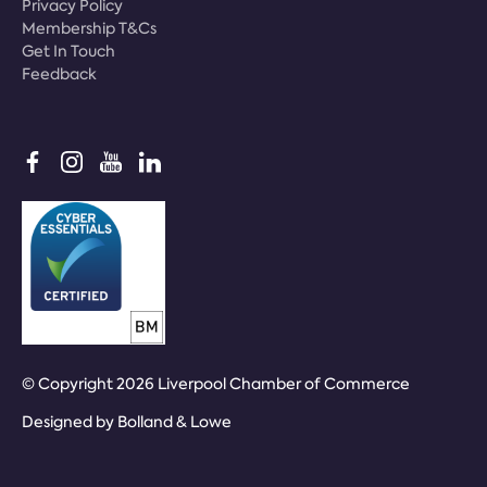
Privacy Policy
Membership T&Cs
Get In Touch
Feedback
© Copyright 2026 Liverpool Chamber of Commerce
Designed by
Bolland & Lowe