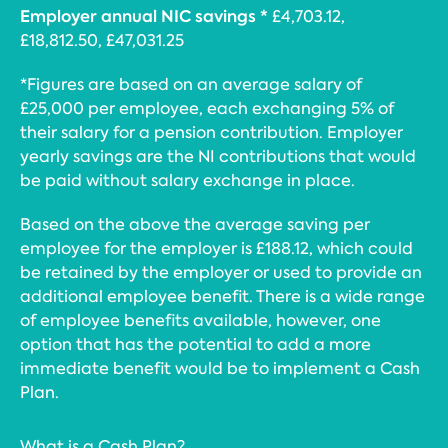
Employer annual NIC savings *
£4,703.12,
£18,812.50, £47,031.25
*Figures are based on an average salary of
£25,000 per employee, each exchanging 5% of
their salary for a pension contribution. Employer
yearly savings are the NI contributions that would
be paid without salary exchange in place.
Based on the above the average saving per
employee for the employer is £188.12, which could
be retained by the employer or used to provide an
additional employee benefit. There is a wide range
of employee benefits available, however, one
option that has the potential to add a more
immediate benefit would be to implement a Cash
Plan.
What is a Cash Plan?