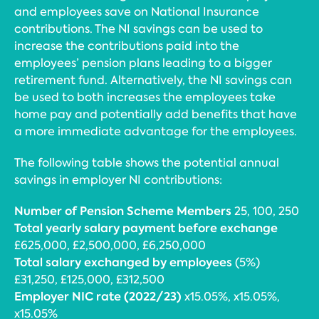
and employees save on National Insurance
contributions. The NI savings can be used to
increase the contributions paid into the
employees’ pension plans leading to a bigger
retirement fund. Alternatively, the NI savings can
be used to both increases the employees take
home pay and potentially add benefits that have
a more immediate advantage for the employees.
The following table shows the potential annual
savings in employer NI contributions:
Number of Pension Scheme Members
25, 100, 250
Total yearly salary payment before exchange
£625,000, £2,500,000, £6,250,000
Total salary exchanged by employees
(5%)
£31,250, £125,000, £312,500
Employer NIC rate (2022/23)
x15.05%, x15.05%,
x15.05%