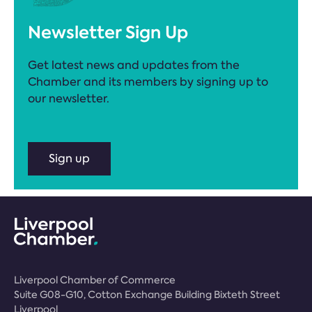
Newsletter Sign Up
Get latest news and updates from the
Chamber and its members by signing up to
our newsletter.
Sign up
Liverpool Chamber of Commerce
Suite G08-G10, Cotton Exchange Building Bixteth Street
Liverpool