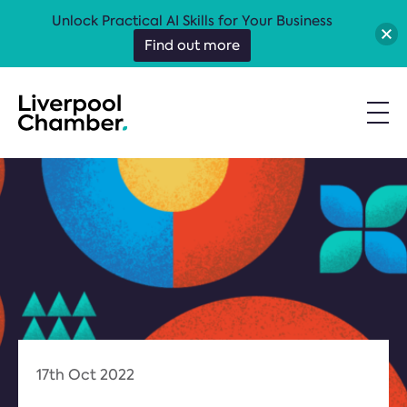
Unlock Practical AI Skills for Your Business
Find out more
17th Oct 2022