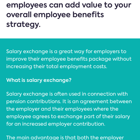
employees can add value to your
overall employee benefits
strategy.
Salary exchange is a great way for employers to
improve their employee benefits package without
increasing their total employment costs.
What is salary exchange?
Salary exchange is often used in connection with
pension contributions. It is an agreement between
the employer and their employees where the
employee agrees to exchange part of their salary
for an increased employer contribution.
The main advantage is that both the employer