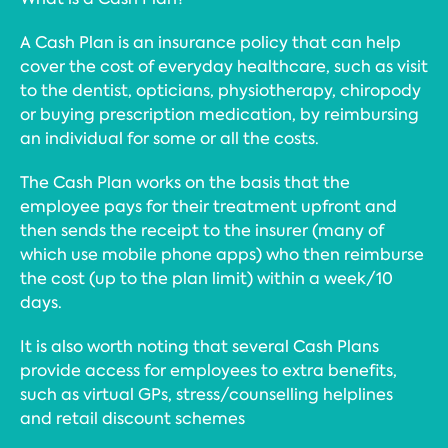
A Cash Plan is an insurance policy that can help
cover the cost of everyday healthcare, such as visit
to the dentist, opticians, physiotherapy, chiropody
or buying prescription medication, by reimbursing
an individual for some or all the costs.
The Cash Plan works on the basis that the
employee pays for their treatment upfront and
then sends the receipt to the insurer (many of
which use mobile phone apps) who then reimburse
the cost (up to the plan limit) within a week/10
days.
It is also worth noting that several Cash Plans
provide access for employees to extra benefits,
such as virtual GPs, stress/counselling helplines
and retail discount schemes