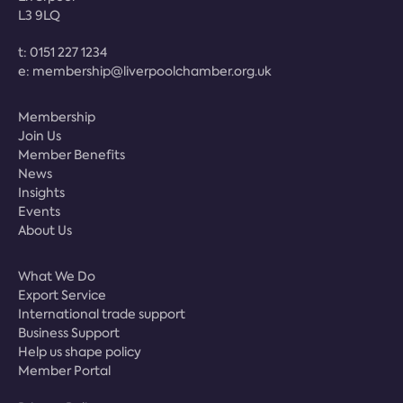
L3 9LQ
t:
0151 227 1234
e:
membership@liverpoolchamber.org.uk
Membership
Join Us
Member Benefits
News
Insights
Events
About Us
What We Do
Export Service
International trade support
Business Support
Help us shape policy
Member Portal