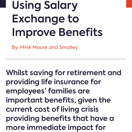
Using Salary
Exchange to
Improve Benefits
By: MHA Moore and Smalley
Whilst saving for retirement and
providing life insurance for
employees’ families are
important benefits, given the
current cost of living crisis
providing benefits that have a
more immediate impact for