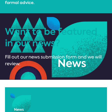
formal advice.
Want to be featured
in our news?
Fill out our news submission form and we will
review.