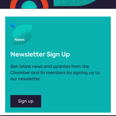
Newsletter Sign Up
Get latest news and updates from the
Chamber and its members by signing up to
our newsletter.
Sign up