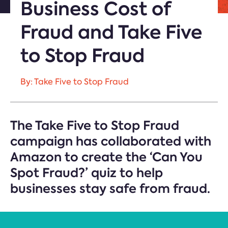
Business Cost of
Fraud and Take Five
to Stop Fraud
By: Take Five to Stop Fraud
The Take Five to Stop Fraud
campaign has collaborated with
Amazon to create the ‘Can You
Spot Fraud?’ quiz to help
businesses stay safe from fraud.