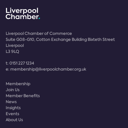
Liverpool Chamber of Commerce
Suite G08-G10, Cotton Exchange Building Bixteth Street
Liverpool
L3 9LQ
t:
0151 227 1234
e:
membership@liverpoolchamber.org.uk
Membership
Join Us
Member Benefits
News
Insights
Events
About Us