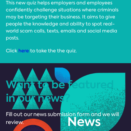
This new quiz helps employers and employees
confidently challenge situations where criminals
may be targeting their business. It aims to give
people the knowledge and ability to spot real-
world scam calls, texts, emails and social media
posts.
Click
here
to take the the quiz.
Want to be featured
in our news?
Fill out our news submission form and we will
review.