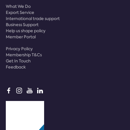
What We Do
Export Service
International trade support
Business Support
Help us shape policy
Member Portal
Privacy Policy
Membership T&Cs
Get In Touch
Feedback