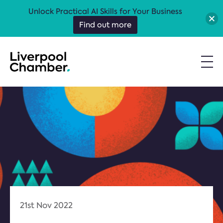
Unlock Practical AI Skills for Your Business
Find out more
21st Nov 2022