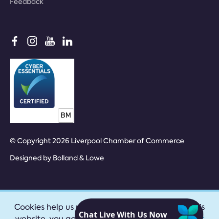
Feedback
© Copyright 2026 Liverpool Chamber of Commerce
Designed by
Bolland & Lowe
Cookies help us provide our services. By using this
website, you accept our
privacy policy
|
Accept