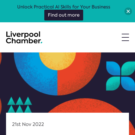
Unlock Practical AI Skills for Your Business
Find out more
21st Nov 2022