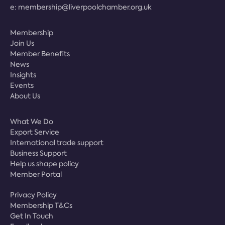
e:
membership@liverpoolchamber.org.uk
Membership
Join Us
Member Benefits
News
Insights
Events
About Us
What We Do
Export Service
International trade support
Business Support
Help us shape policy
Member Portal
Privacy Policy
Membership T&Cs
Get In Touch