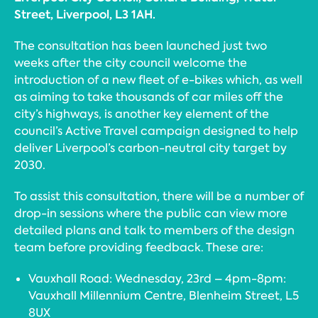
Street, Liverpool, L3 1AH.
The consultation has been launched just two
weeks after the city council welcome the
introduction of a new fleet of e-bikes which, as well
as aiming to take thousands of car miles off the
city’s highways, is another key element of the
council’s Active Travel campaign designed to help
deliver Liverpool’s carbon-neutral city target by
2030.
To assist this consultation, there will be a number of
drop-in sessions where the public can view more
detailed plans and talk to members of the design
team before providing feedback. These are:
Vauxhall Road: Wednesday, 23rd – 4pm-8pm:
Vauxhall Millennium Centre, Blenheim Street, L5
8UX