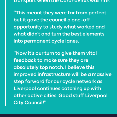
transport when the Coronavirus was rife.
“This meant they were far from perfect
but it gave the council a one-off
opportunity to study what worked and
what didn’t and turn the best elements
into permanent cycle lanes.
“Now it’s our turn to give them vital
feedback to make sure they are
absolutely top notch. I believe this
improved infrastructure will be a massive
step forward for our cycle network as
Liverpool continues catching up with
other active cities. Good stuff Liverpool
City Council!”