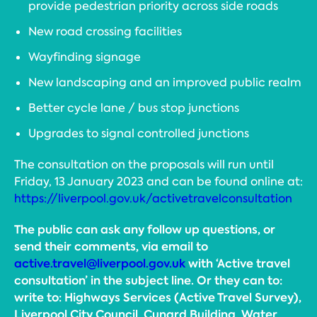
provide pedestrian priority across side roads
New road crossing facilities
Wayfinding signage
New landscaping and an improved public realm
Better cycle lane / bus stop junctions
Upgrades to signal controlled junctions
The consultation on the proposals will run until
Friday, 13 January 2023 and can be found online at:
https://liverpool.gov.uk/activetravelconsultation
The public can ask any follow up questions, or
send their comments, via email to
active.travel@liverpool.gov.uk
with ‘Active travel
consultation’ in the subject line. Or they can to:
write to: Highways Services (Active Travel Survey),
Liverpool City Council, Cunard Building, Water