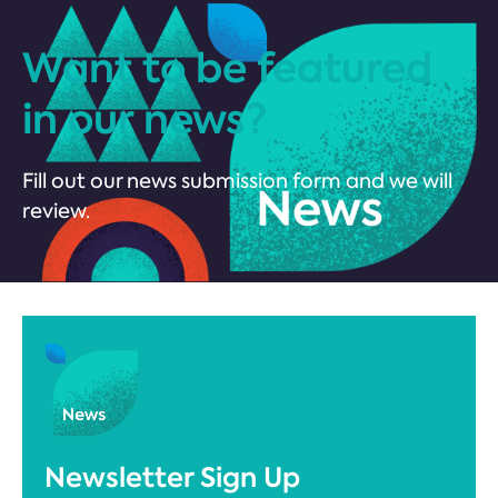
Want to be featured
in our news?
Fill out our news submission form and we will
review.
Newsletter Sign Up