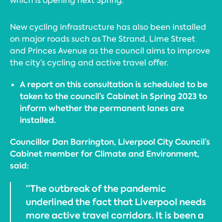
which is opening next Spring.
New cycling infrastructure has also been installed
on major roads such as The Strand, Lime Street
and Princes Avenue as the council aims to improve
the city’s cycling and active travel offer.
A report on this consultation is scheduled to be
taken to the council’s Cabinet in Spring 2023 to
inform whether the permanent lanes are
installed.
Councillor Dan Barrington, Liverpool City Council’s
Cabinet member for Climate and Environment,
said:
“The outbreak of the pandemic
underlined the fact that Liverpool needs
more active travel corridors. It is been a