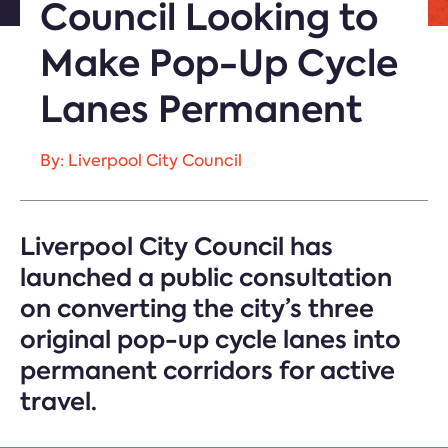
Council Looking to
Make Pop-Up Cycle
Lanes Permanent
By: Liverpool City Council
Liverpool City Council has
launched a public consultation
on converting the city’s three
original pop-up cycle lanes into
permanent corridors for active
travel.