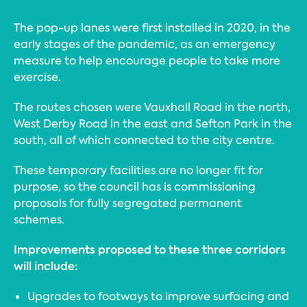
The pop-up lanes were first installed in 2020, in the
early stages of the pandemic, as an emergency
measure to help encourage people to take more
exercise.
The routes chosen were Vauxhall Road in the north,
West Derby Road in the east and Sefton Park in the
south, all of which connected to the city centre.
These temporary facilities are no longer fit for
purpose, so the council has is commissioning
proposals for fully segregated permanent
schemes.
Improvements proposed to these three corridors
will include:
Upgrades to footways to improve surfacing and