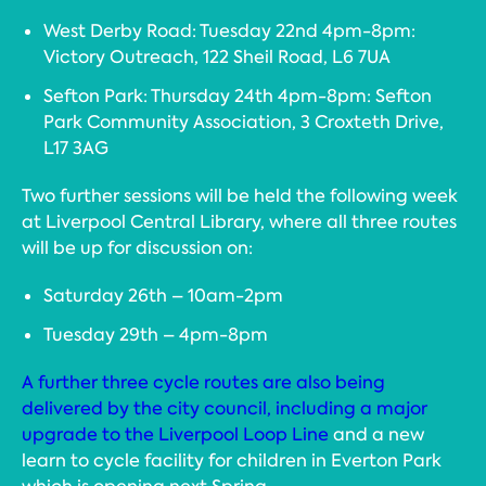
West Derby Road: Tuesday 22nd 4pm-8pm:
Victory Outreach, 122 Sheil Road, L6 7UA
Sefton Park: Thursday 24th 4pm-8pm: Sefton
Park Community Association, 3 Croxteth Drive,
L17 3AG
Two further sessions will be held the following week
at Liverpool Central Library, where all three routes
will be up for discussion on:
Saturday 26th – 10am-2pm
Tuesday 29th – 4pm-8pm
A further three cycle routes are also being
delivered by the city council, including a major
upgrade to the Liverpool Loop Line
and a new
learn to cycle facility for children in Everton Park