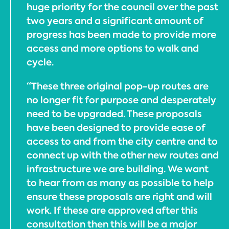
huge priority for the council over the past
two years and a significant amount of
progress has been made to provide more
access and more options to walk and
cycle.
“These three original pop-up routes are
no longer fit for purpose and desperately
need to be upgraded. These proposals
have been designed to provide ease of
access to and from the city centre and to
connect up with the other new routes and
infrastructure we are building. We want
to hear from as many as possible to help
ensure these proposals are right and will
work. If these are approved after this
consultation then this will be a major