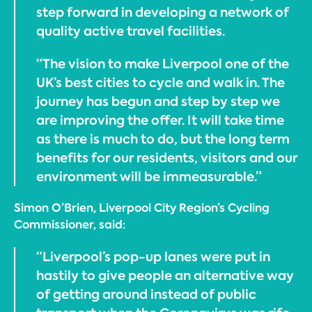
step forward in developing a network of
quality active travel facilities.
“The vision to make Liverpool one of the
UK’s best cities to cycle and walk in. The
journey has begun and step by step we
are improving the offer. It will take time
as there is much to do, but the long term
benefits for our residents, visitors and our
environment will be immeasurable.”
Simon O’Brien, Liverpool City Region’s Cycling
Commissioner, said:
“Liverpool’s pop-up lanes were put in
hastily to give people an alternative way
of getting around instead of public