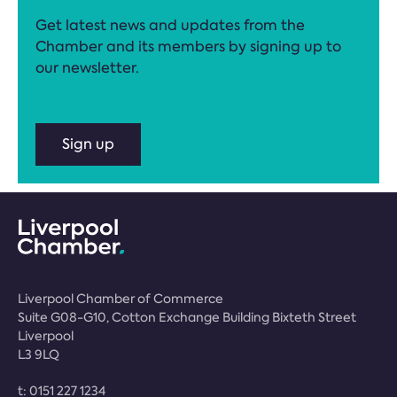
Get latest news and updates from the
Chamber and its members by signing up to
our newsletter.
Sign up
Liverpool Chamber of Commerce
Suite G08-G10, Cotton Exchange Building Bixteth Street
Liverpool
L3 9LQ
t:
0151 227 1234