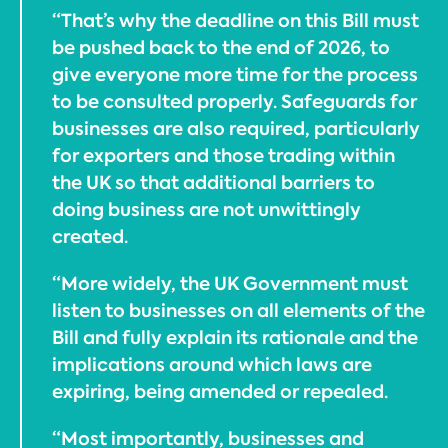
“That’s why the deadline on this Bill must
be pushed back to the end of 2026, to
give everyone more time for the process
to be consulted properly. Safeguards for
businesses are also required, particularly
for exporters and those trading within
the UK so that additional barriers to
doing business are not unwittingly
created.
“More widely, the UK Government must
listen to businesses on all elements of the
Bill and fully explain its rationale and the
implications around which laws are
expiring, being amended or repealed.
“Most importantly, businesses and