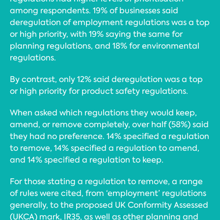
among respondents. 19% of businesses said
deregulation of employment regulations was a top
or high priority, with 19% saying the same for
planning regulations, and 18% for environmental
regulations.
By contrast, only 12% said deregulation was a top
or high priority for product safety regulations.
When asked which regulations they would keep,
amend, or remove completely, over half (58%) said
they had no preference. 14% specified a regulation
to remove, 14% specified a regulation to amend,
and 14% specified a regulation to keep.
For those stating a regulation to remove, a range
of rules were cited, from ‘employment’ regulations
generally, to the proposed UK Conformity Assessed
(UKCA) mark, IR35, as well as other planning and