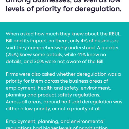
levels of priority for deregulation.
When asked how much they knew about the REUL
Bill and its impact on them, only 4% of businesses
said they comprehensively understood. A quarter
(25%) knew some details, while 41% knew no
details, and 30% were not aware of the Bill.
Firms were also asked whether deregulation was a
priority for them across the business areas of
employment, health and safety, environment,
planning and product safety regulations.
Across all areas, around half said deregulation was
either a low priority, or not a priority at all.
Employment, planning, and environmental
regulations had higher levels of prioritisation