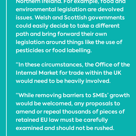
Northern Ireland. For example, food and
environmental legislation are devolved
issues. Welsh and Scottish governments
could easily decide to take a different
path and bring forward their own
legislation around things like the use of
pesticides or food labelling.
“In these circumstances, the Office of the
Internal Market for trade within the UK
would need to be heavily involved.
“While removing barriers to SMEs’ growth
would be welcomed, any proposals to
amend or repeal thousands of pieces of
retained EU law must be carefully
examined and should not be rushed.