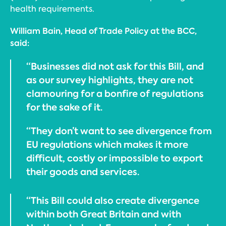
health requirements.
William Bain, Head of Trade Policy at the BCC,
said:
“Businesses did not ask for this Bill, and
as our survey highlights, they are not
clamouring for a bonfire of regulations
for the sake of it.
“They don’t want to see divergence from
EU regulations which makes it more
difficult, costly or impossible to export
their goods and services.
“This Bill could also create divergence
within both Great Britain and with