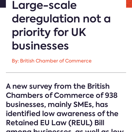
Large-scale
deregulation not a
priority for UK
businesses
By: British Chamber of Commerce
A new survey from the British
Chambers of Commerce of 938
businesses, mainly SMEs, has
identified low awareness of the
Retained EU Law (REUL) Bill
among businesses, as well as low