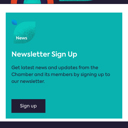
Newsletter Sign Up
Get latest news and updates from the
Chamber and its members by signing up to
our newsletter.
Sign up