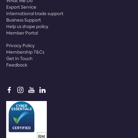
What We Do
Export Service
International trade support
Business Support
Help us shape policy
Member Portal
Privacy Policy
Membership T&Cs
Get In Touch
Feedback