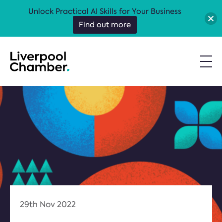
Unlock Practical AI Skills for Your Business
Find out more
29th Nov 2022