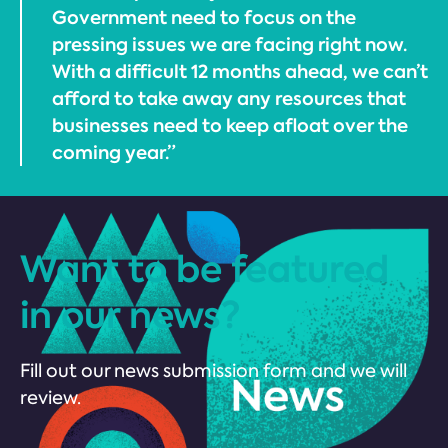
Government need to focus on the
pressing issues we are facing right now.
With a difficult 12 months ahead, we can’t
afford to take away any resources that
businesses need to keep afloat over the
coming year.”
Want to be featured
in our news?
Fill out our news submission form and we will
review.