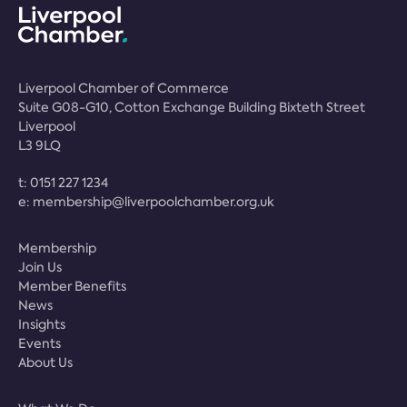
Liverpool Chamber of Commerce
Suite G08-G10, Cotton Exchange Building Bixteth Street
Liverpool
L3 9LQ
t:
0151 227 1234
e:
membership@liverpoolchamber.org.uk
Membership
Join Us
Member Benefits
News
Insights
Events
About Us