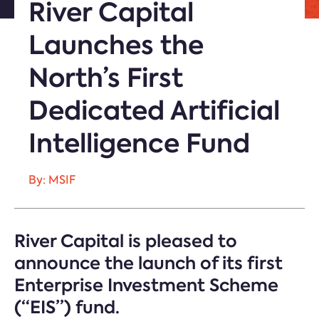
River Capital
Launches the
North’s First
Dedicated Artificial
Intelligence Fund
By: MSIF
River Capital is pleased to
announce the launch of its first
Enterprise Investment Scheme
(“EIS”) fund.