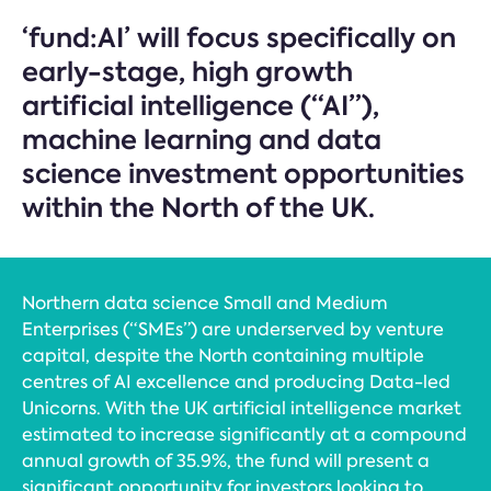
‘fund:AI’ will focus specifically on
early-stage, high growth
artificial intelligence (“AI”),
machine learning and data
science investment opportunities
within the North of the UK.
Northern data science Small and Medium
Enterprises (“SMEs”) are underserved by venture
capital, despite the North containing multiple
centres of AI excellence and producing Data-led
Unicorns. With the UK artificial intelligence market
estimated to increase significantly at a compound
annual growth of 35.9%, the fund will present a
significant opportunity for investors looking to