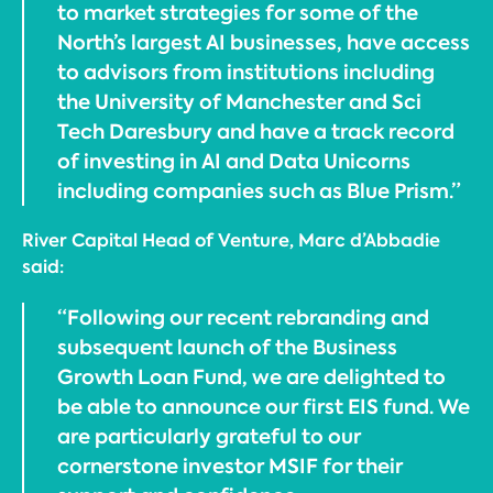
to market strategies for some of the
North’s largest AI businesses, have access
to advisors from institutions including
the University of Manchester and Sci
Tech Daresbury and have a track record
of investing in AI and Data Unicorns
including companies such as Blue Prism.”
River Capital Head of Venture, Marc d’Abbadie
said:
“Following our recent rebranding and
subsequent launch of the Business
Growth Loan Fund, we are delighted to
be able to announce our first EIS fund. We
are particularly grateful to our
cornerstone investor MSIF for their