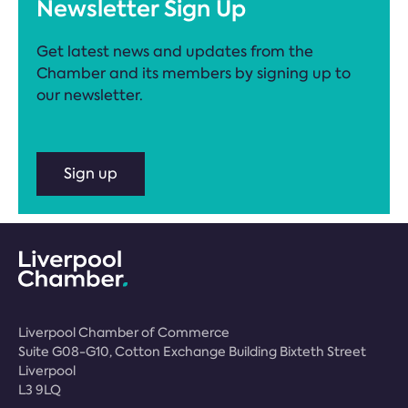
Newsletter Sign Up
Get latest news and updates from the
Chamber and its members by signing up to
our newsletter.
Sign up
Liverpool Chamber of Commerce
Suite G08-G10, Cotton Exchange Building Bixteth Street
Liverpool
L3 9LQ