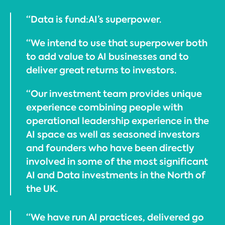
“Data is fund:AI’s superpower.
“We intend to use that superpower both
to add value to AI businesses and to
deliver great returns to investors.
“Our investment team provides unique
experience combining people with
operational leadership experience in the
AI space as well as seasoned investors
and founders who have been directly
involved in some of the most significant
AI and Data investments in the North of
the UK.
“We have run AI practices, delivered go