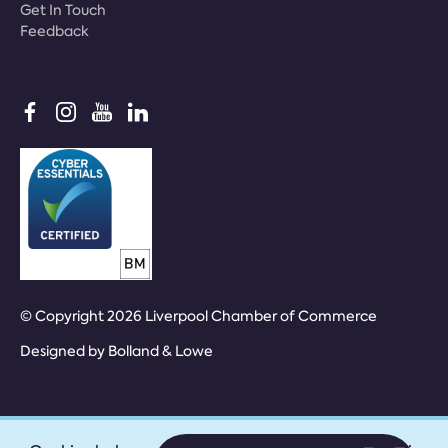
Get In Touch
Feedback
© Copyright 2026 Liverpool Chamber of Commerce
Designed by
Bolland & Lowe