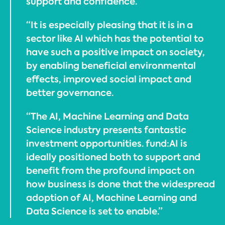
support and confidence.
“It is especially pleasing that it is in a
sector like AI which has the potential to
have such a positive impact on society,
by enabling beneficial environmental
effects, improved social impact and
better governance.
“The AI, Machine Learning and Data
Science industry presents fantastic
investment opportunities. fund:AI is
ideally positioned both to support and
benefit from the profound impact on
how business is done that the widespread
adoption of AI, Machine Learning and
Data Science is set to enable.”