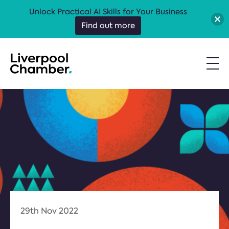
Unlock Practical AI Skills for Your Business
Find out more
29th Nov 2022