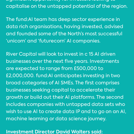
capitalise on the untapped potential of the region.
The fund:AI team has deep sector experience in
data rich organisations, having invested, advised
and founded some of the North’s most successful
‘unicorn’ and ‘futurecorn’ AI companies.
River Capital will look to invest in c 15 AI driven
businesses over the next five years. Investments
are expected to range from £500,000 to
£2,000,000. fund:AI anticipates investing in two
broad categories of AI SMEs. The first comprises
businesses seeking capital to accelerate their
growth or build out their AI platforms. The second
includes companies with untapped data sets who
wish to use AI to create data IP and to go on an AI,
machine learning or data science journey.
Investment Director David Walters said: