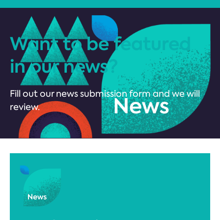
Want to be featured
in our news?
Fill out our news submission form and we will
review.