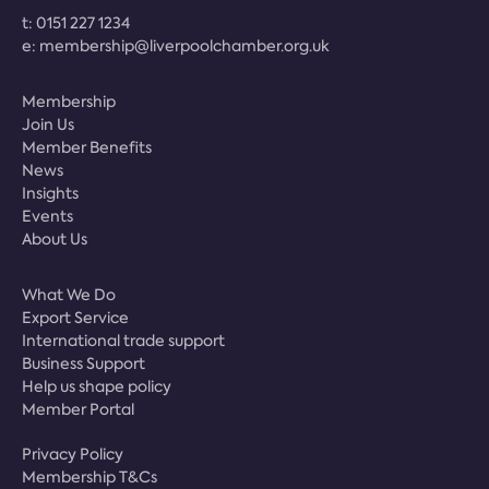
t:
0151 227 1234
e:
membership@liverpoolchamber.org.uk
Membership
Join Us
Member Benefits
News
Insights
Events
About Us
What We Do
Export Service
International trade support
Business Support
Help us shape policy
Member Portal
Privacy Policy
Membership T&Cs