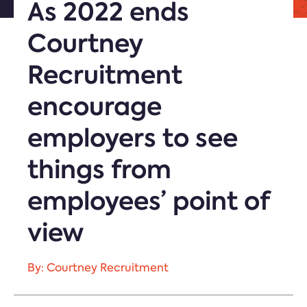
As 2022 ends
Courtney
Recruitment
encourage
employers to see
things from
employees’ point of
view
By: Courtney Recruitment