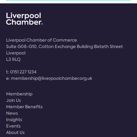
Liverpool Chamber of Commerce
Suite G08-G10, Cotton Exchange Building Bixteth Street
Liverpool
L3 9LQ
t:
0151 227 1234
e:
membership@liverpoolchamber.org.uk
Membership
Join Us
Member Benefits
News
Insights
Events
About Us