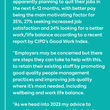
apparently planning to quit their jobs in
the next 6-12 months, with better pay
being the main motivating factor for
35%, 27% seeking increased job
satisfaction and 24% looking for a better
work/life balance according to a recent
report by CIPD’s Good Work Index.
“Employers may be concerned but there
are steps they can take to help with this,
to retain their existing staff by promoting
good quality people management
practices and improving job quality
where it’s most needed, including
wellbeing and work life balance.
“As we head into 2023 my advice to