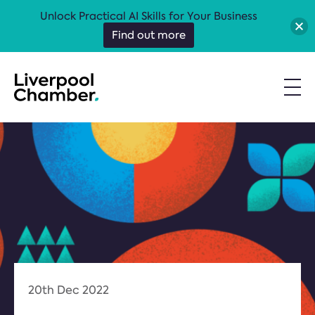
Unlock Practical AI Skills for Your Business
Find out more
20th Dec 2022