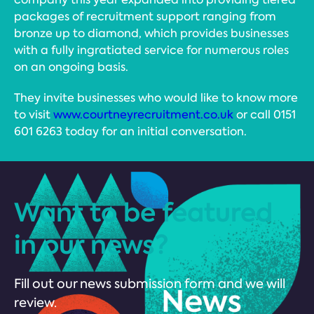
packages of recruitment support ranging from
bronze up to diamond, which provides businesses
with a fully ingratiated service for numerous roles
on an ongoing basis.
They invite businesses who would like to know more
to visit
www.courtneyrecruitment.co.uk
or call 0151
601 6263 today for an initial conversation.
Want to be featured
in our news?
Fill out our news submission form and we will
review.