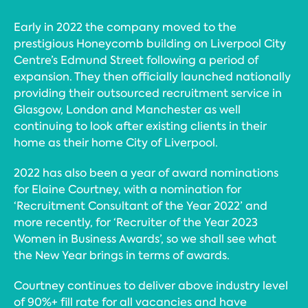
Early in 2022 the company moved to the
prestigious Honeycomb building on Liverpool City
Centre’s Edmund Street following a period of
expansion. They then officially launched nationally
providing their outsourced recruitment service in
Glasgow, London and Manchester as well
continuing to look after existing clients in their
home as their home City of Liverpool.
2022 has also been a year of award nominations
for Elaine Courtney, with a nomination for
‘Recruitment Consultant of the Year 2022’ and
more recently, for ‘Recruiter of the Year 2023
Women in Business Awards’, so we shall see what
the New Year brings in terms of awards.
Courtney continues to deliver above industry level
of 90%+ fill rate for all vacancies and have