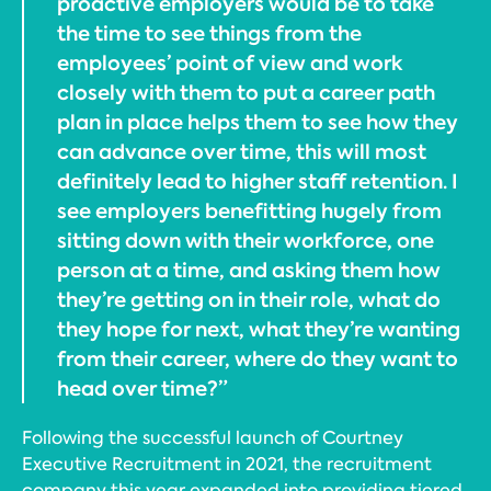
proactive employers would be to take
the time to see things from the
employees’ point of view and work
closely with them to put a career path
plan in place helps them to see how they
can advance over time, this will most
definitely lead to higher staff retention. I
see employers benefitting hugely from
sitting down with their workforce, one
person at a time, and asking them how
they’re getting on in their role, what do
they hope for next, what they’re wanting
from their career, where do they want to
head over time?”
Following the successful launch of Courtney
Executive Recruitment in 2021, the recruitment
company this year expanded into providing tiered