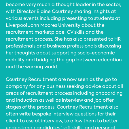
become very much a thought leader in the sector,
with Director Elaine Courtney sharing insights at
various events including presenting to students at
Liverpool John Moores University about the
recruitment marketplace, CV skills and the
recruitment process. She has also presented to HR
professionals and business professionals discussing
her thoughts about supporting socio-economic
mobility and bridging the gap between education
and the working world.
Courtney Recruitment are now seen as the go to
company for any business seeking advice about all
areas of recruitment process including onboarding
and induction as well as interview and job offer
stages of the process. Courtney Recruitment also
often write bespoke interview questions for their
client to use at interview, to allow them to better
understand candidates ‘soft skills’ and personal