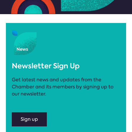
Newsletter Sign Up
Get latest news and updates from the
Chamber and its members by signing up to
our newsletter.
Sign up