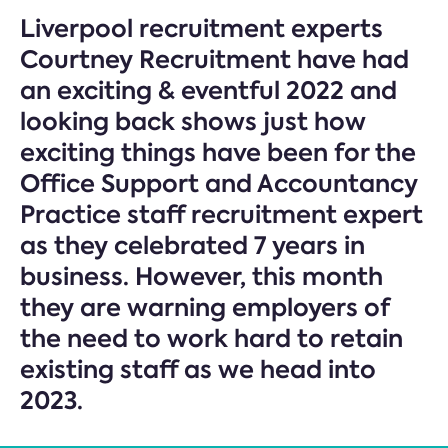
Liverpool recruitment experts
Courtney Recruitment have had
an exciting & eventful 2022 and
looking back shows just how
exciting things have been for the
Office Support and Accountancy
Practice staff recruitment expert
as they celebrated 7 years in
business. However, this month
they are warning employers of
the need to work hard to retain
existing staff as we head into
2023.