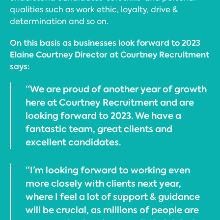
qualities such as work ethic, loyalty, drive &
determination and so on.
On this basis as businesses look forward to 2023
Elaine Courtney Director at Courtney Recruitment
says:
“We are proud of another year of growth
here at Courtney Recruitment and are
looking forward to 2023. We have a
fantastic team, great clients and
excellent candidates.
“I’m looking forward to working even
more closely with clients next year,
where I feel a lot of support & guidance
will be crucial, as millions of people are