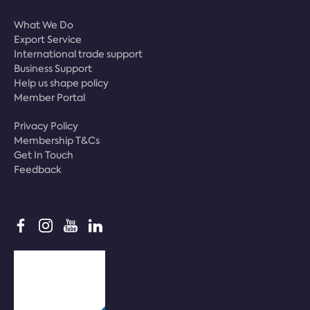
What We Do
Export Service
International trade support
Business Support
Help us shape policy
Member Portal
Privacy Policy
Membership T&Cs
Get In Touch
Feedback