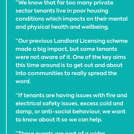
“We know that far too many private
sector tenants live in poor housing
conditions which impacts on their mental
and physical health and wellbeing.
“Our previous Landlord Licensing scheme
made a big impact, but some tenants
were not aware of it. One of the key aims
this time around is to get out and about
into communities to really spread the
word.
“If tenants are having issues with fire and
electrical safety issues, excess cold and
damp, or anti-social behaviour, we want
to know about it so we can help.
“These events are part of a wider