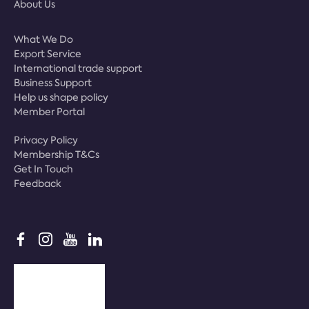
About Us
What We Do
Export Service
International trade support
Business Support
Help us shape policy
Member Portal
Privacy Policy
Membership T&Cs
Get In Touch
Feedback