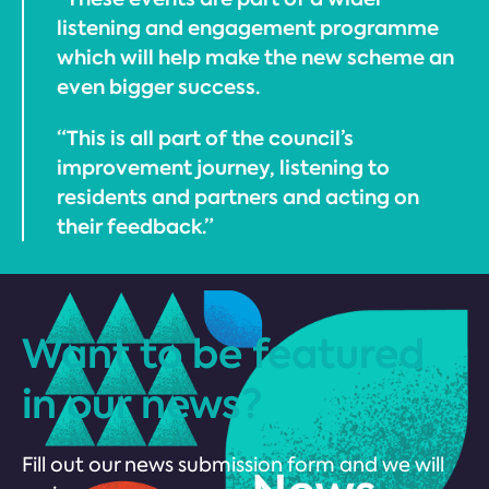
listening and engagement programme
which will help make the new scheme an
even bigger success.
“This is all part of the council’s
improvement journey, listening to
residents and partners and acting on
their feedback.”
Want to be featured
in our news?
Fill out our news submission form and we will