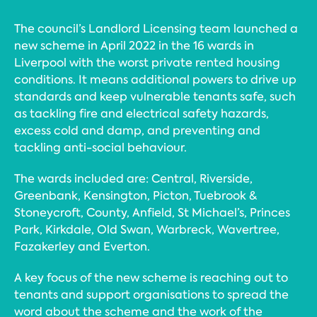
The council’s Landlord Licensing team launched a
new scheme in April 2022 in the 16 wards in
Liverpool with the worst private rented housing
conditions. It means additional powers to drive up
standards and keep vulnerable tenants safe, such
as tackling fire and electrical safety hazards,
excess cold and damp, and preventing and
tackling anti-social behaviour.
The wards included are: Central, Riverside,
Greenbank, Kensington, Picton, Tuebrook &
Stoneycroft, County, Anfield, St Michael’s, Princes
Park, Kirkdale, Old Swan, Warbreck, Wavertree,
Fazakerley and Everton.
A key focus of the new scheme is reaching out to
tenants and support organisations to spread the
word about the scheme and the work of the