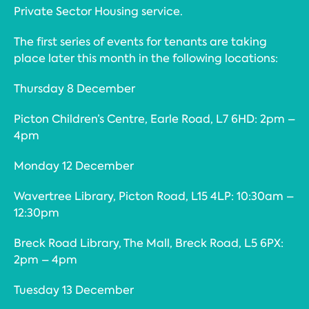
Private Sector Housing service.
The first series of events for tenants are taking
place later this month in the following locations:
Thursday 8 December
Picton Children’s Centre, Earle Road, L7 6HD: 2pm –
4pm
Monday 12 December
Wavertree Library, Picton Road, L15 4LP: 10:30am –
12:30pm
Breck Road Library, The Mall, Breck Road, L5 6PX:
2pm – 4pm
Tuesday 13 December