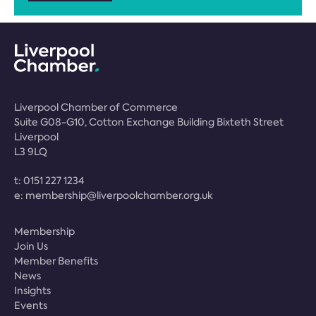
Liverpool Chamber of Commerce
Suite G08-G10, Cotton Exchange Building Bixteth Street
Liverpool
L3 9LQ
t:
0151 227 1234
e:
membership@liverpoolchamber.org.uk
Membership
Join Us
Member Benefits
News
Insights
Events