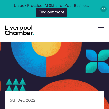
Unlock Practical AI Skills for Your Business
Find out more
6th Dec 2022