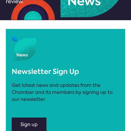
review.
Newsletter Sign Up
Get latest news and updates from the
Chamber and its members by signing up to
our newsletter.
Sign up