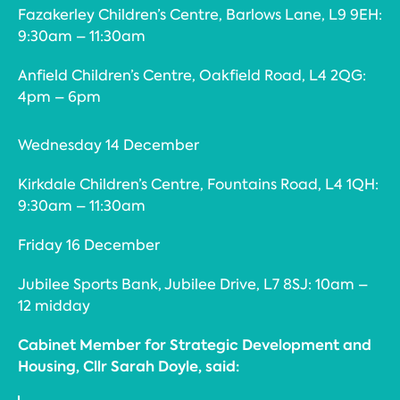
Fazakerley Children’s Centre, Barlows Lane, L9 9EH:
9:30am – 11:30am
Anfield Children’s Centre, Oakfield Road, L4 2QG:
4pm – 6pm
Wednesday 14 December
Kirkdale Children’s Centre, Fountains Road, L4 1QH:
9:30am – 11:30am
Friday 16 December
Jubilee Sports Bank, Jubilee Drive, L7 8SJ: 10am –
12 midday
Cabinet Member for Strategic Development and
Housing, Cllr Sarah Doyle, said: