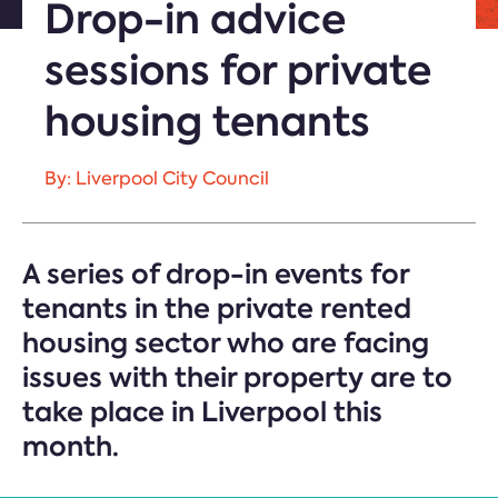
Drop-in advice
sessions for private
housing tenants
By: Liverpool City Council
A series of drop-in events for
tenants in the private rented
housing sector who are facing
issues with their property are to
take place in Liverpool this
month.