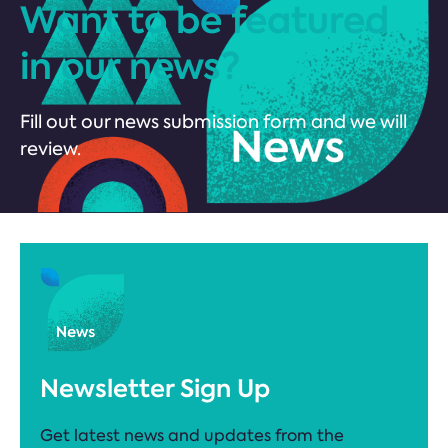
Want to be featured
in our news?
Fill out our news submission form and we will
review.
Newsletter Sign Up
Get latest news and updates from the