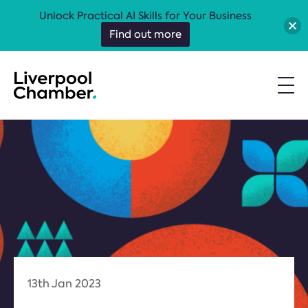
Unlock Practical AI Skills for Your Business
Find out more
13th Jan 2023