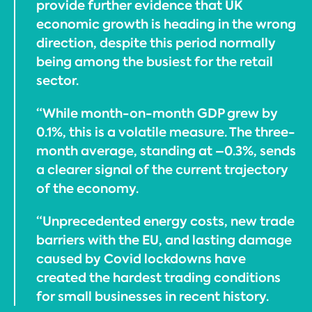
provide further evidence that UK
economic growth is heading in the wrong
direction, despite this period normally
being among the busiest for the retail
sector.
“While month-on-month GDP grew by
0.1%, this is a volatile measure. The three-
month average, standing at –0.3%, sends
a clearer signal of the current trajectory
of the economy.
“Unprecedented energy costs, new trade
barriers with the EU, and lasting damage
caused by Covid lockdowns have
created the hardest trading conditions
for small businesses in recent history.