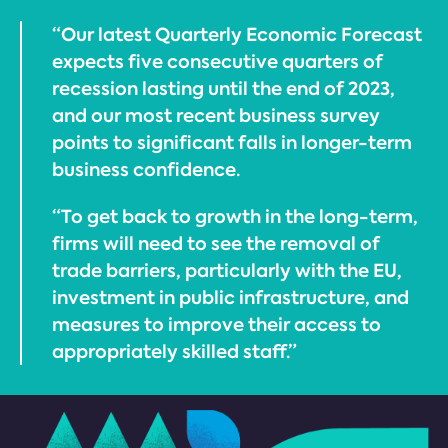
“Our latest Quarterly Economic Forecast
expects five consecutive quarters of
recession lasting until the end of 2023,
and our most recent business survey
points to significant falls in longer-term
business confidence.
“To get back to growth in the long-term,
firms will need to see the removal of
trade barriers, particularly with the EU,
investment in public infrastructure, and
measures to improve their access to
appropriately skilled staff.”