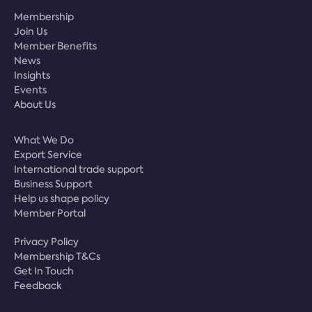
Membership
Join Us
Member Benefits
News
Insights
Events
About Us
What We Do
Export Service
International trade support
Business Support
Help us shape policy
Member Portal
Privacy Policy
Membership T&Cs
Get In Touch
Feedback