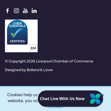
© Copyright 2026 Liverpool Chamber of Commerce
Designed by
Bolland & Lowe
Cookies help us provide our services. By using this
website, you accept our
privacy policy
|
Accept
cookies