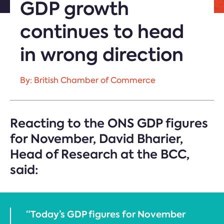
GDP growth
continues to head
in wrong direction
By: British Chamber of Commerce
Reacting to the ONS GDP figures
for November, David Bharier,
Head of Research at the BCC,
said:
“Today’s GDP figures for November