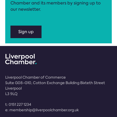
Chamber and its members by signing up to
our newsletter.
Sign up
Liverpool Chamber of Commerce
Suite G08-G10, Cotton Exchange Building Bixteth Street
Liverpool
L3 9LQ
t:
0151 227 1234
e:
membership@liverpoolchamber.org.uk