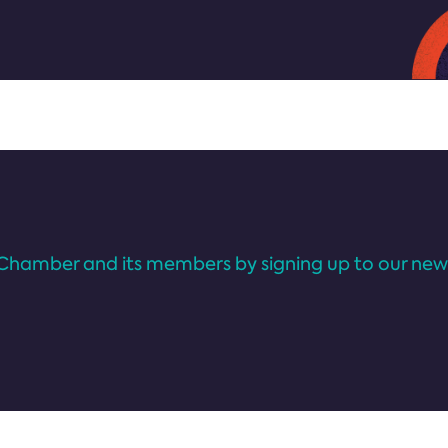
Chamber and its members by signing up to our news