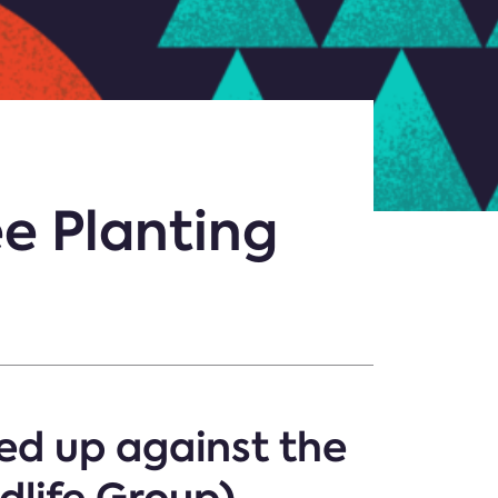
e Planting
d up against the