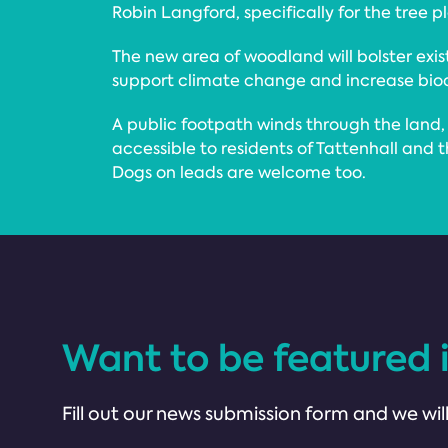
Robin Langford, specifically for the tree p
The new area of woodland will bolster exis
support climate change and increase biodi
A public footpath winds through the lan
accessible to residents of Tattenhall and 
Dogs on leads are welcome too.
Want to be featured 
Fill out our news submission form and we will