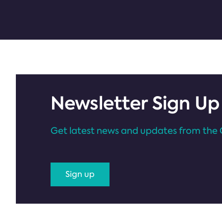
Newsletter Sign Up
Get latest news and updates from the 
Sign up