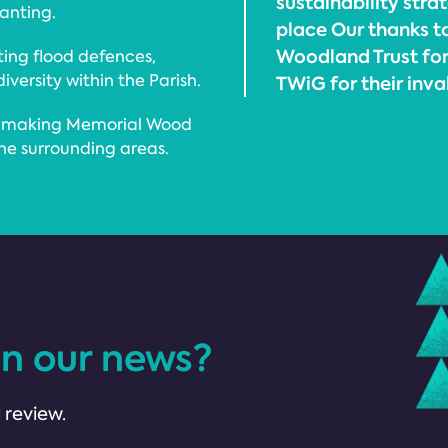
sustainability stra
lanting.
place Our thanks to
Woodland Trust for 
ting flood defences,
versity within the Parish.
TWiG for their inv
d, making Memorial Wood
the surrounding areas.
in our news?
 review.