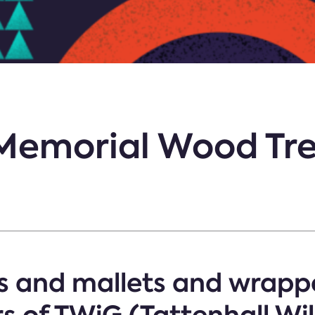
Memorial Wood Tre
 and mallets and wrappe