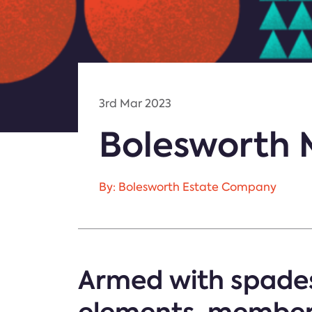
3rd Mar 2023
Bolesworth 
By: Bolesworth Estate Company
Armed with spades