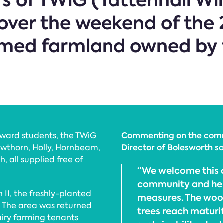
 of TWiG (Tattenhall Wil
over the weekend of the 
imed farmland owned by 
Commenting on the commu
Award students, the TWiG
Director of Bolesworth sa
wthorn, Holly, Hornbeam,
, all supplied free of
“We welcome this o
community and hel
II, the freshly-planted
measures. The wood
The area was returned
trees reach maturi
airy farming tenants