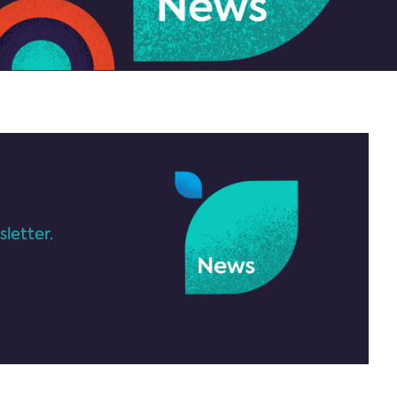
letter.