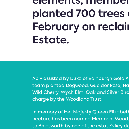
elements, members
planted 700 trees 
February on recla
Estate.
Ably assisted by Duke of Edinburgh Gold 
team planted Dogwood, Guelder Rose, Ha
Wild Cherry, Wych Elm, Oak and Silver Birch
charge by the Woodland Trust.
In memory of Her Majesty Queen Elizabeth 
hectare has been named Memorial Wood. 
to Bolesworth by one of the estate’s key d