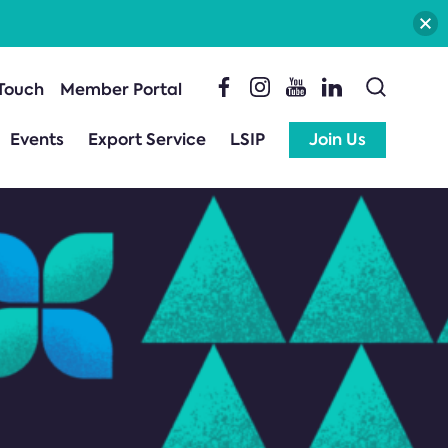
 Touch
Member Portal
Events
Export Service
LSIP
Join Us