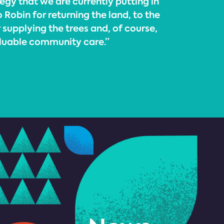
tegy that we are currently putting in
 Robin for returning the land, to the
supplying the trees and, of course,
aluable community care.”