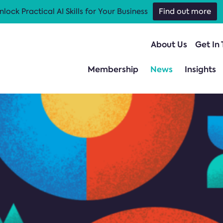
nlock Practical AI Skills for Your Business
Find out more
About Us
Get In
Membership
News
Insights