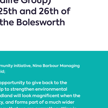
dlife Group)
25th and 26th of
the Bolesworth
nity initiative, Nina Barbour Managing
id;
pportunity to give back to the
p to strengthen environmental
land will look magnificent when the
ty, and forms part of a much wider