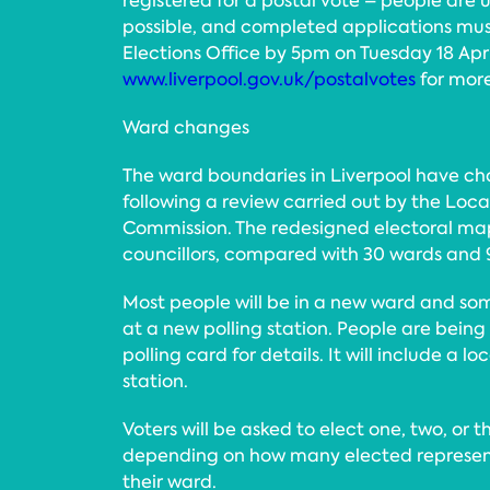
registered for a postal vote – people are 
possible, and completed applications mus
Elections Office by 5pm on Tuesday 18 April
www.liverpool.gov.uk/postalvotes
for more
Ward changes
The ward boundaries in Liverpool have cha
following a review carried out by the Lo
Commission. The redesigned electoral ma
councillors, compared with 30 wards and 9
Most people will be in a new ward and som
at a new polling station. People are being
polling card for details. It will include a l
station.
Voters will be asked to elect one, two, or t
depending on how many elected representa
their ward.