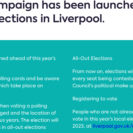
mpaign has been launche
ections in Liverpool.
ed ahead of this year’s
All-Out Elections
From now on, elections wil
olling cards and be aware
every seat being conteste
which take place on
Council’s political make u
Registering to vote
hen voting a polling
People who are not alread
ged and the location of
vote in this year’s local 
s years. The election will
2023, at
liverpool.gov.uk/
 in all-out elections