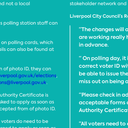
d not a local
stakeholder network and 
Liverpool City Council’s R
 polling station staff can
“The changes will a
are working really
t on polling cards, which
in advance.
ails can also be found at
“ On polling day, it
correct voter ID wi
m of photo ID, they can
be able to issue t
iverpool.gov.uk/elections
,
miss out on being a
ons@liverpool.gov.uk
.
“Please check in a
uthority Certificate is
sked to apply as soon as
acceptable forms of
ccepted from of photo ID.
Authority Certifica
t voters do need to be
“All voters need to 