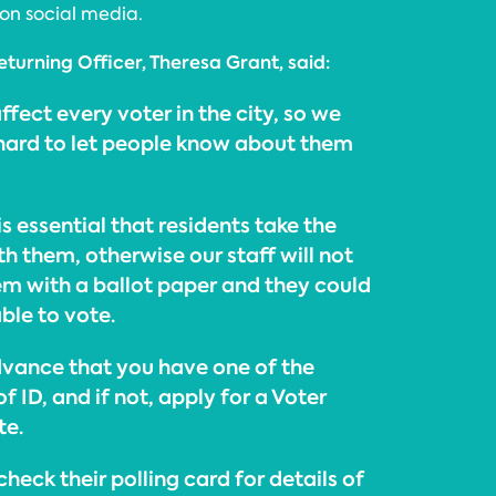
on social media.
eturning Officer, Theresa Grant, said:
ffect every voter in the city, so we
 hard to let people know about them
 is essential that residents take the
th them, otherwise our staff will not
hem with a ballot paper and they could
ble to vote.
dvance that you have one of the
 ID, and if not, apply for a Voter
te.
check their polling card for details of