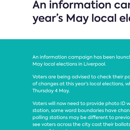
An information ca
year’s May local el
An information campaign has been launch
May local elections in Liverpool.
Voters are being advised to check their p
of changes at this year’s local elections, 
Thursday 4 May.
Voters will now need to provide photo ID w
station, some ward boundaries have chan
polling stations may be different to previou
see voters across the city cast their ballots