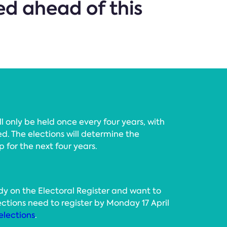
d ahead of this
l only be held once every four years, with
d. The elections will determine the
p for the next four years.
y on the Electoral Register and want to
elections need to register by Monday 17 April
elections
.