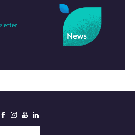
letter.