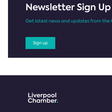
Newsletter Sign Up
Get latest news and updates from the 
Sign up