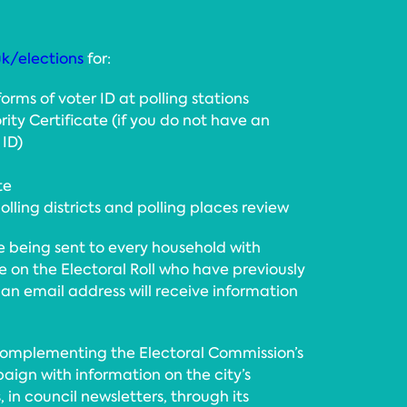
uk/elections
for:
 forms of voter ID at polling stations
rity Certificate (if you do not have an
 ID)
te
lling districts and polling places review
e being sent to every household with
se on the Electoral Roll who have previously
 an email address will receive information
 complementing the Electoral Commission’s
aign with information on the city’s
, in council newsletters, through its