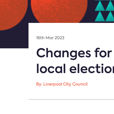
16th Mar 2023
Changes for 
local electio
By: Liverpool City Council