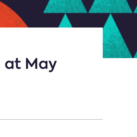
l at May