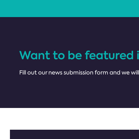
Want to be featured 
Fill out our news submission form and we will