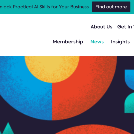
nlock Practical AI Skills for Your Business
Find out more
About Us
Get In
Membership
News
Insights