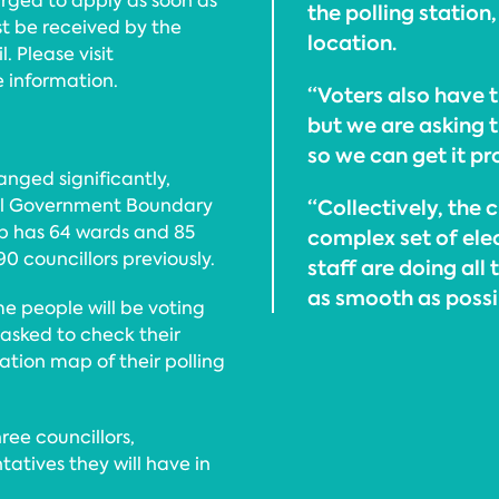
urged to apply as soon as
the polling station
t be received by the
location.
. Please visit
 information.
“Voters also have t
but we are asking t
so we can get it pr
nged significantly,
cal Government Boundary
“Collectively, the
p has 64 wards and 85
complex set of elec
0 councillors previously.
staff are doing all
as smooth as possi
e people will be voting
 asked to check their
ocation map of their polling
hree councillors,
tives they will have in