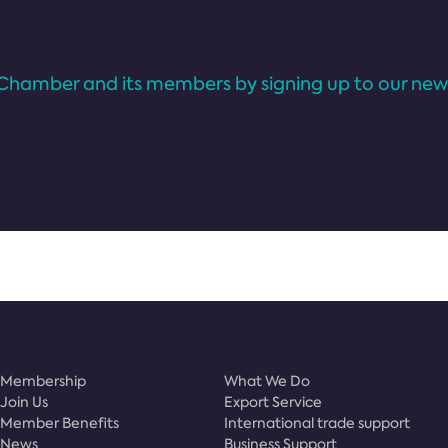
Chamber and its members by signing up to our news
Membership
What We Do
Join Us
Export Service
Member Benefits
International trade support
News
Business Support