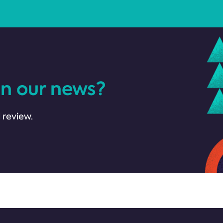
in our news?
 review.