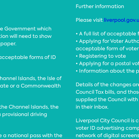
Further information
Please visit
liverpool.gov.
the Government which
• A full list of acceptable
ion will need to show
• Applying for Voter Autho
 paper.
acceptable form of voter
• Registering to vote
 acceptable forms of ID
• Applying for a postal vo
• Information about the po
annel Islands, the Isle of
Details of the changes ar
 state or a Commonwealth
Council Tax bills, and tho
supplied the Council with
 the Channel Islands, the
in their inbox.
a provisional driving
Liverpool City Council is
voter ID advertising camp
be a national pass with the
network of digital screens