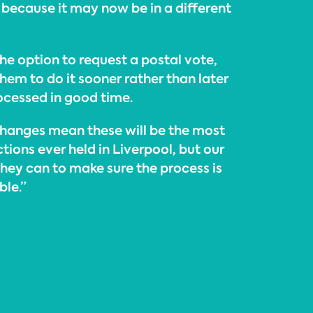
, because it may now be in a different
he option to request a postal vote,
hem to do it sooner rather than later
ocessed in good time.
 changes mean these will be the most
tions ever held in Liverpool, but our
 they can to make sure the process is
ble.”