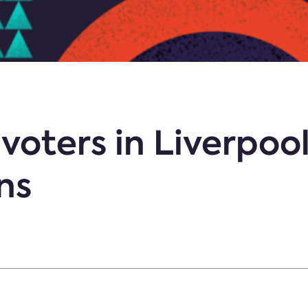
voters in Liverpoo
ns