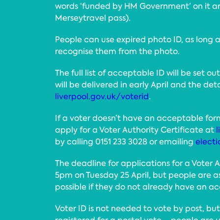
words ‘funded by HM Government’ on it an
Merseytravel pass).
People can use expired photo ID, as long as
recognise them from the photo.
The full list of acceptable ID will be set ou
will be delivered in early April and the det
liverpool.gov.uk/voterid
.
If a voter doesn’t have an acceptable for
apply for a Voter Authority Certificate at
l
by calling 0151 233 3028 or emailing
electi
The deadline for applications for a Voter A
5pm on Tuesday 25 April, but people are a
possible if they do not already have an a
Voter ID is not needed to vote by post, bu