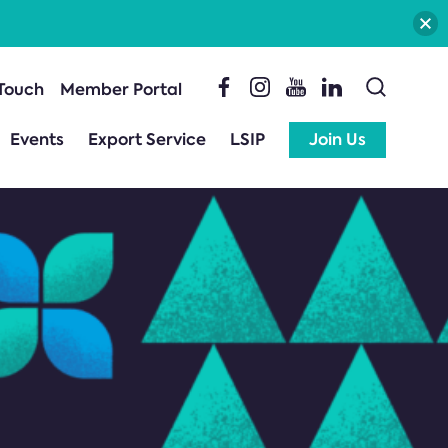
 Touch
Member Portal
Events
Export Service
LSIP
Join Us