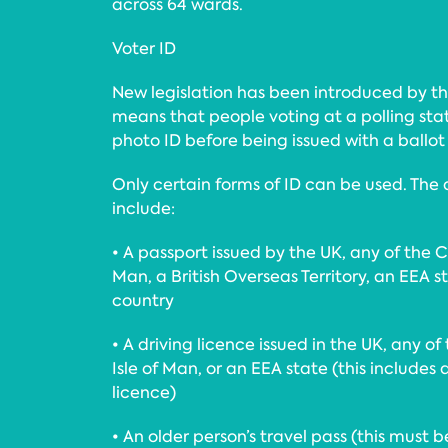
across 64 wards.
Voter ID
New legislation has been introduced by 
means that people voting at a polling stat
photo ID before being issued with a ballot
Only certain forms of ID can be used. The
include:
• A passport issued by the UK, any of the Ch
Man, a British Overseas Territory, an EEA
country
• A driving licence issued in the UK, any of
Isle of Man, or an EEA state (this includes 
licence)
• An older person’s travel pass (this must 