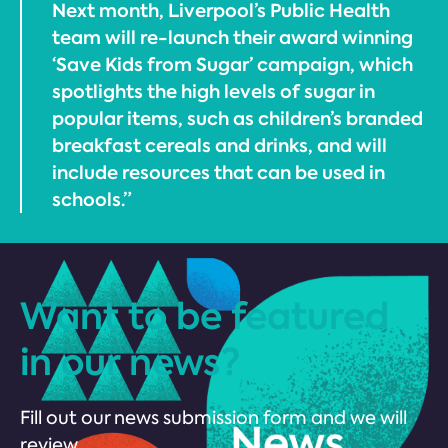
Next month, Liverpool’s Public Health
team will re-launch their award winning
‘Save Kids from Sugar’ campaign, which
spotlights the high levels of sugar in
popular items, such as children’s branded
breakfast cereals and drinks, and will
include resources that can be used in
schools.”
Want to be featured
in our news?
Fill out our news submission form and we will
review.