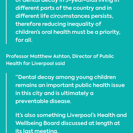
different parts of the country and in
different life circumstances persists,
therefore reducing inequality of
children’s oral health must be a priority,
for all.
Professor Matthew Ashton, Director of Public
Health for Liverpool said
“Dental decay among young children
remains an important public health issue
in this city and is ultimately a
preventable disease.
It’s also something Liverpool’s Health and
Wellbeing Board discussed at length at
its last meeting.