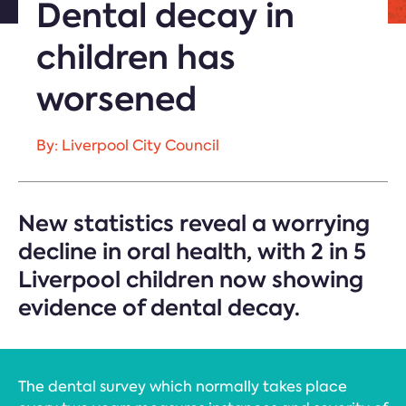
Dental decay in
children has
worsened
By: Liverpool City Council
New statistics reveal a worrying
decline in oral health, with 2 in 5
Liverpool children now showing
evidence of dental decay.
The dental survey which normally takes place