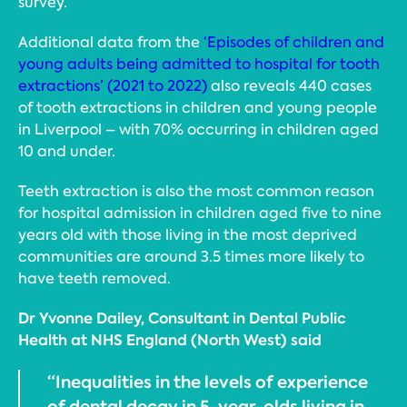
survey.
Additional data from the
‘Episodes of children and
young adults being admitted to hospital for tooth
extractions’ (2021 to 2022)
also reveals 440 cases
of tooth extractions in children and young people
in Liverpool – with 70% occurring in children aged
10 and under.
Teeth extraction is also the most common reason
for hospital admission in children aged five to nine
years old with those living in the most deprived
communities are around 3.5 times more likely to
have teeth removed.
Dr Yvonne Dailey, Consultant in Dental Public
Health at NHS England (North West) said
“Inequalities in the levels of experience
of dental decay in 5-year-olds living in