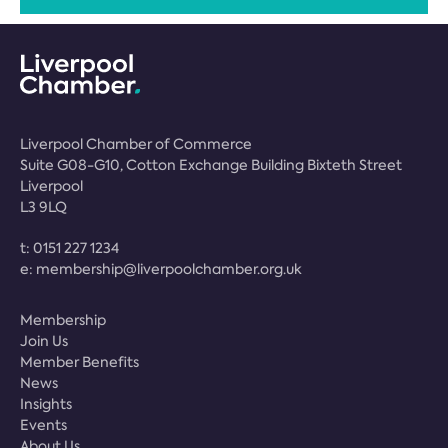
Liverpool Chamber of Commerce
Suite G08-G10, Cotton Exchange Building Bixteth Street
Liverpool
L3 9LQ
t:
0151 227 1234
e:
membership@liverpoolchamber.org.uk
Membership
Join Us
Member Benefits
News
Insights
Events
About Us