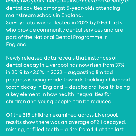
every two years measures instances and severity of
dental cavities amongst 5-year-olds attending
mainstream schools in England.
Survey data was collected in 2022 by NHS Trusts
who provide community dental services and are
part of the National Dental Programme in
England.
Newly released data reveals that instances of
dental decay in Liverpool has now risen from 37%
in 2019 to 43.5% in 2022 – suggesting limited
progress is being made towards tackling childhood
tooth decay in England – despite oral health being
a key element in how health inequalities for
children and young people can be reduced.
Of the 316 children examined across Liverpool,
results show there was an average of 2.1 decayed,
missing, or filled teeth – a rise from 1.4 at the last