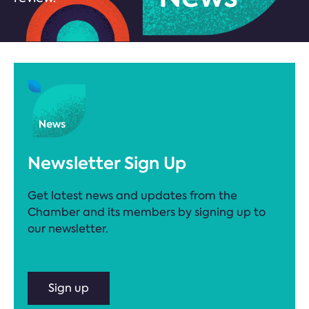
Newsletter Sign Up
Get latest news and updates from the
Chamber and its members by signing up to
our newsletter.
Sign up