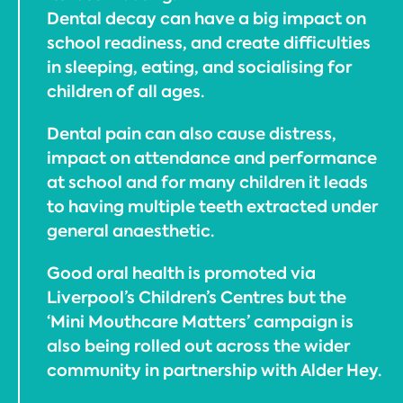
Dental decay can have a big impact on
school readiness, and create difficulties
in sleeping, eating, and socialising for
children of all ages.
Dental pain can also cause distress,
impact on attendance and performance
at school and for many children it leads
to having multiple teeth extracted under
general anaesthetic.
Good oral health is promoted via
Liverpool’s Children’s Centres but the
‘Mini Mouthcare Matters’ campaign is
also being rolled out across the wider
community in partnership with Alder Hey.