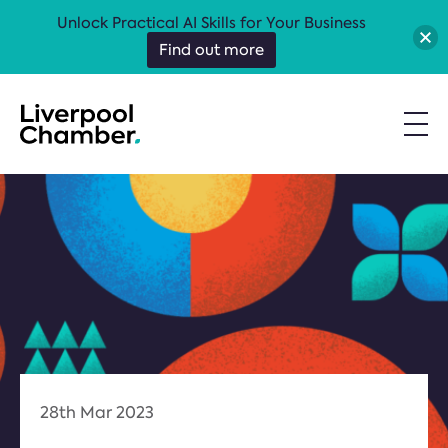
Unlock Practical AI Skills for Your Business
Find out more
28th Mar 2023