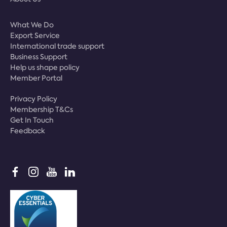
What We Do
Export Service
International trade support
Business Support
Help us shape policy
Member Portal
Privacy Policy
Membership T&Cs
Get In Touch
Feedback